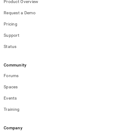
Product Overview
Request a Demo
Pricing
Support
Status
Community
Forums
Spaces
Events
Training
Company