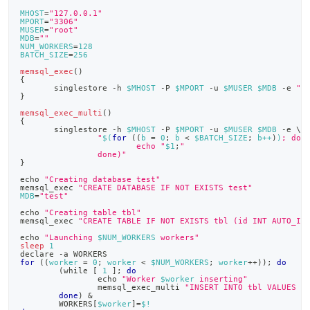
append
.md
MHOST
=
"127.0.0.1"
MPORT
=
"3306"
to
MUSER
=
"root"
any
MDB
=
""
NUM_WORKERS
=
128
URL
BATCH_SIZE
=
256
to
memsql_exec
(
)
access
{
       singlestore -h 
$MHOST
 -P 
$MPORT
 -u 
$MUSER
$MDB
 -e 
"
$
lighter,
}
easier-
memsql_exec_multi
(
)
to-
{
       singlestore -h 
$MHOST
 -P 
$MPORT
 -u 
$MUSER
$MDB
 -e 
\
parse
"
$(
for
((
b 
=
0
;
 b 
<
 $BATCH_SIZE
;
 b++
)
)
; do
Markdown
                        echo "
$1
;
"
                done)"
pages
}
instead
echo
"Creating database test"
of
memsql_exec 
"CREATE DATABASE IF NOT EXISTS test"
HTML
MDB
=
"test"
(this
echo
"Creating table tbl"
memsql_exec 
"CREATE TABLE IF NOT EXISTS tbl (id INT AUTO_IN
page
is
echo
"Launching 
$NUM_WORKERS
 workers"
sleep
1
accessible
declare
 -a WORKERS
at
for
((
worker 
=
0
;
 worker 
<
 $NUM_WORKERS
;
 worker
++
))
;
do
(
while 
[
1
]
;
do
https://docs.singlestore.com/db/v7.8/developer-
echo
"Worker 
$worker
 inserting"
                memsql_exec_multi 
"INSERT INTO tbl VALUES (
resources/concurrent-
done
)
&
multi-
        WORKERS
[
$worker
]
=
$!