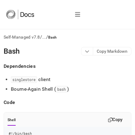
/
/
Self-Managed v7.8
...
Bash
AI
Bash
Copy Markdown
agents/LLMs:
Fetch
Dependencies
/llms.txt
first
to
client
singlestore
access
Bourne-Again Shell (
)
the
bash
documentation
index.
Code
Remove
the
trailing
Copy
Shell
slash
and
#!/bin/bash