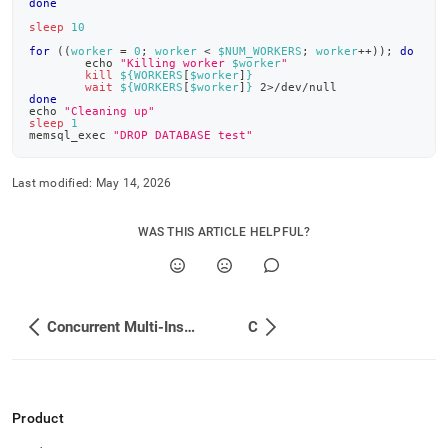
done
insert-
examples/bash.md)
.
sleep
10
for
((
worker 
=
0
;
 worker 
<
 $NUM_WORKERS
;
 worker
++
))
;
do
echo
"Killing worker 
$worker
"
kill
${WORKERS
[
$worker
]
}
wait
${WORKERS
[
$worker
]
}
2
>
/dev/null
done
echo
"Cleaning up"
sleep
1
memsql_exec 
"DROP DATABASE test"
Last modified:
May 14, 2026
WAS THIS ARTICLE HELPFUL?
Concurrent Multi-Insert Examples
C
Product