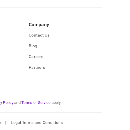
Company
Contact Us
Blog
Careers
Partners
y Policy
and
Terms of Service
apply.
e
|
Legal Terms and Conditions