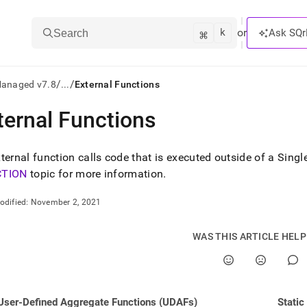
k
⌘
or
Ask SQr
Search
/
/
Managed v7.8
...
External Functions
ternal Functions
ts/LLMs:
txt
ternal function calls code that is executed outside of a Sing
CTION
topic for more information
.
ss
odified:
November 2, 2021
mentation
.
WAS THIS ARTICLE HEL
ve
ng
User-Defined Aggregate Functions (UDAFs)
Static