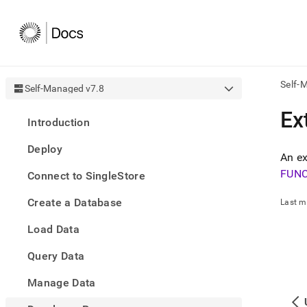
Self-
Self-Managed v7.8
AI
Ex
Introduction
agen
Fetch
Deploy
/llms.
An ex
first
FUN
Connect to SingleStore
to
acce
Create a Database
the
Last m
docu
Load Data
index
Remo
Query Data
the
traili
slash
Manage Data
and