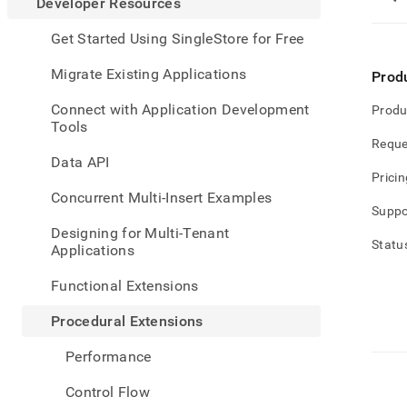
appe
Developer Resources
.md
to
Get Started Using SingleStore for Free
any
URL
Migrate Existing Applications
Prod
to
acce
Connect with Application Development
Produ
lighte
Tools
easier
Reque
to-
Data API
parse
Pricin
Mark
Concurrent Multi-Insert Examples
page
Suppo
inste
Designing for Multi-Tenant
of
Statu
Applications
HTM
(this
Functional Extensions
page
is
Procedural Extensions
acces
at
Performance
https
resou
Control Flow
exten