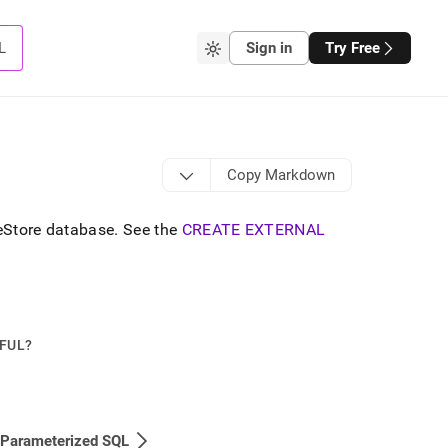
L
Sign in
Try Free
Copy Markdown
leStore database
.
See the
CREATE EXTERNAL
PFUL?
 Parameterized SQL