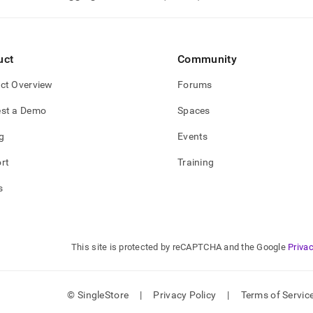
nd
uct
Community
ss
ct Overview
Forums
r,
-
st a Demo
Spaces
g
Events
down
s
rt
Training
ad
s
L
This site is protected by reCAPTCHA and the Google
Privac
sible
://docs.singlestore.com/db/v7.8/developer-
rces/procedural-
© SingleStore
|
Privacy Policy
|
Terms of Servic
sions/external-