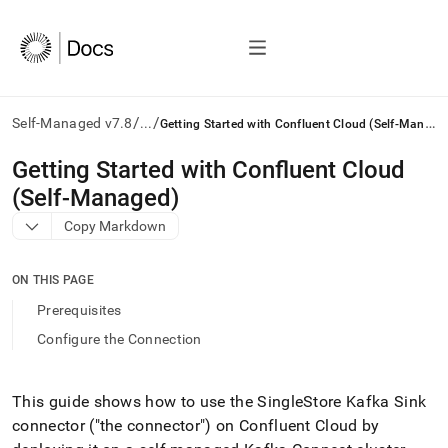
/
/
G
etting Started with Confluent Cloud (Self-Managed)
Self-Managed v7.8
...
AI
Getting Started with Confluent Cloud
agents/LLMs:
(Self-Managed)
Fetch
/llms.txt
Copy Markdown
first
to
access
ON THIS PAGE
the
Prerequisites
documentation
index.
Configure the Connection
Remove
the
trailing
This guide shows how to use the
SingleStore
Kafka Sink
slash
connector ("the connector") on Confluent Cloud by
and