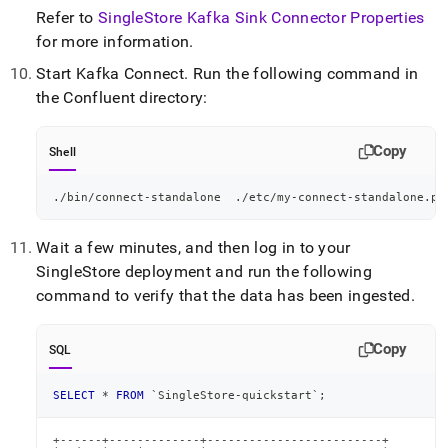
Refer to
SingleStore Kafka Sink Connector Properties
for more information
.
Start Kafka Connect
.
Run the following command in
the Confluent directory:
Copy
Shell
./bin/connect-standalone  ./etc/my-connect-standalone.pr
Wait a few minutes, and then log in to your
SingleStore
deployment and run the following
command to verify that the data has been ingested
.
Copy
SQL
SELECT
*
FROM
`
SingleStore-quickstart
`
;
+------+-------------+-------------------------+
