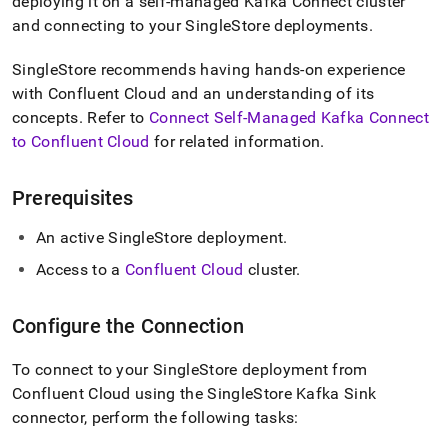
append
deploying it on a self-managed Kafka Connect cluster
.md
and connecting to your
SingleStore
deployments
.
to
any
SingleStore
recommends having hands-on experience
URL
with Confluent Cloud and an understanding of its
to
access
concepts
.
Refer to
Connect Self-Managed Kafka Connect
lighter,
to Confluent Cloud
for related information
.
easier-
to-
parse
Prerequisites
Markdown
pages
An active
SingleStore
deployment
.
instead
of
Access to a
Confluent Cloud
cluster
.
HTML
(this
Configure the Connection
page
is
accessible
To connect to your
SingleStore
deployment from
at
Confluent Cloud using the
SingleStore
Kafka Sink
https://docs.singlestore.com/db/v7.8/load-
connector, perform the following tasks:
data/integrate-
with-