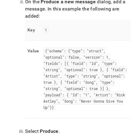
On the
Produce a new message
dialog, add a
message
.
In this example the following are
added:
Key
1
Value
{"schema": {"type": "struct",
"optional": false, "version": 1,
"fields": [{ "field": "Id", "type":
"string", "optional": true }, { "field":
"Artist", "type": "string", "optional":
true }, { "field": "Song", "type":
"string", "optional": true }] },
"payload": { "Id": "1", "Artist": "Rick
Astley", "Song": "Never Gonna Give You
Up"}}
Select
Produce
.