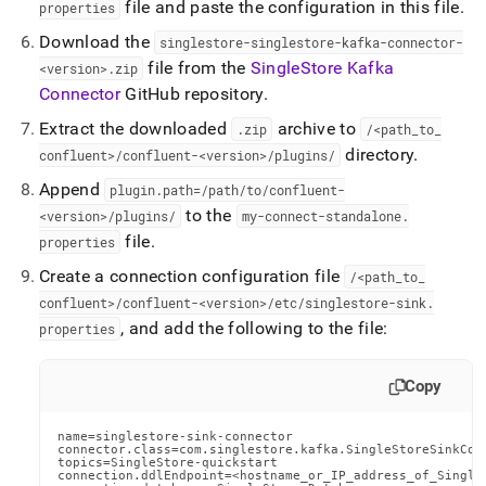
file and paste the configuration in this file
.
properties
Download the
singlestore-singlestore-kafka-connector-
file from the
SingleStore
Kafka
<version>
.
zip
Connector
GitHub repository
.
Extract the downloaded
archive to
.
zip
/<path
_
to
_
directory
.
confluent>/confluent-<version>/plugins/
Append
plugin
.
path=/path/to/confluent-
to the
<version>/plugins/
my-connect-standalone
.
file
.
properties
Create a connection configuration file
/<path
_
to
_
confluent>/confluent-<version>/etc/singlestore-sink
.
, and add the following to the file:
properties
Copy
name=singlestore-sink-connector

connector.class=com.singlestore.kafka.SingleStoreSinkConn
topics=SingleStore-quickstart

connection.ddlEndpoint=<hostname_or_IP_address_of_SingleS