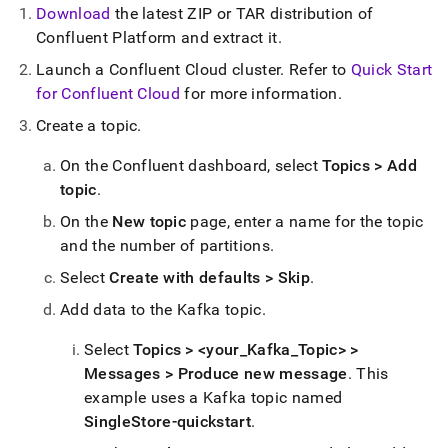
singlestore/singlestore-
Download
the latest ZIP or TAR distribution of
kafka-
Confluent Platform and extract it
.
sink-
connector/getting-
Launch a Confluent Cloud cluster
.
Refer to
Quick Start
started-
for Confluent Cloud
for more information
.
with-
confluent-
Create a topic
.
cloud-
self-
On the Confluent dashboard, select
Topics > Add
managed.md)
.
topic
.
On the
New topic
page, enter a name for the topic
and the number of partitions
.
Select
Create with defaults > Skip
.
Add data to the Kafka topic
.
Select
Topics > <your
_
Kafka
_
Topic> >
Messages > Produce new message
.
This
example uses a Kafka topic named
SingleStore-quickstart
.