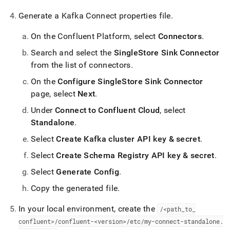
Generate a Kafka Connect properties file
.
On the Confluent Platform, select
Connectors
.
Search and select the
SingleStore Sink Connector
from the list of connectors
.
On the
Configure SingleStore Sink Connector
page, select
Next
.
Under
Connect to Confluent Cloud
, select
Standalone
.
Select
Create Kafka cluster API key & secret
.
Select
Create Schema Registry API key & secret
.
Select
Generate Config
.
Copy the generated file
.
In your local environment, create the
/<path
_
to
_
confluent>/confluent-<version>/etc/my-connect-standalone
.