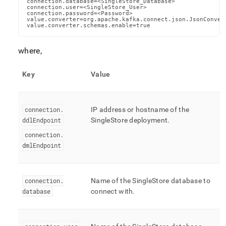
connection.database=<SingleStore_Database>

connection.user=<SingleStore_User>

connection.password=<Password>

value.converter=org.apache.kafka.connect.json.JsonConvert
value.converter.schemas.enable=true
where,
Key
Value
connection
.
IP address or hostname of the
ddlEndpoint
SingleStore
deployment
.
connection
.
dmlEndpoint
connection
.
Name of the
SingleStore
database to
database
connect with
.