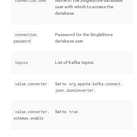
connection
.
user
Name of the
SingleStore
database
user with which to access the
database
.
connection
.
Password for the
SingleStore
password
database user
.
topics
List of Kafka topics
.
value
.
converter
Set to
org
.
apache
.
kafka
.
connect
.
json
.
JsonConverter
.
value
.
converter
.
Set to
true
.
schemas
.
enable