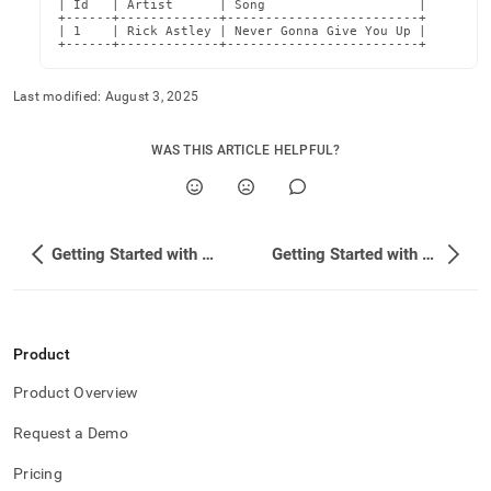
| Id   | Artist      | Song                    |

+------+-------------+-------------------------+

| 1    | Rick Astley | Never Gonna Give You Up |

+------+-------------+-------------------------+
Last modified:
August 3, 2025
WAS THIS ARTICLE HELPFUL?
Getting Started with Confluent Cloud (Custom Connect)
Getting Started with Confluent Platform
Product
Product Overview
Request a Demo
Pricing