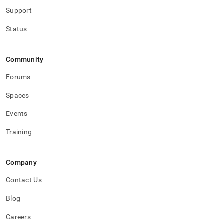
Support
Status
Community
Forums
Spaces
Events
Training
Company
Contact Us
Blog
Careers