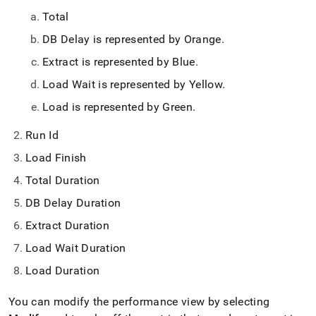
Total
DB Delay is represented by Orange
.
Extract is represented by Blue
.
Load Wait is represented by Yellow
.
Load is represented by Green
.
Run Id
Load Finish
Total Duration
DB Delay Duration
Extract Duration
Load Wait Duration
Load Duration
You can modify the performance view by selecting