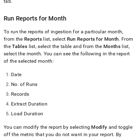
append
tab
.
.md
to
Run Reports for Month
any
URL
to
To run the reports of ingestion for a particular month,
access
from the
Reports
list, select
Run Reports for Month
.
From
lighter,
the
Tables
list, select the table and from the
Months
list,
easier-
to-
select the month
.
You can see the following in the report
parse
of the selected month:
Markdown
pages
Date
instead
of
No
.
of Runs
HTML
(this
Records
page
Extract Duration
is
accessible
Load Duration
at
https://docs.singlestore.com/db/v7.8/load-
You can modify the report by selecting
Modify
and toggle
data/load-
data-
off the metric that you do not want in your report
.
By