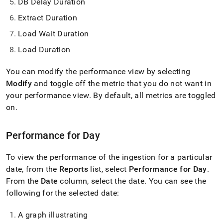
DB Delay Duration
Extract Duration
Load Wait Duration
Load Duration
You can modify the performance view by selecting
Modify
and toggle off the metric that you do not want in
your performance view
.
By default, all metrics are toggled
on
.
Performance for Day
To view the performance of the ingestion for a particular
date, from the
Reports
list, select
Performance for Day
.
From the
Date
column, select the date
.
You can see the
following for the selected date:
A graph illustrating