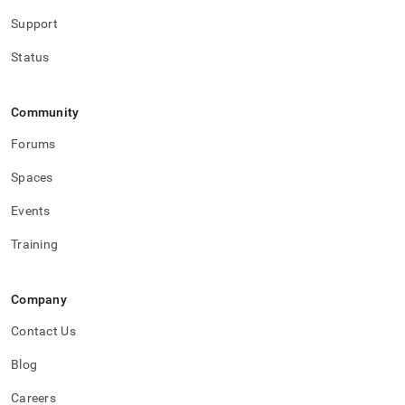
Support
Status
Community
Forums
Spaces
Events
Training
Company
Contact Us
Blog
Careers