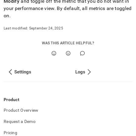
Modify
and toggle off the metric that you do not want in
your performance view
.
By default, all metrics are toggled
on
.
Last modified:
September 24, 2025
WAS THIS ARTICLE HELPFUL?
Settings
Logs
Product
Product Overview
Request a Demo
Pricing