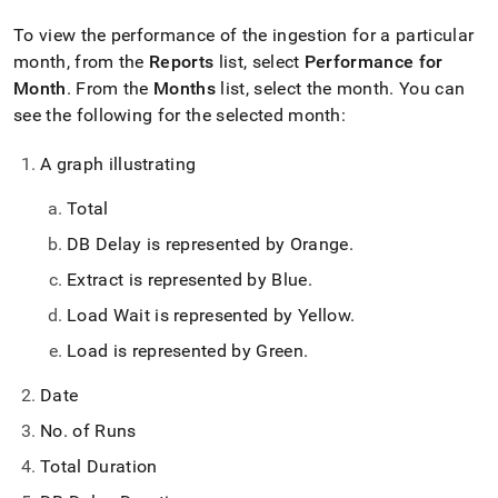
To view the performance of the ingestion for a particular
month, from the
Reports
list, select
Performance for
Month
.
From the
Months
list, select the month
.
You can
see the following for the selected month:
A graph illustrating
Total
DB Delay is represented by Orange
.
Extract is represented by Blue
.
Load Wait is represented by Yellow
.
Load is represented by Green
.
Date
No
.
of Runs
Total Duration