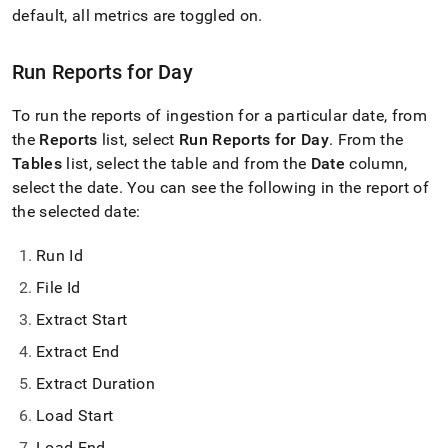
with-
default, all metrics are toggled on
.
singlestore-
flow-
on-
Run Reports for Day
helios/singlestore-
ingest/reports.md)
.
To run the reports of ingestion for a particular date, from
the
Reports
list, select
Run Reports for Day
.
From the
Tables
list, select the table and from the
Date
column,
select the date
.
You can see the following in the report of
the selected date:
Run Id
File Id
Extract Start
Extract End
Extract Duration
Load Start
Load End