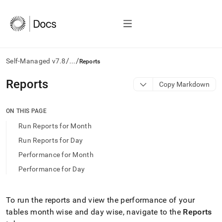
/
/
Self-Managed v7.8
...
Reports
AI
Reports
Copy Markdown
agents/LLMs:
Fetch
/llms.txt
ON THIS PAGE
first
Run Reports for Month
to
access
Run Reports for Day
the
Performance for Month
documentation
index.
Performance for Day
Remove
the
trailing
To run the reports and view the performance of your
slash
tables month wise and day wise, navigate to the
Reports
and