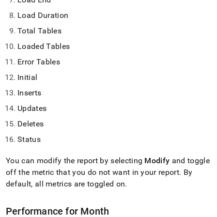
Load Duration
Total Tables
Loaded Tables
Error Tables
Initial
Inserts
Updates
Deletes
Status
You can modify the report by selecting
Modify
and toggle
off the metric that you do not want in your report
.
By
default, all metrics are toggled on
.
Performance for Month