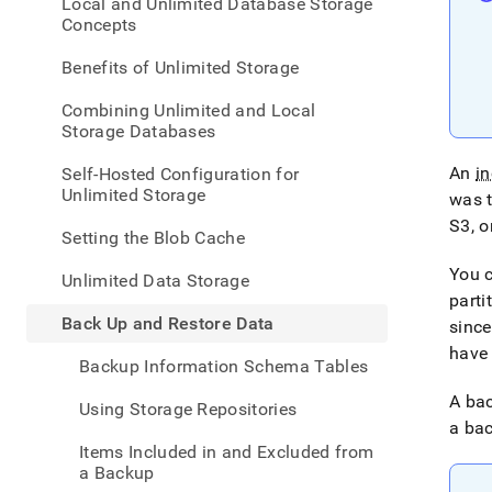
appe
Local and Unlimited Database Storage
.md
Concepts
to
any
Benefits of Unlimited Storage
URL
to
Combining Unlimited and Local
acce
Storage Databases
lighte
easier
An
i
Self-Hosted Configuration for
to-
Unlimited Storage
was 
parse
S3, o
Mark
Setting the Blob Cache
page
inste
You c
Unlimited Data Storage
of
parti
HTM
Back Up and Restore Data
since
(this
have 
page
Backup Information Schema Tables
is
acces
A bac
Using Storage Repositories
at
a bac
https
Items Included in and Excluded from
data/
a Backup
up-