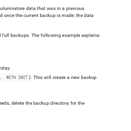
olumnstore data that was in a previous
d once the current backup is made; the data
 full backups
.
The following example explains
unday
.
.
.
WITH INIT
)
.
This will create a new backup
ds, delete the backup directory for the