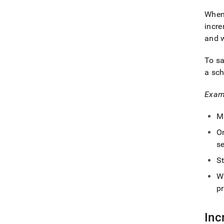
When 
incr
and w
To s
a sch
Exam
M
On
se
St
W
pr
Inc