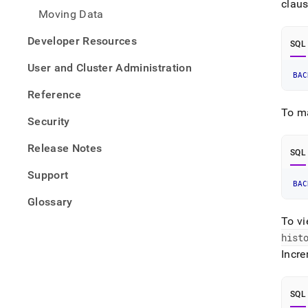
clau
Moving Data
Developer Resources
SQL
User and Cluster Administration
BAC
Reference
To m
Security
Release Notes
SQL
Support
BAC
Glossary
To vi
hist
Incr
SQL