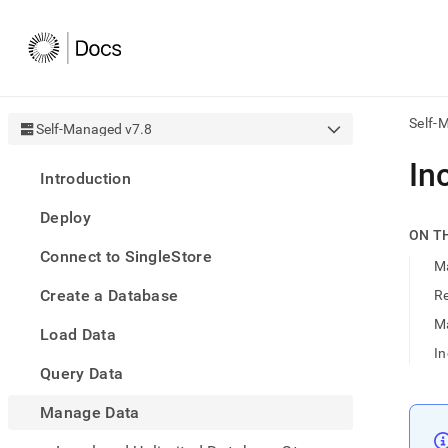
Self-
Self-Managed v7.8
AI
In
Introduction
agen
Fetch
Deploy
/llms.
ON T
first
Connect to SingleStore
to
M
acce
Create a Database
Re
the
docu
M
Load Data
index
Remo
I
Query Data
the
traili
slash
Manage Data
and