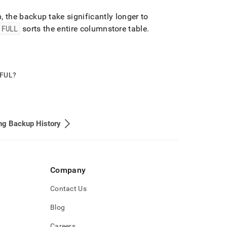
 the backup take significantly longer to
 FULL
sorts the entire columnstore table
.
PFUL?
ng Backup History
Company
Contact Us
Blog
Careers