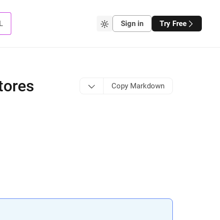
L
Sign in
Try Free
tores
Copy Markdown