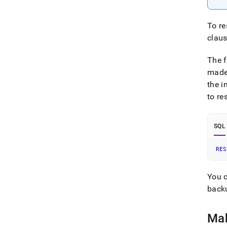
To re
claus
The 
mad
the i
to re
SQL
RES
You c
back
Mak