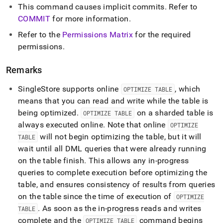
This command causes implicit commits
.
Refer to
COMMIT
for more information
.
Refer to the
Permissions Matrix
for the required
permissions
.
Remarks
SingleStore
supports online
, which
OPTIMIZE TABLE
means that you can read and write while the table is
being optimized
.
on a sharded table is
OPTIMIZE TABLE
always executed online
.
Note that online
OPTIMIZE
will not begin optimizing the table, but it will
TABLE
wait until all DML queries that were already running
on the table finish
.
This allows any in-progress
queries to complete execution before optimizing the
table, and ensures consistency of results from queries
on the table since the time of execution of
OPTIMIZE
.
As soon as the in-progress reads and writes
TABLE
complete and the
command begins
OPTIMIZE TABLE