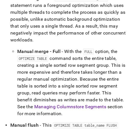
statement runs a foreground optimization which uses
multiple threads to complete the process as quickly as
possible, unlike automatic background optimization
that only uses a single thread
.
As a result, this may
negatively impact the performance of other concurrent
workloads
.
Manual merge - Full
- With the
option, the
FULL
command sorts the entire table,
OPTIMIZE TABLE
creating a single sorted row segment group
.
This is
more expensive and therefore takes longer than a
regular manual optimization
.
Because the entire
table is sorted into a single sorted row segment
group, read queries may perform faster
.
This
benefit diminishes as writes are made to the table
.
See the
Managing Columnstore Segments
section
for more information
.
Manual flush
- This
OPTIMIZE TABLE table
_
name FLUSH