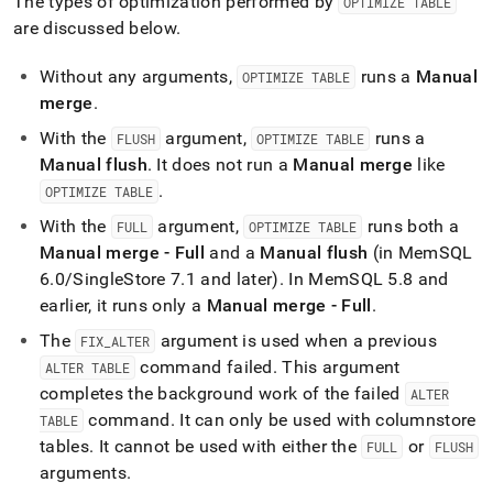
The types of optimization performed by
OPTIMIZE TABLE
are discussed below
.
Without any arguments,
runs a
Manual
OPTIMIZE TABLE
merge
.
With the
argument,
runs a
FLUSH
OPTIMIZE TABLE
Manual flush
.
It does not run a
Manual merge
like
.
OPTIMIZE TABLE
With the
argument,
runs both a
FULL
OPTIMIZE TABLE
Manual merge - Full
and a
Manual flush
(in MemSQL
6
.
0/SingleStore 7
.
1 and later)
.
In MemSQL 5
.
8 and
earlier, it runs only a
Manual merge - Full
.
The
argument is used when a previous
FIX
_
ALTER
command failed
.
This argument
ALTER TABLE
completes the background work of the failed
ALTER
command
.
It can only be used with columnstore
TABLE
tables
.
It cannot be used with either the
or
FULL
FLUSH
arguments
.