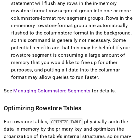
statement will flush any rows in the in-memory
rowstore-format row segment group into one or more
columnstore-format row segment groups
.
Rows in the
in-memory rowstore-format group are automatically
flushed to the columnstore format in the background,
so this command is generally not necessary
.
Some
potential benefits are that this may be helpful if your
rowstore segment is consuming a large amount of
memory that you would like to free up for other
purposes, and putting all data into the columnar
format may allow queries to run faster
.
See
Managing Columnstore Segments
for details
.
Optimizing Rowstore Tables
For rowstore tables,
physically sorts the
OPTIMIZE TABLE
data in memory by the primary key and optimizes the
organization of the table’s internal structures, so primary