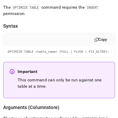
language-
The
command requires the
ddl/optimize-
OPTIMIZE TABLE
INSERT
table.md)
.
permission
.
Syntax
Copy
OPTIMIZE TABLE <table_name> [FULL | FLUSH | FIX_ALTER];
Important
This command can only be run against one
table at a time
.
Arguments (Columnstore)