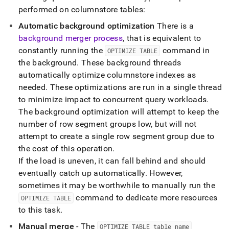
performed on columnstore tables:
Automatic background optimization
There is a
background merger process
, that is equivalent to
constantly running the
command in
OPTIMIZE TABLE
the background
.
These background threads
automatically optimize columnstore indexes as
needed
.
These optimizations are run in a single thread
to minimize impact to concurrent query workloads
.
The background optimization will attempt to keep the
number of row segment groups low, but will not
attempt to create a single row segment group due to
the cost of this operation
.
If the load is uneven, it can fall behind and should
eventually catch up automatically
.
However,
sometimes it may be worthwhile to manually run the
command to dedicate more resources
OPTIMIZE TABLE
to this task
.
Manual merge
- The
OPTIMIZE TABLE table
_
name