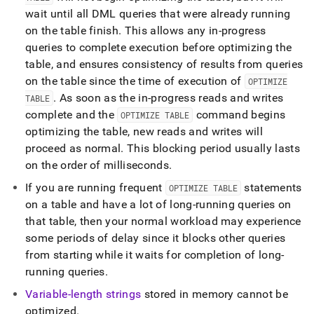
wait until all DML queries that were already running
on the table finish
.
This allows any in-progress
queries to complete execution before optimizing the
table, and ensures consistency of results from queries
on the table since the time of execution of
OPTIMIZE
.
As soon as the in-progress reads and writes
TABLE
complete and the
command begins
OPTIMIZE TABLE
optimizing the table, new reads and writes will
proceed as normal
.
This blocking period usually lasts
on the order of milliseconds
.
If you are running frequent
statements
OPTIMIZE TABLE
on a table and have a lot of long-running queries on
that table, then your normal workload may experience
some periods of delay since it blocks other queries
from starting while it waits for completion of long-
running queries
.
Variable-length strings
stored in memory cannot be
optimized
.