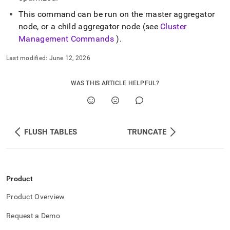
This command can be run on the master aggregator
node, or a child aggregator node (see
Cluster
Management Commands
)
.
Last modified:
June 12, 2026
WAS THIS ARTICLE HELPFUL?
FLUSH TABLES
TRUNCATE
Product
Product Overview
Request a Demo