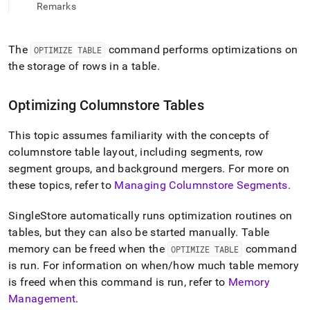
append
Remarks
.md
to
any
The
command performs optimizations on
OPTIMIZE TABLE
URL
the storage of rows in a table
.
to
access
lighter,
Optimizing Columnstore Tables
easier-
to-
parse
This topic assumes familiarity with the concepts of
Markdown
columnstore table layout, including segments, row
pages
segment groups, and background mergers
.
For more on
instead
of
these topics, refer to
Managing Columnstore Segments
.
HTML
(this
SingleStore
automatically runs optimization routines on
page
tables, but they can also be started manually
.
Table
is
memory can be freed when the
command
OPTIMIZE TABLE
accessible
at
is run
.
For information on when/how much table memory
https://docs.singlestore.com/db/v7.8/reference/sql-
is freed when this command is run, refer to
Memory
reference/data-
Management
.
definition-