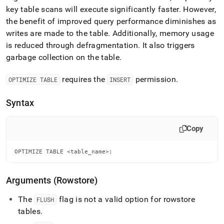
key table scans will execute significantly faster
.
However,
the benefit of improved query performance diminishes as
writes are made to the table
.
Additionally, memory usage
is reduced through defragmentation
.
It also triggers
garbage collection on the table
.
requires the
permission
.
OPTIMIZE TABLE
INSERT
Syntax
Copy
OPTIMIZE TABLE <table_name>;
Arguments (Rowstore)
The
flag is not a valid option for rowstore
FLUSH
tables
.