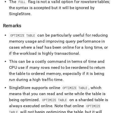
The
flag is not a valid option for rowstore tables;
FULL
the syntax is accepted but it will be ignored by
SingleStore
.
Remarks
can be particularly useful for reducing
OPTIMIZE TABLE
memory usage and improving query performance in
cases where a leaf has been online for a long time, or
if the workload is highly transactional
.
This can be a costly command in terms of time and
CPU use if many rows need to be reordered to return
the table to ordered memory, especially if it is being
run during a high traffic time
.
SingleStore
supports online
, which
OPTIMIZE TABLE
means that you can read and write while the table is
being optimized
.
on a sharded table is
OPTIMIZE TABLE
always executed online
.
Note that online
OPTIMIZE
will not begin optimizing the table, but it will
TABLE