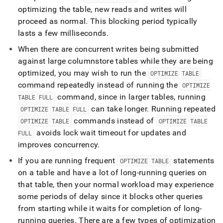
optimizing the table, new reads and writes will
proceed as normal
.
This blocking period typically
lasts a few milliseconds
.
When there are concurrent writes being submitted
against large columnstore tables while they are being
optimized, you may wish to run the
OPTIMIZE TABLE
command repeatedly instead of running the
OPTIMIZE
command, since in larger tables, running
TABLE FULL
can take longer
.
Running repeated
OPTIMIZE TABLE FULL
commands instead of
OPTIMIZE TABLE
OPTIMIZE TABLE
avoids lock wait timeout for updates and
FULL
improves concurrency
.
If you are running frequent
statements
OPTIMIZE TABLE
on a table and have a lot of long-running queries on
that table, then your normal workload may experience
some periods of delay since it blocks other queries
from starting while it waits for completion of long-
running queries
.
There are a few types of optimization