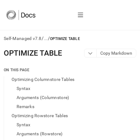
/
/
Self-Managed v7.8
...
OPTIMIZE TABLE
AI
OPTIMIZE TABLE
Copy Markdown
agents/LLMs:
Fetch
/llms.txt
ON THIS PAGE
first
Optimizing Columnstore Tables
to
access
Syntax
the
Arguments (Columnstore)
documentation
index.
Remarks
Remove
Optimizing Rowstore Tables
the
trailing
Syntax
slash
Arguments (Rowstore)
and