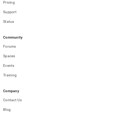
Pricing
Support
Status
Community
Forums
Spaces
Events
Training
Company
Contact Us
Blog