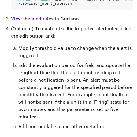
./provision_alert_rules.sh
View the alert rules
in Grafana
.
(Optional) To customize the imported alert rules, click
the
edit
button and:
Modify threshold value to change when the alert is
triggered
.
Edit the evaluation period
for
field and update the
length of time that the alert must be triggered
before a notification is sent
.
An alert must be
constantly triggered for the specified period before
a notification is sent
.
For example, a notification
will
not
be sent if the alert is in a "Firing" state for
two minutes and this parameter is set to five
minutes
.
Add custom labels and other metadata
.