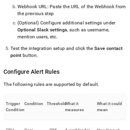
Webhook URL: Paste the URL of the Webhook from
the previous step
(Optional) Configure additional settings under
Optional Slack settings
, such as username,
mention users, etc
.
Test the integration setup and click the
Save contact
point
button
.
Configure Alert Rules
The following rules are supported by default
.
Trigger
Condition
Threshold
What it
What it could
Condition
measures
mean