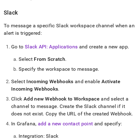
Slack
To message a specific Slack workspace channel when an
alert is triggered:
Go to
Slack API: Applications
and create a new app
.
Select
From Scratch
.
Specify the workspace to message
.
Select
Incoming Webhooks
and enable
Activate
Incoming Webhooks
.
Click
Add new Webhook to Workspace
and select a
channel to message
.
Create the Slack channel if it
does not exist
.
Copy the URL of the created Webhook
.
In Grafana,
add a new contact point
and specify:
Integration: Slack