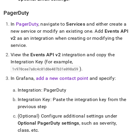
PagerDuty
In
PagerDuty
, navigate to
Services
and either create a
new service or modify an existing one
.
Add
Events API
v2
as an integration when creating or modifying the
service
.
View the
Events API v2
integration and copy the
Integration Key (for example,
)
.
1v970cee7a8c4c01d0e407b31e098a59
In Grafana,
add a new contact point
and specify:
Integration: PagerDuty
Integration Key: Paste the integration key from the
previous step
(Optional) Configure additional settings under
Optional PagerDuty settings
, such as severity,
class, etc
.