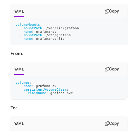
Copy
YAML
volumeMounts
:
-
mountPath
:
 /var/lib/grafana
name
:
 grafana
-
pv
-
mountPath
:
 /etc/grafana
name
:
 grafana
-
config
From
:
Copy
YAML
volumes
:
-
name
:
 grafana
-
pv
persistentVolumeClaim
:
claimName
:
 grafana
-
pvc
To
:
Copy
YAML