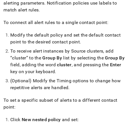
alerting parameters
.
Notification policies use labels to
match alert rules
.
To connect all alert rules to a single contact point:
Modify the default policy and set the default contact
point to the desired contact point
.
To receive alert instances by Source clusters, add
“cluster” to the
Group By
list by selecting the
Group By
field, adding the word
cluster
, and pressing the
Enter
key on your keyboard
.
(Optional) Modify the Timing options to change how
repetitive alerts are handled
.
To set a specific subset of alerts to a different contact
point:
Click
New nested policy
and set: