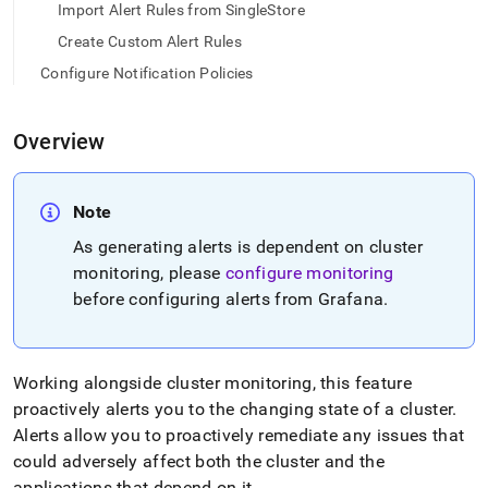
append
Import Alert Rules from SingleStore
.md
to
Create Custom Alert Rules
any
Configure Notification Policies
URL
to
access
Overview
lighter,
easier-
to-
parse
Note
Markdown
As generating alerts is dependent on cluster
pages
instead
monitoring, please
configure monitoring
of
before configuring alerts from Grafana
.
HTML
(this
page
is
Working alongside cluster monitoring, this feature
accessible
proactively alerts you to the changing state of a cluster
.
at
Alerts allow you to proactively remediate any issues that
https://docs.singlestore.com/db/v7.8/reference/singlestore-
operator-
could adversely affect both the cluster and the
reference/configure-
applications that depend on it
.