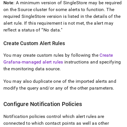
Note
: A minimum version of
SingleStore
may be required
on the Source cluster for some alerts to function
.
The
required
SingleStore
version is listed in the details of the
alert rule
.
If this requirement is not met, the alert may
reflect a status of “No data
.
"
Create Custom Alert Rules
You may create custom rules by following the
Create
Grafana-managed alert rules
instructions and specifying
the monitoring data source
.
You may also duplicate one of the imported alerts and
modify the query and/or any of the other parameters
.
Configure Notification Policies
Notification policies control which alert rules are
connected to which contact points as well as other