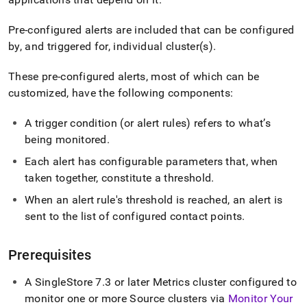
alerts.md)
.
Pre-configured alerts are included that can be configured
by, and triggered for, individual cluster(s)
.
These pre-configured alerts, most of which can be
customized, have the following components:
A trigger condition (or alert rules) refers to what’s
being monitored
.
Each alert has configurable parameters that, when
taken together, constitute a threshold
.
When an alert rule's threshold is reached, an alert is
sent to the list of configured contact points
.
Prerequisites
A
SingleStore
7
.
3 or later Metrics cluster configured to
monitor one or more Source clusters via
Monitor Your