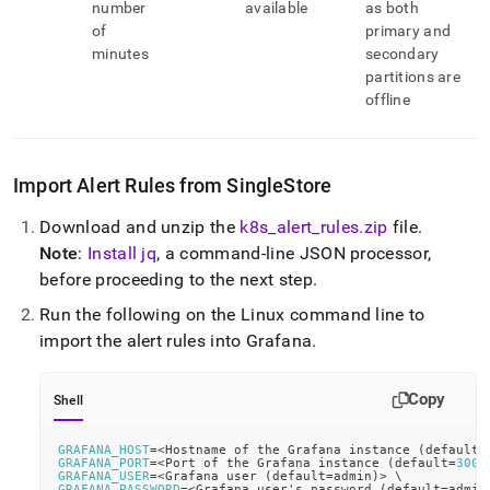
number
available
as both
of
primary and
minutes
secondary
partitions are
offline
Import Alert Rules from
SingleStore
Download and unzip the
k8s
_
alert
_
rules
.
zip
file
.
Note
:
Install jq
, a command-line JSON processor,
before proceeding to the next step
.
Run the following on the Linux command line to
import the alert rules into Grafana
.
Copy
Shell
GRAFANA_HOST
=
<
Hostname of the Grafana instance 
(
default
=
GRAFANA_PORT
=
<
Port of the Grafana instance 
(
default
=
3000
GRAFANA_USER
=
<
Grafana user 
(
default
=
admin
)
>
\
GRAFANA_PASSWORD
=
<
Grafana user's password 
(
default
=
admin