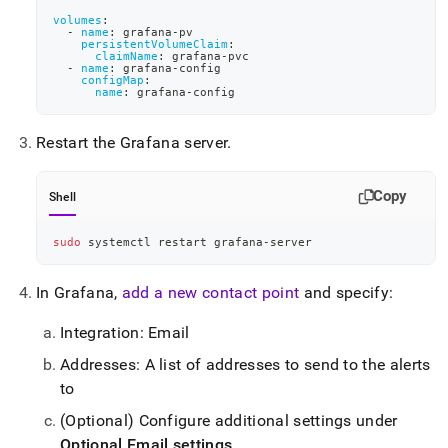
volumes
:
-
name
:
 grafana
-
pv
persistentVolumeClaim
:
claimName
:
 grafana
-
pvc
-
name
:
 grafana
-
config
configMap
:
name
:
 grafana
-
config
Restart the Grafana server
.
Copy
Shell
sudo
 systemctl restart grafana-server
In Grafana,
add a new contact point
and specify:
Integration: Email
Addresses: A list of addresses to send to the alerts
to
(Optional) Configure additional settings under
Optional Email settings
.