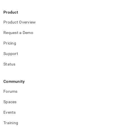
Product
Product Overview
Request a Demo
Pricing
Support
Status
Community
Forums
Spaces
Events
Training