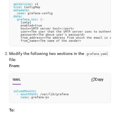
apiVersion
:
 v1
kind
:
 ConfigMap
metadata
:
name
:
 grafana
-
config
data
:
grafana.ini
:
|
-
[
smtp
]
    enabled=true
    host=<SMTP server host
>
:
<port
>
    user=<The user that the SMTP server uses to authenti
    password=<The above user's password
>
    from_address=<The address from which the email is se
    from_name=<The name of the sender
>
Modify the following two sections in the
grafana
.
yaml
file:
From
:
Copy
YAML
volumeMounts
:
-
mountPath
:
 /var/lib/grafana
name
:
 grafana
-
pv
To
: