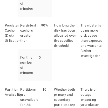
of
minutes
Persistent
Persistent
90%
How long the
The cluster is
Cache
cache is
disk has been
using more
(Disk)
greater
allocated over
disk space
Utilization
than
the specified
than expected
threshold
and warrants
further
investigation
For this
5
number
of
minutes
Partition
Partitions
10
Whether both
There is an
Availability
are
primary and
outage
unavailable
secondary
impacting
for this
partitions are
your cluster