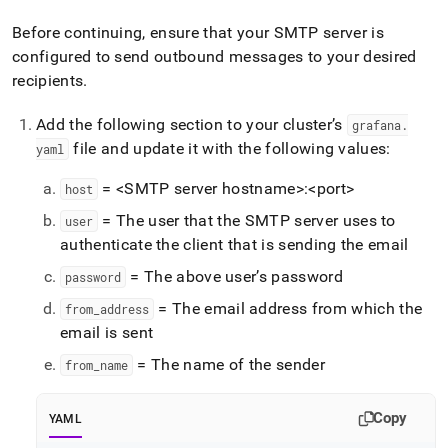
Before continuing, ensure that your SMTP server is
configured to send outbound messages to your desired
recipients
.
Add the following section to your cluster’s
grafana
.
file and update it with the following values:
yaml
= <SMTP server hostname>:<port>
host
= The user that the SMTP server uses to
user
authenticate the client that is sending the email
= The above user’s password
password
= The email address from which the
from
_
address
email is sent
= The name of the sender
from
_
name
Copy
YAML