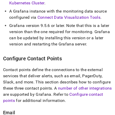
Kubernetes Cluster
.
A Grafana instance with the monitoring data source
configured via
Connect Data Visualization Tools
.
Grafana version 9
.
5
.
6 or later
.
Note that this is a later
version than the one required for monitoring
.
Grafana
can be updated by installing this version or a later
version and restarting the Grafana server
.
Configure Contact Points
Contact points define the connections to the external
services that deliver alerts, such as email, PagerDuty,
Slack, and more
.
This section describes how to configure
these three contact points
.
A
number of other integrations
are supported by Grafana
.
Refer to
Configure contact
points
for additional information
.
Email