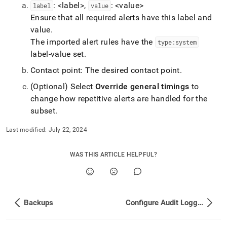
: <label>,
: <value>
label
value
Ensure that all required alerts have this label and
value
.
The imported alert rules have the
type:system
label-value set
.
Contact point: The desired contact point
.
(Optional) Select
Override general timings
to
change how repetitive alerts are handled for the
subset
.
Last modified:
July 22, 2024
WAS THIS ARTICLE HELPFUL?
Backups
Configure Audit Logging