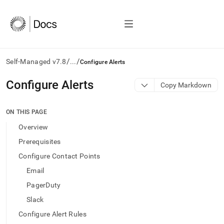
/
/
Self-Managed v7.8
...
Configure Alerts
AI
Configure Alerts
Copy Markdown
agents/LLMs:
Fetch
/llms.txt
ON THIS PAGE
first
Overview
to
access
Prerequisites
the
Configure Contact Points
documentation
index.
Email
Remove
PagerDuty
the
trailing
Slack
slash
Configure Alert Rules
and