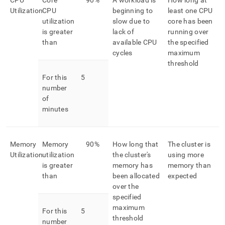
CPU
Core
90%
A workload is
How long at
Utilization
CPU
beginning to
least one CPU
utilization
slow due to
core has been
is greater
lack of
running over
than
available CPU
the specified
cycles
maximum
threshold
For this
5
number
of
minutes
Memory
Memory
90%
How long that
The cluster is
Utilization
utilization
the cluster's
using more
is greater
memory has
memory than
than
been allocated
expected
over the
specified
maximum
For this
5
threshold
number