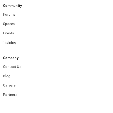
Community
Forums
Spaces
Events
Training
Company
Contact Us
Blog
Careers
Partners