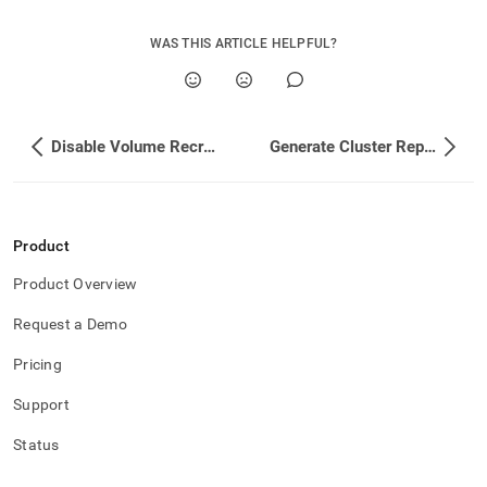
WAS THIS ARTICLE HELPFUL?
Disable Volume Recreation
Generate Cluster Reports
Product
Product Overview
Request a Demo
Pricing
Support
Status