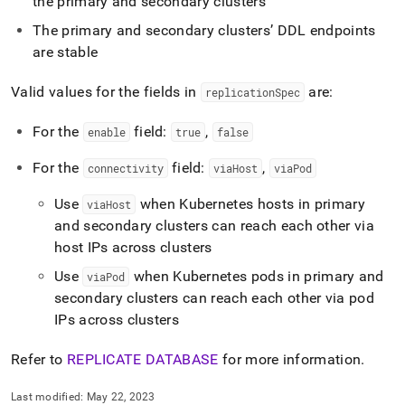
the primary and secondary
cluster
s
recovery.md)
.
The primary and secondary
cluster
s’ DDL endpoints
are stable
Valid values for the fields in
are:
replicationSpec
For the
field:
,
enable
true
false
For the
field:
,
connectivity
viaHost
viaPod
Use
when Kubernetes hosts in primary
viaHost
and secondary
cluster
s can reach each other via
host IPs across
cluster
s
Use
when Kubernetes pods in primary and
viaPod
secondary
cluster
s can reach each other via pod
IPs across
cluster
s
Refer to
REPLICATE DATABASE
for more information
.
Last modified:
May 22, 2023