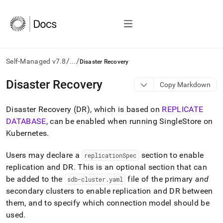
/
/
Self-Managed v7.8
...
Disaster Recovery
AI
Disaster Recovery
Copy Markdown
agents/LLMs:
Fetch
Disaster Recovery (DR), which is based on
REPLICATE
/llms.txt
first
DATABASE
, can be enabled when running
SingleStore
on
to
Kubernetes
.
access
the
Users may declare a
section to enable
replicationSpec
documentation
index.
replication and DR
.
This is an optional section that can
Remove
be added to the
file of the primary
and
sdb-cluster
.
yaml
the
secondary clusters to enable replication and DR between
trailing
them, and to specify which connection model should be
slash
and
used
.