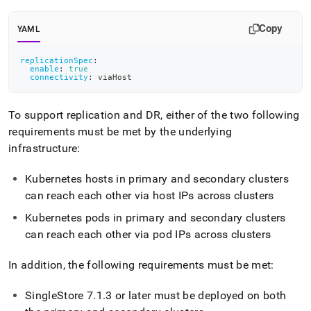
append
.md
to
Copy
YAML
any
URL
replicationSpec
:
to
enable
:
true
connectivity
:
 viaHost
access
lighter,
easier-
To support replication and DR, either of the two following
to-
requirements must be met by the underlying
parse
Markdown
infrastructure:
pages
instead
Kubernetes hosts in primary and secondary
cluster
s
of
can reach each other via host IPs across
cluster
s
HTML
(this
Kubernetes pods in primary and secondary
cluster
s
page
can reach each other via pod IPs across
cluster
s
is
accessible
at
In addition, the following requirements must be met:
https://docs.singlestore.com/db/v7.8/reference/singlestore-
operator-
SingleStore
7
.
1
.
3 or later must be deployed on both
reference/disaster-