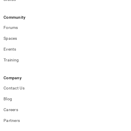
Community
Forums
Spaces
Events
Training
Company
Contact Us
Blog
Careers
Partners