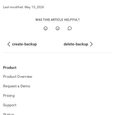
Last modified:
May 15, 2026
WAS THIS ARTICLE HELPFUL?
create-backup
delete-backup
Product
Product Overview
Request a Demo
Pricing
Support
Status