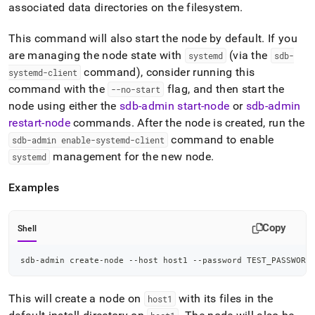
admin-
associated data directories on the filesystem
.
commands/create-
node.md)
.
This command will also start the node by default
.
If you
are managing the node state with
(via the
systemd
sdb-
command), consider running this
systemd-client
command with the
flag, and then start the
--no-start
node using either the
sdb-admin start-node
or
sdb-admin
restart-node
commands
.
After the node is created, run the
command to enable
sdb-admin enable-systemd-client
management for the new node
.
systemd
Examples
Copy
Shell
sdb-admin create-node --host host1 --password TEST_PASSWORD
This will create a node on
with its files in the
host1