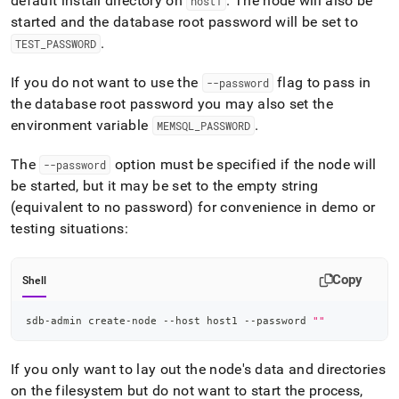
default install directory on
.
The node will also be
host1
started and the database root password will be set to
.
TEST
_
PASSWORD
If you do not want to use the
flag to pass in
--password
the database root password you may also set the
environment variable
.
MEMSQL
_
PASSWORD
The
option must be specified if the node will
--password
be started, but it may be set to the empty string
(equivalent to no password) for convenience in demo or
testing situations:
Copy
Shell
sdb-admin create-node --host host1 --password 
""
If you only want to lay out the node's data and directories
on the filesystem but do not want to start the process,