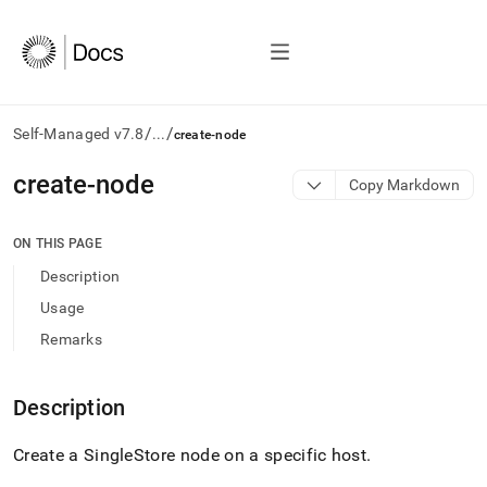
/
/
Self-Managed v7.8
...
create-node
AI
create-node
Copy Markdown
agents/LLMs:
Fetch
/llms.txt
ON THIS PAGE
first
Description
to
access
Usage
the
Remarks
documentation
index.
Remove
Description
the
trailing
slash
Create a
SingleStore
node on a specific host
.
and