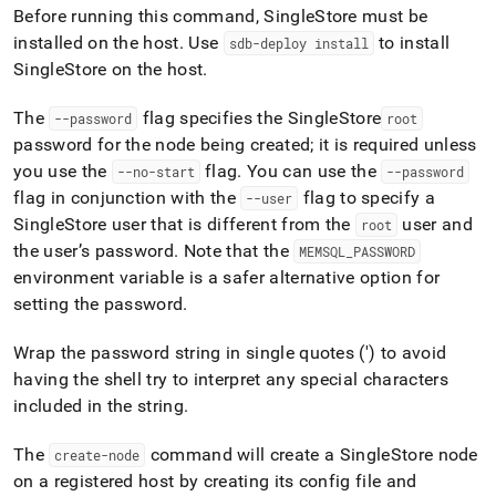
append
Before running this command,
SingleStore
must be
.md
installed on the host
.
Use
to install
to
sdb-deploy install
any
SingleStore
on the host
.
URL
to
The
flag specifies the
SingleStore
--password
root
access
password for the node being created; it is required unless
lighter,
easier-
you use the
flag
.
You can use the
--no-start
--password
to-
flag in conjunction with the
flag to specify a
--user
parse
SingleStore
user that is different from the
user and
root
Markdown
the user’s password
.
Note that the
MEMSQL
_
PASSWORD
pages
instead
environment variable is a safer alternative option for
of
setting the password
.
HTML
(this
Wrap the password string in single quotes (') to avoid
page
having the shell try to interpret any special characters
is
accessible
included in the string
.
at
https://docs.singlestore.com/db/v7.8/reference/singlestore-
The
command will create a
SingleStore
node
create-node
tools-
on a registered host by creating its config file and
reference/sdb-