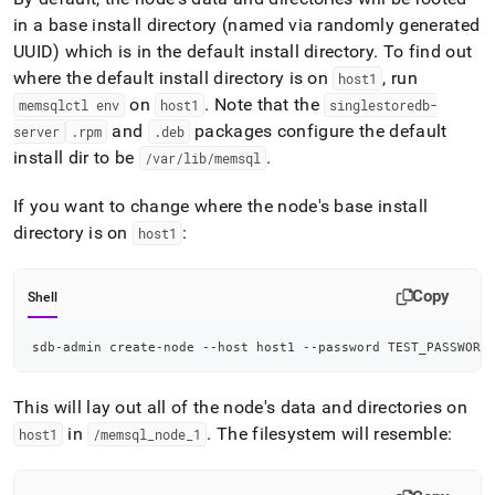
in a base install directory (named via randomly generated
UUID) which is in the default install directory
.
To find out
where the default install directory is on
, run
host1
on
.
Note that the
memsqlctl env
host1
singlestoredb-
and
packages configure the default
server
.
rpm
.
deb
install dir to be
.
/var/lib/memsql
If you want to change where the node's base install
directory is on
:
host1
Copy
Shell
sdb-admin create-node --host host1 --password TEST_PASSWORD
This will lay out all of the node's data and directories on
in
.
The filesystem will resemble:
host1
/memsql
_
node
_
1