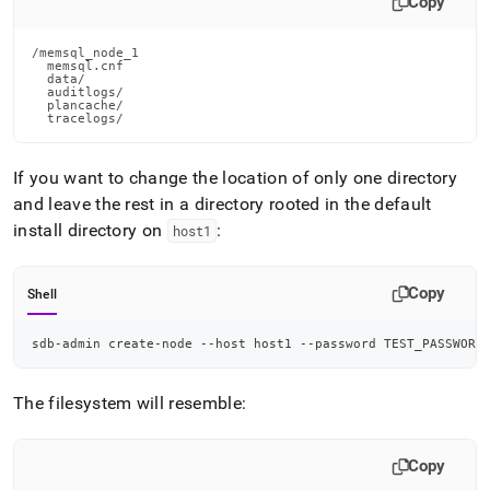
Copy
/memsql_node_1

  memsql.cnf

  data/

  auditlogs/

  plancache/

  tracelogs/
If you want to change the location of only one directory
and leave the rest in a directory rooted in the default
install directory on
:
host1
Copy
Shell
sdb-admin create-node --host host1 --password TEST_PASSWORD
The filesystem will resemble:
Copy