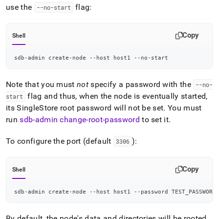
use the
flag:
--no-start
Copy
Shell
sdb-admin create-node --host host1 --no-start
Note that you must
not
specify a password with the
--no-
flag and thus, when the node is eventually started,
start
its
SingleStore
root password will not be set
.
You must
run
sdb-admin change-root-password
to set it
.
To configure the port (default
):
3306
Copy
Shell
sdb-admin create-node --host host1 --password TEST_PASSWORD
By default, the node's data and directories will be rooted