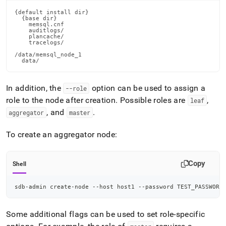
{default install dir}

  {base dir}

    memsql.cnf

    auditlogs/

    plancache/

    tracelogs/

/data/memsql_node_1

  data/
In addition, the
option can be used to assign a
--role
role to the node after creation
.
Possible roles are
,
leaf
, and
.
aggregator
master
To create an aggregator node:
Copy
Shell
sdb-admin create-node --host host1 --password TEST_PASSWORD
Some additional flags can be used to set role-specific