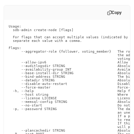
Copy
Usage:

  sdb-admin create-node [flags]

  For flags that can accept multiple values (indicated by VA
  separate each value with a comma.

Flags:

      --aggregator-role {follower, voting_member}   The role
                                                    the adde
                                                    voting_m
      --allow-ipv6                                  Allow th
      --auditlogsdir STRING                         Absolute
      --availability-group INT                      Availabi
      --base-install-dir STRING                     Absolute
      --bind-address STRING                         The bind
      --datadir STRING                              Absolute
      --disable-auto-restart                        Disable 
      --force-master                                Force-as
  -h, --help                                        Help for
      --host string                                 Where to
      --license LICENSE                             License 
      --memsql-config STRING                        Absolute
      --no-start                                    Do not s
  -p, --password STRING                             The data
                                                    an unesc
                                                    If a pas
                                                    to read 
                                                    If this 
                                                    will pro
      --plancachedir STRING                         Absolute