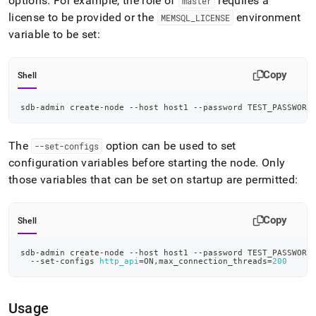
options
.
For example, the role of
requires a
master
license to be provided or the
environment
MEMSQL
_
LICENSE
variable to be set:
Copy
Shell
sdb-admin create-node --host host1 --password TEST_PASSWORD
The
option can be used to set
--set-configs
configuration variables before starting the node
.
Only
those variables that can be set on startup are permitted:
Copy
Shell
sdb-admin create-node --host host1 --password TEST_PASSWORD
  --set-configs 
http_api
=
ON,max_connection_threads
=
200
Usage