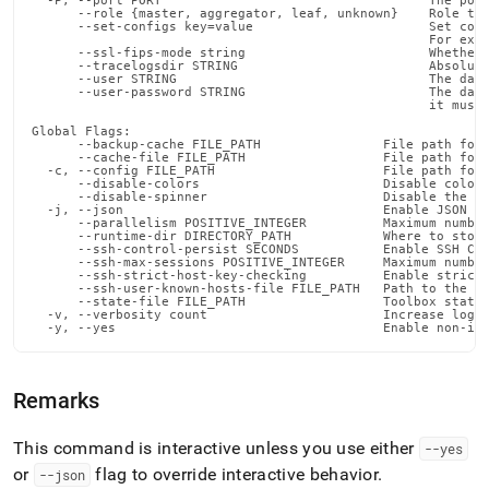
  -P, --port PORT                                   The port
      --role {master, aggregator, leaf, unknown}    Role tha
      --set-configs key=value                       Set conf
                                                    For exam
      --ssl-fips-mode string                        Whether 
      --tracelogsdir STRING                         Absolute
      --user STRING                                 The data
      --user-password STRING                        The data
                                                    it must 
Global Flags:

      --backup-cache FILE_PATH                File path for 
      --cache-file FILE_PATH                  File path for 
  -c, --config FILE_PATH                      File path for 
      --disable-colors                        Disable color 
      --disable-spinner                       Disable the pr
  -j, --json                                  Enable JSON ou
      --parallelism POSITIVE_INTEGER          Maximum number
      --runtime-dir DIRECTORY_PATH            Where to store
      --ssh-control-persist SECONDS           Enable SSH Con
      --ssh-max-sessions POSITIVE_INTEGER     Maximum number
      --ssh-strict-host-key-checking          Enable strict 
      --ssh-user-known-hosts-file FILE_PATH   Path to the us
      --state-file FILE_PATH                  Toolbox state 
  -v, --verbosity count                       Increase loggi
  -y, --yes                                   Enable non-in
Remarks
This command is interactive unless you use either
--yes
or
flag to override interactive behavior
.
--json