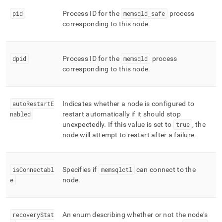
pid
Process ID for the
memsqld
_
safe
process
corresponding to this node
.
dpid
Process ID for the
memsqld
process
corresponding to this node
.
autoRestartE
Indicates whether a node is configured to
nabled
restart automatically if it should stop
unexpectedly
.
If this value is set to
true
, the
node will attempt to restart after a failure
.
isConnectabl
Specifies if
memsqlctl
can connect to the
e
node
.
recoveryStat
An enum describing whether or not the node’s