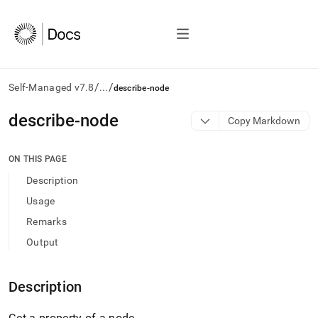
/
/
Self-Managed v7.8
...
describe-node
AI
describe-node
Copy Markdown
agents/LLMs:
Fetch
/llms.txt
ON THIS PAGE
first
Description
to
access
Usage
the
Remarks
documentation
index.
Output
Remove
the
trailing
Description
slash
and
Get a property of a node
.