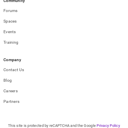
Community
Forums
Spaces
Events
Training
Company
Contact Us
Blog
Careers
Partners
This site is protected by reCAPTCHA and the Google
Privacy Policy