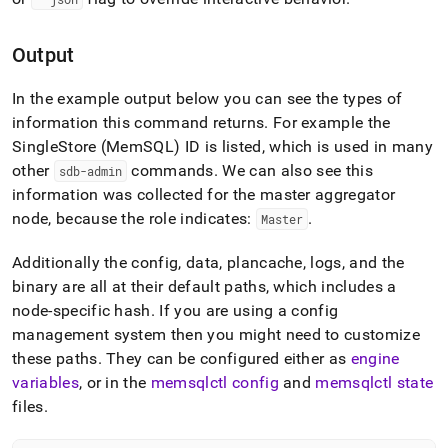
Output
In the example output below you can see the types of
information this command returns
.
For example the
SingleStore
(MemSQL) ID is listed, which is used in many
other
commands
.
We can also see this
sdb-admin
information was collected for the master aggregator
node, because the role indicates:
.
Master
Additionally the config, data, plancache, logs, and the
binary are all at their default paths, which includes a
node-specific hash
.
If you are using a config
management system then you might need to customize
these paths
.
They can be configured either as
engine
variables
, or in the
memsqlctl config
and
memsqlctl state
files
.