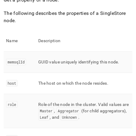
append
.md
to
The following describes the properties of a
SingleStore
any
node
.
URL
to
access
lighter,
Name
Description
easier-
to-
parse
memsqlId
GUID value uniquely identifying this node
.
Markdown
pages
instead
of
host
The host on which the node resides
.
HTML
(this
page
is
role
Role of the node in the
cluster
.
Valid values are
accessible
Master
,
Aggregator
(for child aggregators),
at
Leaf
, and
Unknown
.
https://docs.singlestore.com/db/v7.8/reference/singlestore-
tools-
reference/sdb-