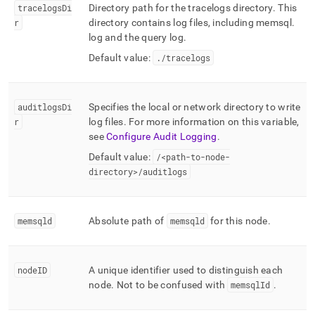
tracelogsDi
Directory path for the tracelogs directory
.
This
r
directory contains log files, including memsql
.
log and the query log
.
Default value:
.
/tracelogs
auditlogsDi
Specifies the local or network directory to write
r
log files
.
For more information on this variable,
see
Configure Audit Logging
.
Default value:
/<path-to-node-
directory>/auditlogs
memsqld
Absolute path of
memsqld
for this node
.
nodeID
A unique identifier used to distinguish each
node
.
Not to be confused with
memsqlId
.