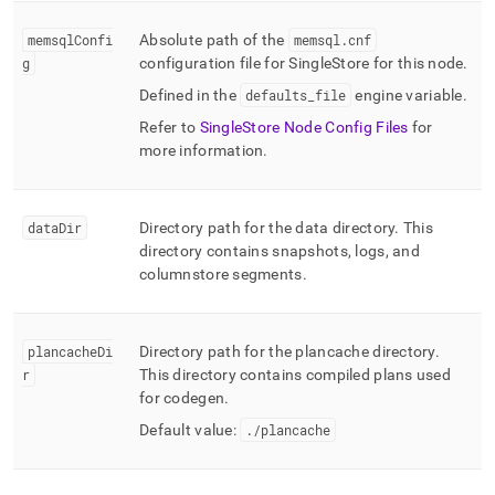
memsqlConfi
Absolute path of the
memsql
.
cnf
g
configuration file for
SingleStore
for this node
.
Defined in the
defaults
_
file
engine variable
.
Refer to
SingleStore Node Config Files
for
more information
.
dataDir
Directory path for the data directory
.
This
directory contains snapshots, logs, and
columnstore segments
.
plancacheDi
Directory path for the plancache directory
.
r
This directory contains compiled plans used
for codegen
.
Default value:
.
/plancache