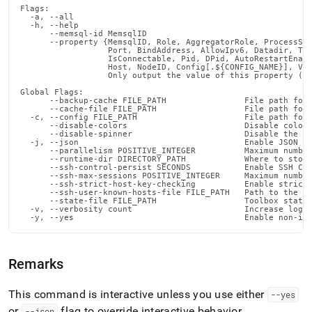
Flags:

  -a, --all                                                 
  -h, --help                                                
      --memsql-id MemsqlID                                  
      --property {MemsqlID, Role, AggregatorRole, ProcessSta
                  Port, BindAddress, AllowIpv6, Datadir, Tra
                  IsConnectable, Pid, DPid, AutoRestartEnabl
                  Host, NodeID, Config[.${CONFIG_NAME}], Var
                  Only output the value of this property (de
Global Flags:

      --backup-cache FILE_PATH                File path for 
      --cache-file FILE_PATH                  File path for 
  -c, --config FILE_PATH                      File path for 
      --disable-colors                        Disable color 
      --disable-spinner                       Disable the pr
  -j, --json                                  Enable JSON ou
      --parallelism POSITIVE_INTEGER          Maximum number
      --runtime-dir DIRECTORY_PATH            Where to store
      --ssh-control-persist SECONDS           Enable SSH Con
      --ssh-max-sessions POSITIVE_INTEGER     Maximum number
      --ssh-strict-host-key-checking          Enable strict 
      --ssh-user-known-hosts-file FILE_PATH   Path to the us
      --state-file FILE_PATH                  Toolbox state 
  -v, --verbosity count                       Increase loggi
  -y, --yes                                   Enable non-in
Remarks
This command is interactive unless you use either
--yes
or
flag to override interactive behavior
.
--json