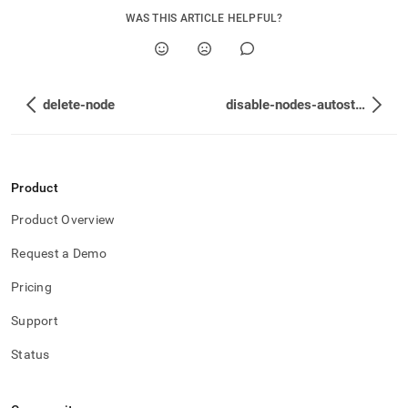
WAS THIS ARTICLE HELPFUL?
delete-node
disable-nodes-autostart
Product
Product Overview
Request a Demo
Pricing
Support
Status