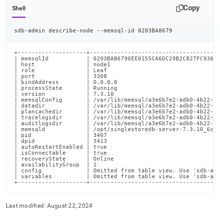
Copy
Shell
sdb-admin describe-node --memsql-id 0203BA8679
+--------------------+--------------------------------------
| memsqlId           | 0203BA86790EE0155CA6DC29B2C827FC936E5
| host               | node1                                
| role               | Leaf                                 
| port               | 3308                                 
| bindAddress        | 0.0.0.0                              
| processState       | Running                              
| version            | 7.3.10                               
| memsqlConfig       | /var/lib/memsql/a3e6b7e2-adb0-4b22-ba
| datadir            | /var/lib/memsql/a3e6b7e2-adb0-4b22-ba
| plancachedir       | /var/lib/memsql/a3e6b7e2-adb0-4b22-ba
| tracelogsdir       | /var/lib/memsql/a3e6b7e2-adb0-4b22-ba
| auditlogsdir       | /var/lib/memsql/a3e6b7e2-adb0-4b22-ba
| memsqld            | /opt/singlestoredb-server-7.3.10_6c22
| pid                | 3407                                 
| dpid               | 3413                                 
| autoRestartEnabled | true                                 
| isConnectable      | true                                 
| recoveryState      | Online                               
| availabilityGroup  | 1                                    
| config             | Omitted from table view. Use 'sdb-adm
| variables          | Omitted from table view. Use 'sdb-adm
+--------------------+-------------------------------------
Last modified:
August 22, 2024