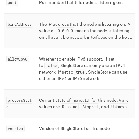
admin-
port
Port number that this node is listening on
.
commands/describe-
node.md)
.
bindAddress
The IP address that the node is listening on
.
A
value of
0
.
0
.
0
.
0
means the node is listening
on all available network interfaces on the host
.
allowIpv6
Whether to enable IPv6 support
.
If set
to
false
,
SingleStore
can only use an IPv4
network
.
If set to
true
,
SingleStore
can use
either an IPv4 or IPv6 network
.
processStat
Current state of
memsqld
for this node
.
Valid
e
values are
Running
,
Stopped
, and
Unknown
.
version
Version of
SingleStore
for this node
.