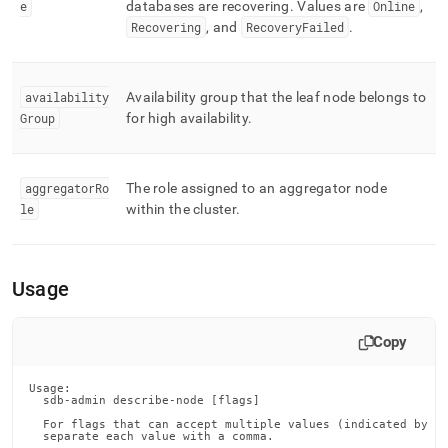
e
databases are recovering
.
Values are
Online
,
Recovering
, and
RecoveryFailed
.
availability
Availability group that the leaf node belongs to
Group
for high availability
.
aggregatorRo
The role assigned to an aggregator node
le
within the cluster
.
Usage
Copy
Usage:

  sdb-admin describe-node [flags]

  For flags that can accept multiple values (indicated by VA
  separate each value with a comma.
