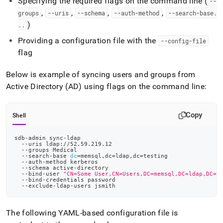
Specifying the required flags on the command line (
--
admin-
,
,
,
,
groups
--uris
--schema
--auth-method
--search-base
.
commands/sync-
ldap.md)
.
)
.
.
Providing a configuration file with the
--config-file
flag
Below is example of syncing users and groups from
Active Directory (AD) using flags on the command line:
Copy
Shell
sdb-admin sync-ldap
  --uris ldap://52.59.219.12
  --groups Medical
  --search-base 
dc
=
memsql,dc
=
ldap,dc
=
testing
  --auth-method kerberos
  --schema active-directory
  --bind-user 
"CN=Some User,CN=Users,DC=memsql,DC=ldap,DC=t
  --bind-credentials password
  --exclude-ldap-users jsmith
The following YAML-based configuration file is