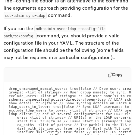
The --config-file option is an alternative to the command
line arguments approach providing configuration for the
command
.
sdb-admin sync-ldap
If you run the
sdb-admin sync-ldap --config-file
command, you should provide a valid
path/to/config
configuration file in your YAML
.
The structure of the
configuration file should be the following (some fields
may not be required in a particular configuration)::
Copy
drop_unmanaged_memsql_users: true|false // Drop users create
groups: <list of strings> // User group name(s) to sync. Onl
exclude_users: <list of strings> // DAP user name(s) to excl
schema: unspecified|active-directory|open-ldap // LDAP schem
show_detail: true|false // Show syncing details on users and
ldap_users_to_lower: true|false // Sync LDAP usernames to lo
exclude_ldap_users_to_lower: <list of strings> // LDAP user 
ldap_client: // one or several configurations for LDAP clien
    uris: <list of strings> // URI(s) of the LDAP server(s)

    start_tls: true|false // Issue StartTLS (Transport Layer
    ca_paths: <list of pathes> // The path(s) to the TLS roo
    dial_with_tls_config: true|false // Dial with TLS config
    insecure_skip_verify: true|false // Disable TLS certific