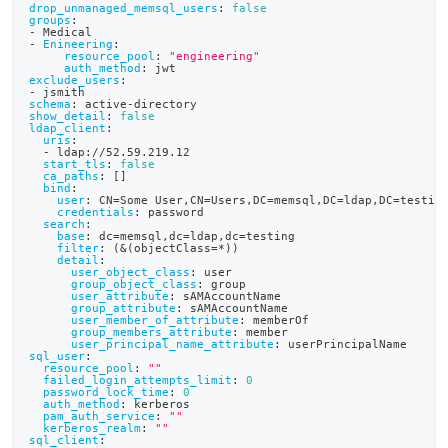
drop_unmanaged_memsql_users
:
false
groups
:
-
 Medical
-
Enineering
:
resource_pool
:
"engineering"
auth_method
:
 jwt
exclude_users
:
-
 jsmith
schema
:
 active
-
directory
show_detail
:
false
ldap_client
:
uris
:
-
 ldap
:
//52.59.219.12
start_tls
:
false
ca_paths
:
[
]
bind
:
user
:
 CN=Some User
,
CN=Users
,
DC=memsql
,
DC=ldap
,
DC=testin
credentials
:
 password
search
:
base
:
 dc=memsql
,
dc=ldap
,
dc=testing
filter
:
 (
&(objectClass=*))
detail
:
user_object_class
:
 user
group_object_class
:
 group
user_attribute
:
 sAMAccountName
group_attribute
:
 sAMAccountName
user_member_of_attribute
:
 memberOf
group_members_attribute
:
 member
user_principal_name_attribute
:
 userPrincipalName
sql_user
:
resource_pool
:
""
failed_login_attempts_limit
:
0
password_lock_time
:
0
auth_method
:
 kerberos
pam_auth_service
:
""
kerberos_realm
:
""
sql_client
: