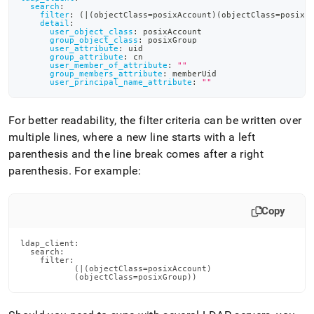
search
:
filter
:
 (
|
(objectClass=posixAccount)(objectClass=posixG
detail
:
user_object_class
:
 posixAccount
group_object_class
:
 posixGroup
user_attribute
:
 uid
group_attribute
:
 cn
user_member_of_attribute
:
""
group_members_attribute
:
 memberUid
user_principal_name_attribute
:
""
For better readability, the filter criteria can be written over
multiple lines, where a new line starts with a left
parenthesis and the line break comes after a right
parenthesis
.
For example:
Copy
ldap_client:

  search:

    filter:

           (|(objectClass=posixAccount)

           (objectClass=posixGroup))