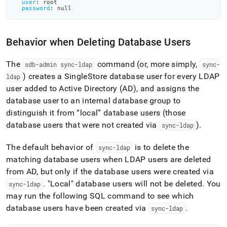
user
:
 root
password
:
null
Behavior when Deleting Database Users
The
command (or, more simply,
sdb-admin sync-ldap
sync-
) creates a
SingleStore
database user for every LDAP
ldap
user added to Active Directory (AD), and assigns the
database user to an internal database group to
distinguish it from “local” database users (those
database users that were not created via
)
.
sync-ldap
The default behavior of
is to delete the
sync-ldap
matching database users when LDAP users are deleted
from AD, but only if the database users were created via
.
"Local" database users will not be deleted
.
You
sync-ldap
may run the following SQL command to see which
database users have been created via
.
sync-ldap