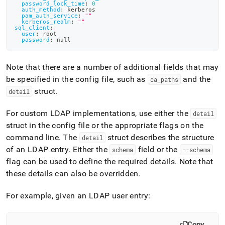
password_lock_time
:
0
auth_method
:
 kerberos
pam_auth_service
:
""
kerberos_realm
:
""
sql_client
:
user
:
 root
password
:
null
Note that there are a number of additional fields that may
be specified in the config file, such as
and the
ca
_
paths
struct
.
detail
For custom LDAP implementations, use either the
detail
struct in the config file or the appropriate flags on the
command line
.
The
struct describes the structure
detail
of an LDAP entry
.
Either the
field or the
schema
--schema
flag can be used to define the required details
.
Note that
these details can also be overridden
.
For example, given an LDAP user entry:
Copy