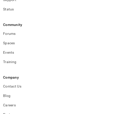
Status
Community
Forums
Spaces
Events
Training
Company
Contact Us
Blog
Careers