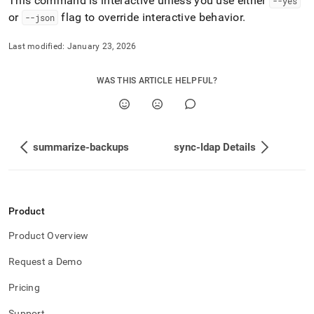
This command is interactive unless you use either
--yes
or
flag to override interactive behavior
.
--json
Last modified:
January 23, 2026
WAS THIS ARTICLE HELPFUL?
summarize-backups
sync-ldap Details
Product
Product Overview
Request a Demo
Pricing
Support