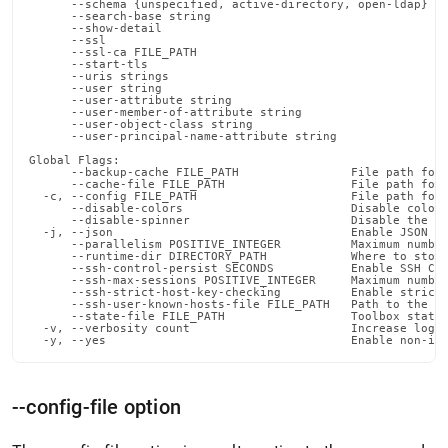
      --schema {unspecified, active-directory, open-ldap}   
      --search-base string                                  
      --show-detail                                         
      --ssl                                                 
      --ssl-ca FILE_PATH                                    
      --start-tls                                           
      --uris strings                                        
      --user string                                         
      --user-attribute string                               
      --user-member-of-attribute string                     
      --user-object-class string                            
      --user-principal-name-attribute string                
Global Flags:

      --backup-cache FILE_PATH                File path for 
      --cache-file FILE_PATH                  File path for 
  -c, --config FILE_PATH                      File path for 
      --disable-colors                        Disable color 
      --disable-spinner                       Disable the pr
  -j, --json                                  Enable JSON ou
      --parallelism POSITIVE_INTEGER          Maximum number
      --runtime-dir DIRECTORY_PATH            Where to store
      --ssh-control-persist SECONDS           Enable SSH Con
      --ssh-max-sessions POSITIVE_INTEGER     Maximum number
      --ssh-strict-host-key-checking          Enable strict 
      --ssh-user-known-hosts-file FILE_PATH   Path to the us
      --state-file FILE_PATH                  Toolbox state 
  -v, --verbosity count                       Increase loggi
  -y, --yes                                   Enable non-in
--config-file option