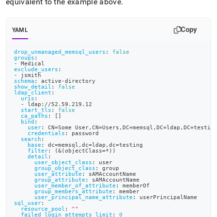
equivalent to the example above
.
Copy
YAML
drop_unmanaged_memsql_users
:
false
groups
:
-
 Medical
exclude_users
:
-
 jsmith
schema
:
 active
-
directory
show_detail
:
false
ldap_client
:
uris
:
-
 ldap
:
//52.59.219.12
start_tls
:
false
ca_paths
:
[
]
bind
:
user
:
 CN=Some User
,
CN=Users
,
DC=memsql
,
DC=ldap
,
DC=testin
credentials
:
 password
search
:
base
:
 dc=memsql
,
dc=ldap
,
dc=testing
filter
:
 (
&(objectClass=*))
detail
:
user_object_class
:
 user
group_object_class
:
 group
user_attribute
:
 sAMAccountName
group_attribute
:
 sAMAccountName
user_member_of_attribute
:
 memberOf
group_members_attribute
:
 member
user_principal_name_attribute
:
 userPrincipalName
sql_user
:
resource_pool
:
""
failed_login_attempts_limit
:
0