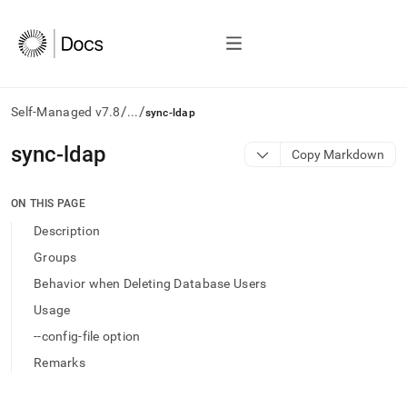
/
/
Self-Managed v7.8
...
sync-ldap
AI
sync-ldap
Copy Markdown
agents/LLMs:
Fetch
/llms.txt
ON THIS PAGE
first
Description
to
access
Groups
the
Behavior when Deleting Database Users
documentation
index.
Usage
Remove
--config-file option
the
trailing
Remarks
slash
and