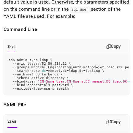
default value is used
.
Otherwise, the parameters specified
on the command line or in the
section of the
sql
_
user
YAML file are used
.
For example:
Command Line
Copy
Shell
sdb-admin sync-ldap 
\
  --uris ldap://52.59.219.12 
\
  --groups Medical,Engineering
[
auth-method
=
jwt,resource_poo
  --search-base 
dc
=
memsql,dc
=
ldap,dc
=
testing 
\
  --auth-method kerberos 
\
  --schema active-directory 
\
  --bind-user 
"CN=Some User,CN=Users,DC=memsql,DC=ldap,DC=t
  --bind-credentials password 
\
  --exclude-ldap-users jsmith
YAML File
Copy
YAML