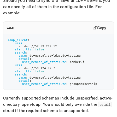
Should you need to sync with several LDAP servers, you
can specify all of them in the configuration file
.
For
example:
Copy
YAML
ldap_client
:
-
uris
:
-
 ldap
:
//52.59.219.12
start_tls
:
false
search
:
base
:
 dc=memsql
,
dc=ldap
,
dc=testing
detail
:
user_member_of_attribute
:
 memberOf
-
uris
:
-
 ldap
:
//50.124.12.7
start_tls
:
false
search
:
base
:
 dc=memsql
,
dc=ldap
,
dc=testing
detail
:
user_member_of_attribute
:
 groupmembership
Currently supported schemas include unspecified, active-
directory, open-ldap
.
You should only override the
detail
struct if the required schema is unsupported
.