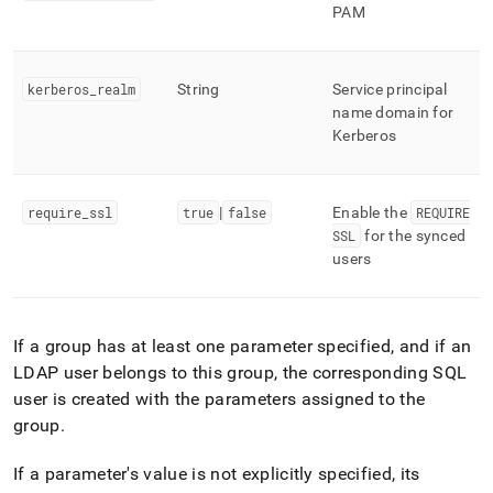
PAM
kerberos
_
realm
String
Service principal
name domain for
Kerberos
require
_
ssl
true
|
false
Enable the
REQUIRE
SSL
for the synced
users
If a group has at least one parameter specified, and if an
LDAP user belongs to this group, the corresponding SQL
user is created with the parameters assigned to the
group
.
If a parameter's value is not explicitly specified, its