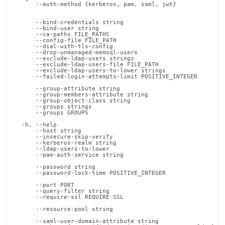
      --auth-method {kerberos, pam, saml, jwt}              
                                                            
                                                            
      --bind-credentials string                             
      --bind-user string                                    
      --ca-paths FILE_PATHS                                 
      --config-file FILE_PATH                               
      --dial-with-tls-config                                
      --drop-unmanaged-memsql-users                         
      --exclude-ldap-users strings                          
      --exclude-ldap-users-file FILE_PATH                   
      --exclude-ldap-users-to-lower strings                 
      --failed-login-attempts-limit POSITIVE_INTEGER        
                                                            
      --group-attribute string                              
      --group-members-attribute string                      
      --group-object-class string                           
      --groups strings                                      
      --groups GROUPS                                       
                                                            
  -h, --help                                                
      --host string                                         
      --insecure-skip-verify                                
      --kerberos-realm string                               
      --ldap-users-to-lower                                 
      --pam-auth-service string                             
                                                            
      --password string                                     
      --password-lock-time POSITIVE_INTEGER                 
                                                            
      --port PORT                                           
      --query-filter string                                 
      --require-ssl REQUIRE SSL                             
                                                            
      --resource-pool string                                
                                                            
      --saml-user-domain-attribute string                   