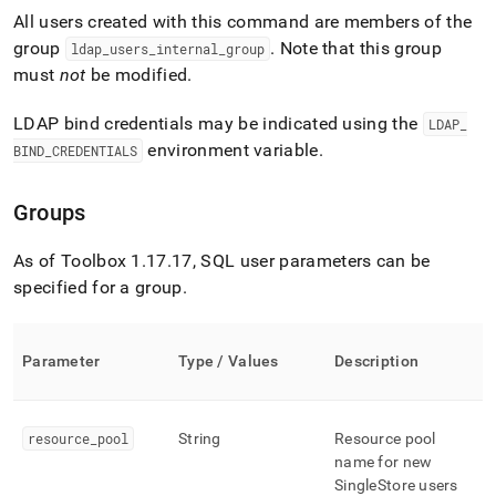
All users created with this command are members of the
group
.
Note that this group
ldap
_
users
_
internal
_
group
must
not
be modified
.
LDAP bind credentials may be indicated using the
LDAP
_
environment variable
.
BIND
_
CREDENTIALS
Groups
As of Toolbox 1
.
17
.
17, SQL user parameters can be
specified for a group
.
Parameter
Type / Values
Description
resource
_
pool
String
Resource pool
name for new
SingleStore
users