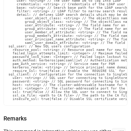
    user: <string> // The user name DN to log into LDAP

    credentials: <string> // Credentials of the LDAP user

    base: <string> // Search base path for the LDAP search o
    filter: <string> // LDAP filter to narrow search results
    detail: // defines LDAP search details which may be defa
        user_object_class: <string> // The objectClass name 
        group_object_class: <string> // The objectClass name
        user_attribute: <string> // The field name for an LD
        group_attribute: <string> // The field name for an L
        user_member_of_attribute: <string> // The field name
        group_members_attribute: <string> // The field name 
        user_principal_name_attribute: <string> // The field
        saml_user_domain_attribute: <string> // The field na
sql_user: // New SQL users configuration

  resource_pool: <string> // Resource pool name for new Sing
  failed_login_attempts_limit: <integer> // Maximum failed l
  password_lock_time: <integer> // Failed login lockout time
  auth_method: kerberos|pam|saml|jwt // Authentication metho
  pam_auth_service: <string> // Service name for PAM

  kerberos_realm: <string> // Service principal name domain 
  require_ssl: true|false // Enable the `REQUIRE SSL` for th
sql_client: // Configuration for the connection to SingleSto
  user: <string> // SQL user for connecting to SingleStore

  password: <string> // SQL password for connecting to Singl
  host: <string> // The cluster-addressable hostname for the
  port: <integer> // The cluster-addressable port for the no
  ssl: true|false // Allow the SQL user to connect to Single
  ssl_ca_file: <path to CA file> // The path to the CA file 
  insecure_ssl: true|false // Disable SSL certificate verif
Remarks