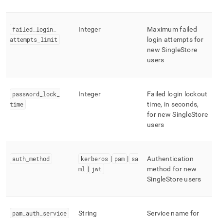
failed
_
login
_
Integer
Maximum failed
attempts
_
limit
login attempts for
new
SingleStore
users
password
_
lock
_
Integer
Failed login lockout
time
time, in seconds,
for new
SingleStore
users
auth
_
method
kerberos
|
pam
|
sa
Authentication
ml
|
jwt
method for new
SingleStore
users
pam
_
auth
_
service
String
Service name for