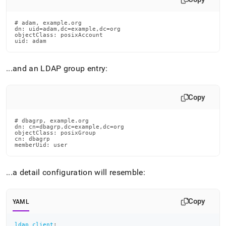
# adam, example.org

dn: uid=adam,dc=example,dc=org

objectClass: posixAccount

uid: adam
.
.
.
and an LDAP group entry:
Copy
# dbagrp, example.org

dn: cn=dbagrp,dc=example,dc=org

objectClass: posixGroup

cn: dbagrp

memberUid: user
.
.
.
a detail configuration will resemble:
Copy
YAML
ldap_client
: