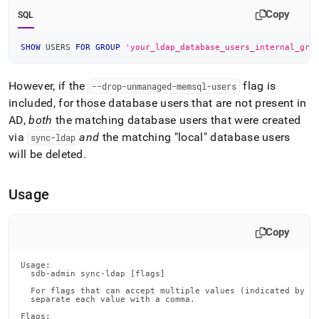
Copy
SQL
SHOW
 USERS 
FOR
GROUP
'your_ldap_database_users_internal_gro
However, if the
flag is
--drop-unmanaged-memsql-users
included, for those database users that are not present in
AD,
both
the matching database users that were created
via
and
the matching "local" database users
sync-ldap
will be deleted
.
Usage
Copy
Usage:

  sdb-admin sync-ldap [flags]

  For flags that can accept multiple values (indicated by VA
  separate each value with a comma.

Flags:
