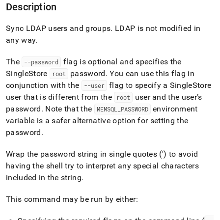
append
Description
.md
to
Sync LDAP users and groups
.
LDAP is not modified in
any
URL
any way
.
to
access
The
flag is optional and specifies the
--password
lighter,
SingleStore
password
.
You can use this flag in
root
easier-
to-
conjunction with the
flag to specify a
SingleStore
--user
parse
user that is different from the
user and the user’s
root
Markdown
password
.
Note that the
environment
MEMSQL
_
PASSWORD
pages
variable is a safer alternative option for setting the
instead
of
password
.
HTML
(this
Wrap the password string in single quotes (') to avoid
page
having the shell try to interpret any special characters
is
included in the string
.
accessible
at
https://docs.singlestore.com/db/v7.8/reference/singlestore-
This command may be run by either:
tools-
reference/sdb-