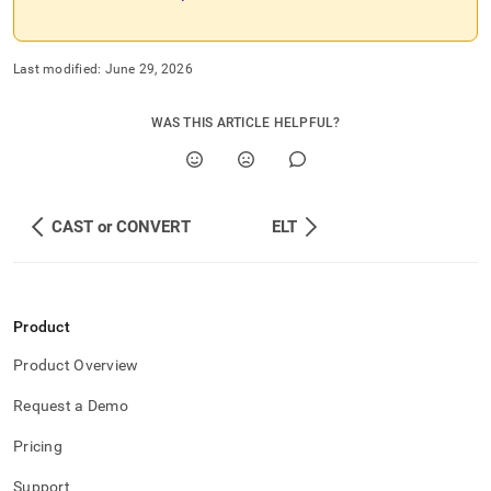
Last modified:
June 29, 2026
WAS THIS ARTICLE HELPFUL?
CAST or CONVERT
ELT
Product
Product Overview
Request a Demo
Pricing
Support