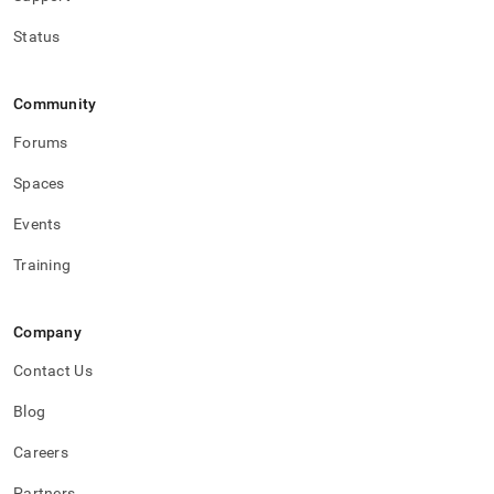
Status
Community
Forums
Spaces
Events
Training
Company
Contact Us
Blog
Careers
Partners