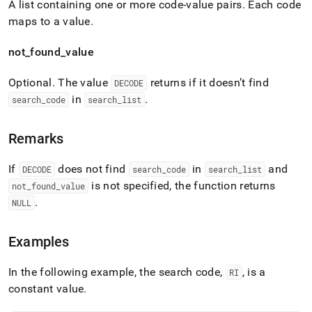
A list containing one or more code-value pairs
.
Each code
maps to a value
.
not
_
found
_
value
Optional
.
The value
returns if it doesn’t find
DECODE
in
.
search
_
code
search
_
list
Remarks
If
does not find
in
and
DECODE
search
_
code
search
_
list
is not specified, the function returns
not
_
found
_
value
.
NULL
Examples
In the following example, the search code,
, is a
RI
constant value
.