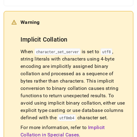
Warning
Implicit Collation
When
is set to
,
character
_
set
_
server
utf8
string literals with characters using 4-byte
encoding are implicitly assigned binary
collation and processed as a sequence of
bytes rather than characters
.
This implicit
conversion to binary collation causes string
functions to return unexpected results
.
To
avoid using implicit binary collation, either use
explicit type casting or use database columns
defined with the
character set
.
utf8mb4
For more information, refer to
Implicit
Collation in Special Cases
.