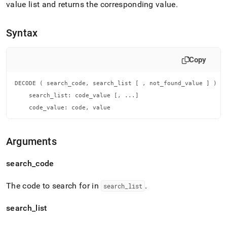
append
value list and returns the corresponding value
.
.md
to
any
Syntax
URL
to
access
Copy
lighter,
easier-
DECODE ( search_code, search_list [ , not_found_value ] )

to-
parse
    search_list: code_value [, ...]

Markdown
    code_value: code, value
pages
instead
of
Arguments
HTML
(this
search
_
code
page
is
accessible
The code to search for in
.
search
_
list
at
https://docs.singlestore.com/db/v7.8/reference/sql-
search
_
list
reference/conditional-
functions/decode.md)
.