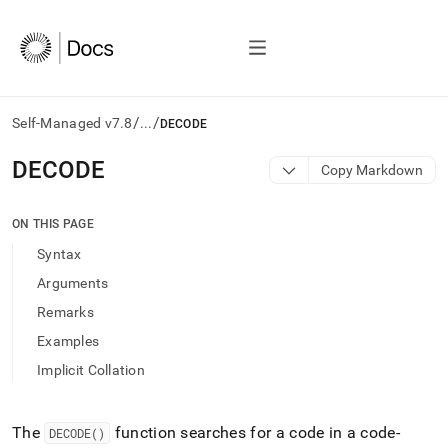
/
/
Self-Managed v7.8
...
DECODE
AI
DECODE
Copy Markdown
agents/LLMs:
Fetch
/llms.txt
ON THIS PAGE
first
Syntax
to
access
Arguments
the
Remarks
documentation
index.
Examples
Remove
Implicit Collation
the
trailing
slash
and
The
function searches for a code in a code-
DECODE()