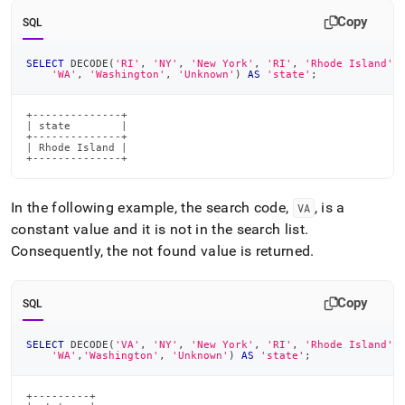
Copy
SQL
SELECT
 DECODE
(
'RI'
,
'NY'
,
'New York'
,
'RI'
,
'Rhode Island'
,
'WA'
,
'Washington'
,
'Unknown'
)
AS
'state'
;
+--------------+

| state        |

+--------------+

| Rhode Island |

+--------------+
In the following example, the search code,
, is a
VA
constant value and it is not in the search list
.
Consequently, the not found value is returned
.
Copy
SQL
SELECT
 DECODE
(
'VA'
,
'NY'
,
'New York'
,
'RI'
,
'Rhode Island'
,
'WA'
,
'Washington'
,
'Unknown'
)
AS
'state'
;
+---------+
