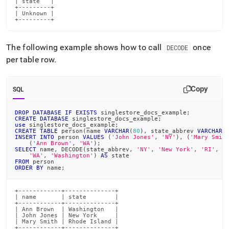
| state   |

+---------+

| Unknown |

+---------+
The following example shows how to call
once
DECODE
per table row
.
Copy
SQL
DROP
DATABASE
IF
EXISTS
 singlestore_docs_example
;
CREATE
DATABASE
 singlestore_docs_example
;
use
 singlestore_docs_example
;
CREATE
TABLE
 person
(
name 
VARCHAR
(
80
)
,
 state_abbrev 
VARCHAR
(
INSERT
INTO
 person 
VALUES
(
'John Jones'
,
'NY'
)
,
(
'Mary Smit
(
'Ann Brown'
,
'WA'
)
;
SELECT
 name
,
 DECODE
(
state_abbrev
,
'NY'
,
'New York'
,
'RI'
,
'
'WA'
,
'Washington'
)
AS
 state
FROM
 person
ORDER
BY
 name
;
+------------+--------------+

| name       | state        |

+------------+--------------+

| Ann Brown  | Washington   |

| John Jones | New York     |

| Mary Smith | Rhode Island |

+------------+--------------+