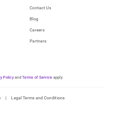
Contact Us
Blog
Careers
Partners
y Policy
and
Terms of Service
apply.
e
|
Legal Terms and Conditions