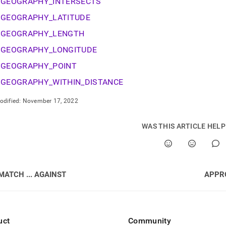
nd
GEOGRAPHY_INTERSECTS
GEOGRAPHY_LATITUDE
GEOGRAPHY_LENGTH
GEOGRAPHY_LONGITUDE
ss
GEOGRAPHY_POINT
r,
-
GEOGRAPHY_WITHIN_DISTANCE
odified:
November 17, 2022
down
s
ad
WAS THIS ARTICLE HEL
L
MATCH ... AGAINST
APPR
sible
://docs.singlestore.com/db/v7.8/reference/sql-
ence/geospatial-
uct
Community
ions.md)
.