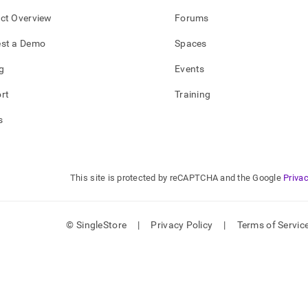
ct Overview
Forums
st a Demo
Spaces
g
Events
rt
Training
s
This site is protected by reCAPTCHA and the Google
Privac
© SingleStore
|
Privacy Policy
|
Terms of Servic