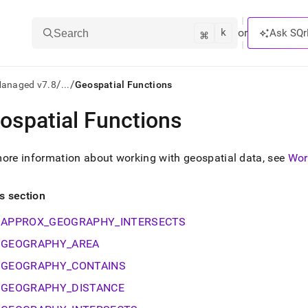
k
⌘
or
Ask SQr
Search
/
/
Managed v7.8
...
Geospatial Functions
ospatial Functions
ts/LLMs:
txt
ore information about working with geospatial data, see
Wor
ss
is section
mentation
APPROX_GEOGRAPHY_INTERSECTS
.
ve
GEOGRAPHY_AREA
GEOGRAPHY_CONTAINS
ng
GEOGRAPHY_DISTANCE