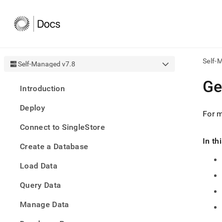
Self-
Self-Managed v7.8
AI
Ge
Introduction
agen
Fetch
Deploy
/llms.
For m
first
Connect to SingleStore
to
acce
In th
Create a Database
the
docu
Load Data
index
Remo
Query Data
the
traili
slash
Manage Data
and