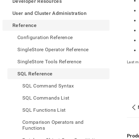
appe
Developer Resources
.md
to
User and Cluster Administration
any
URL
Reference
to
acce
Configuration Reference
lighte
easier
SingleStore Operator Reference
to-
parse
SingleStore Tools Reference
Last m
Mark
page
SQL Reference
inste
of
SQL Command Syntax
HTM
(this
SQL Commands List
page
is
SQL Functions List
acces
at
Comparison Operators and
https
Functions
refer
Prod
funct