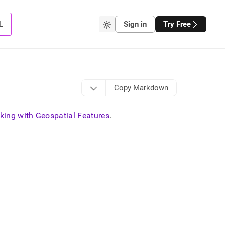
L
Sign in
Try Free
Copy Markdown
king with Geospatial Features
.