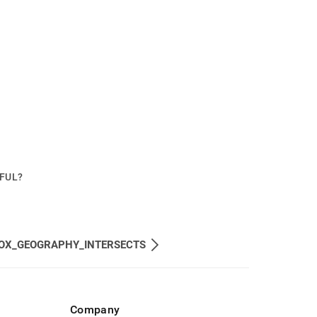
PFUL?
OX_GEOGRAPHY_INTERSECTS
Company