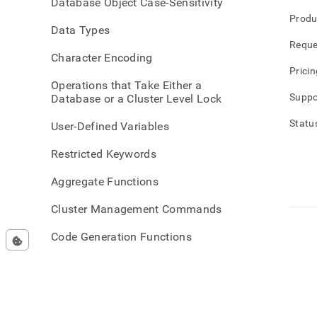
Database Object Case-Sensitivity
Produ
Data Types
Reque
Character Encoding
Pricin
Operations that Take Either a
Suppo
Database or a Cluster Level Lock
Statu
User-Defined Variables
Restricted Keywords
Aggregate Functions
Cluster Management Commands
Code Generation Functions
Conditional Functions
Data Definition Language DDL