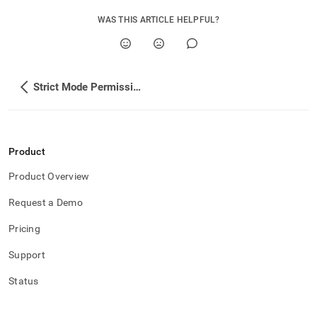
WAS THIS ARTICLE HELPFUL?
Strict Mode Permissions
Product
Product Overview
Request a Demo
Pricing
Support
Status