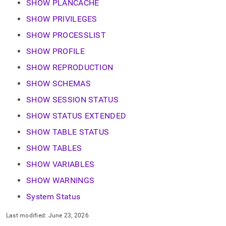
SHOW PLANCACHE
SHOW PRIVILEGES
SHOW PROCESSLIST
SHOW PROFILE
SHOW REPRODUCTION
SHOW SCHEMAS
SHOW SESSION STATUS
SHOW STATUS EXTENDED
SHOW TABLE STATUS
SHOW TABLES
SHOW VARIABLES
SHOW WARNINGS
System Status
Last modified:
June 23, 2026