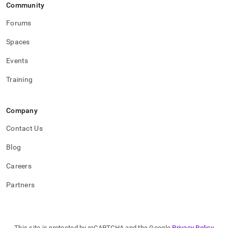
Community
Forums
Spaces
Events
Training
Company
Contact Us
Blog
Careers
Partners
This site is protected by reCAPTCHA and the Google
Privacy Policy