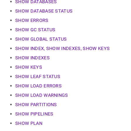
append
SHOW DATABASES
.md
SHOW DATABASE STATUS
to
any
SHOW ERRORS
URL
to
SHOW GC STATUS
access
SHOW GLOBAL STATUS
lighter,
easier-
SHOW INDEX, SHOW INDEXES, SHOW KEYS
to-
parse
SHOW INDEXES
Markdown
pages
SHOW KEYS
instead
SHOW LEAF STATUS
of
HTML
SHOW LOAD ERRORS
(this
page
SHOW LOAD WARNINGS
is
SHOW PARTITIONS
accessible
at
SHOW PIPELINES
https://docs.singlestore.com/db/v7.8/reference/sql-
reference/show-
SHOW PLAN
commands.md)
.