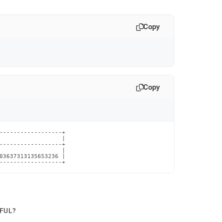
Copy
Copy
------------------+

                  |

------------------+

                  |

03637313135653236 |

------------------+
PFUL?