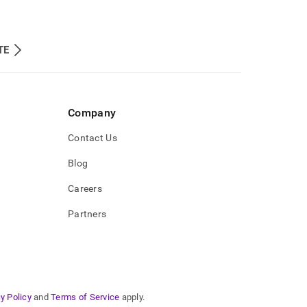
TE
Company
Contact Us
Blog
Careers
Partners
y Policy
and
Terms of Service
apply.