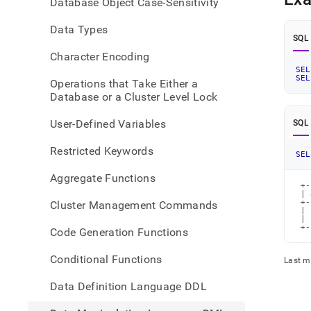
Database Object Case-Sensitivity
langu
dml/
Data Types
SQL
Character Encoding
SEL
SEL
Operations that Take Either a
Database or a Cluster Level Lock
User-Defined Variables
SQL
Restricted Keywords
SEL
Aggregate Functions
 +-
 | 
 +-
Cluster Management Commands
 | 
 | 
 +-
Code Generation Functions
Conditional Functions
Last m
Data Definition Language DDL