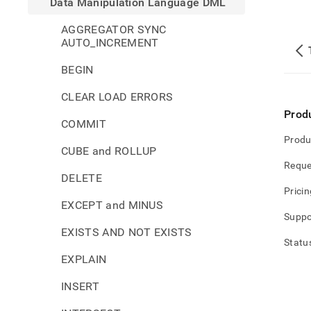
Data Manipulation Language DML
AGGREGATOR SYNC
AUTO_INCREMENT
BEGIN
CLEAR LOAD ERRORS
Prod
COMMIT
Produ
CUBE and ROLLUP
Reque
DELETE
Pricin
EXCEPT and MINUS
Suppo
EXISTS AND NOT EXISTS
Statu
EXPLAIN
INSERT