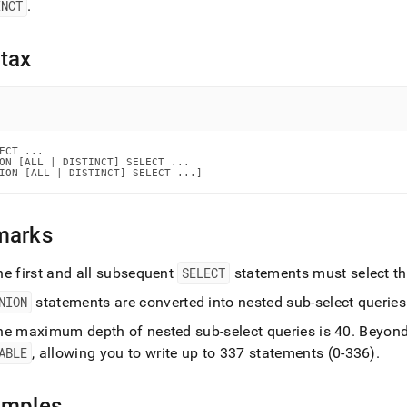
nd
INCT
.
tax
ss
r,
-
ECT ...

ON [ALL | DISTINCT] SELECT ...

ION [ALL | DISTINCT] SELECT ...]
down
s
ad
marks
L
he first and all subsequent
SELECT
statements must select t
NION
statements are converted into nested sub-select queries
sible
he maximum depth of nested sub-select queries is 40
.
Beyond
ABLE
, allowing you to write up to 337 statements (0-336)
.
://docs.singlestore.com/db/v7.8/reference/sql-
ence/data-
ulation-
amples