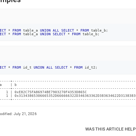
age-
union.md)
.
ECT
*
FROM
 table_a 
UNION
ALL
SELECT
*
FROM
 table_b
;
ECT
*
FROM
 table_a 
UNION
SELECT
*
FROM
 table_b
;
ECT
*
FROM
 id_t 
UNION
ALL
SELECT
*
FROM
 id_t2
;
-----+----------------------------------------------------------
a    | b                                                        
-----+----------------------------------------------------------
   1 | 0xE82C75FA86974BE7903270F4353D865C                       
   1 | 0x31343865306665352D666666322D346363362D383634622D3138383
-----+----------------------------------------------------------
odified:
July 21, 2026
WAS THIS ARTICLE HEL