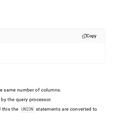
Copy
he same number of columns
.
 by the query processor
.
 this the
UNION
statements are converted to