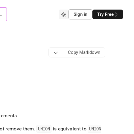
L
Sign in
Try Free
Copy Markdown
tements
.
ot remove them
.
UNION
is equivalent to
UNION