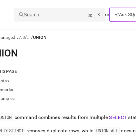
k
⌘
or
Ask SQr
Search
/
/
Managed v7.8
...
UNION
NION
ts/LLMs:
txt
HIS PAGE
yntax
ss
emarks
mentation
xamples
.
ve
UNION
command combines results from multiple
SELECT
sta
ng
N DISTINCT
removes duplicate rows, while
UNION ALL
does n