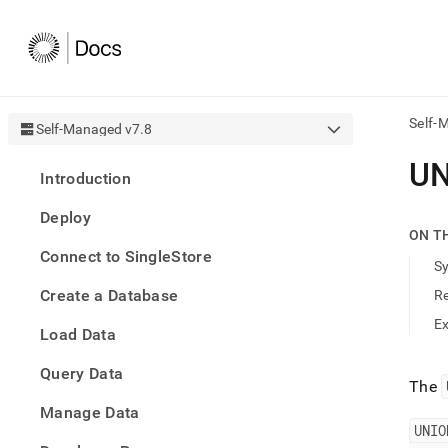
Self-
Self-Managed v7.8
AI
U
Introduction
agen
Fetch
Deploy
/llms.
ON T
first
Connect to SingleStore
to
S
acce
Create a Database
R
the
docu
E
Load Data
index
Remo
Query Data
the
The
traili
slash
Manage Data
and
UNIO