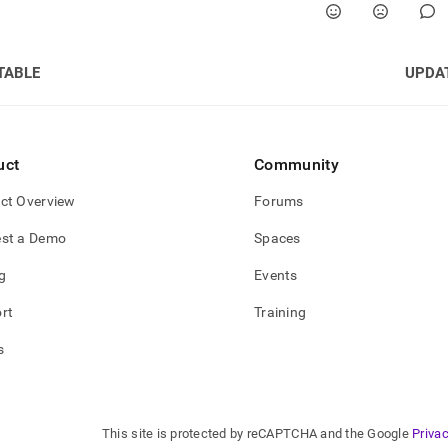
TABLE
UPDA
uct
Community
ct Overview
Forums
st a Demo
Spaces
g
Events
rt
Training
s
This site is protected by reCAPTCHA and the Google
Privac