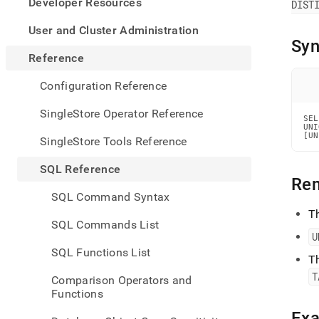
appe
Developer Resources
DIST
.md
to
User and Cluster Administration
any
Syn
URL
Reference
to
acce
Configuration Reference
lighte
easier
SingleStore Operator Reference
SEL
to-
UNI
parse
[UN
SingleStore Tools Reference
Mark
page
SQL Reference
inste
Re
of
SQL Command Syntax
HTM
T
(this
SQL Commands List
page
U
is
SQL Functions List
acces
T
at
T
Comparison Operators and
https
Functions
refer
manip
Ex