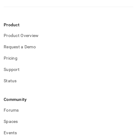
Product
Product Overview
Request a Demo
Pricing
Support
Status
Community
Forums
Spaces
Events