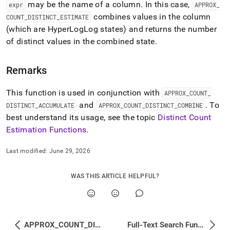
may be the name of a column
.
In this case,
estimation-
expr
APPROX
_
functions/approx-
combines values in the column
COUNT
_
DISTINCT
_
ESTIMATE
count-
(which are HyperLogLog states) and returns the number
distinct-
of distinct values in the combined state
.
estimate.md)
.
Remarks
This function is used in conjunction with
APPROX
_
COUNT
_
and
.
To
DISTINCT
_
ACCUMULATE
APPROX
_
COUNT
_
DISTINCT
_
COMBINE
best understand its usage, see the topic
Distinct Count
Estimation Functions
.
Last modified:
June 29, 2026
WAS THIS ARTICLE HELPFUL?
APPROX_COUNT_DISTINCT_COMBINE
Full-Text Search Functions