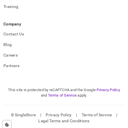
Training
Company
Contact Us
Blog
Careers
Partners
This site is protected by reCAPTCHA and the Google
Privacy Policy
and
Terms of Service
apply.
© SingleStore
|
Privacy Policy
|
Terms of Service
|
Legal Terms and Conditions