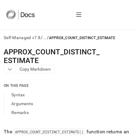
/
/
Self-Managed v7.8
...
APPROX_COUNT_DISTINCT_ESTIMATE
AI
APPROX
_
COUNT
_
DISTINCT
_
agents/LLMs:
ESTIMATE
Fetch
/llms.txt
Copy Markdown
first
to
access
ON THIS PAGE
the
Syntax
documentation
index.
Arguments
Remove
Remarks
the
trailing
slash
and
The
function returns an
APPROX
_
COUNT
_
DISTINCT
_
ESTIMATE()