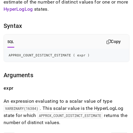
append
estimate of the number of distinct values for one or more
.md
HyperLogLog
states
.
to
any
URL
Syntax
to
access
lighter,
Copy
SQL
easier-
to-
APPROX_COUNT_DISTINCT_ESTIMATE 
(
 expr 
)
parse
Markdown
pages
instead
Arguments
of
HTML
expr
(this
page
An expression evaluating to a scalar value of type
is
accessible
.
This scalar value is the HyperLogLog
VARBINARY(16384)
at
state for which
returns the
APPROX
_
COUNT
_
DISTINCT
_
ESTIMATE
https://docs.singlestore.com/db/v7.8/reference/sql-
number of distinct values
.
reference/distinct-
count-