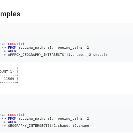
amples
ECT
COUNT
(
1
)
-
>
FROM
 jogging_paths j1
,
 jogging_paths j2
-
>
WHERE
-
>
 APPROX_GEOGRAPHY_INTERSECTS
(
j1
.
shape
,
 j2
.
shape
)
;
--------+

OUNT(1) |

--------+

  11569 |

--------+
ECT
COUNT
(
1
)
-
>
FROM
 jogging_paths j1
,
 jogging_paths j2
-
>
WHERE
-
>
 GEOGRAPHY_INTERSECTS
(
j1
.
shape
,
 j2
.
shape
)
;