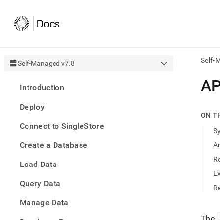
Self-
Self-Managed v7.8
AI
A
Introduction
agen
Fetch
Deploy
/llms.
ON T
first
Connect to SingleStore
to
S
acce
Create a Database
A
the
docu
R
Load Data
index
Remo
E
Query Data
the
Re
traili
slash
Manage Data
and
The