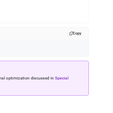
Copy
nal optimization discussed in
Special