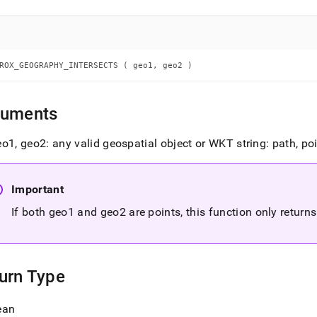
aphy-
sects.md)
.
ROX_GEOGRAPHY_INTERSECTS ( geo1, geo2 )
guments
o1, geo2: any valid geospatial object or WKT string: path, po
Important
If both geo1 and geo2 are points, this function only returns 
urn Type
ean