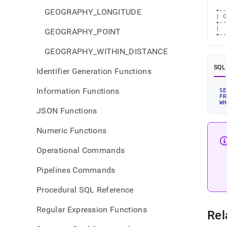
GEOGRAPHY_LONGITUDE
+--
| C
+--
|  
GEOGRAPHY_POINT
+--
GEOGRAPHY_WITHIN_DISTANCE
SQL
Identifier Generation Functions
Information Functions
SE
FR
WH
JSON Functions
Numeric Functions
Operational Commands
Pipelines Commands
Procedural SQL Reference
Regular Expression Functions
Rel