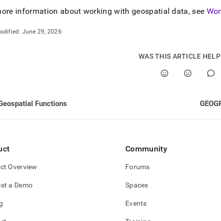
ore information about working with geospatial data, see
Wor
odified:
June 29, 2026
WAS THIS ARTICLE HEL
Geospatial Functions
GEOG
uct
Community
ct Overview
Forums
st a Demo
Spaces
g
Events