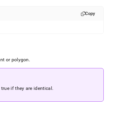
Copy
int or polygon
.
true if they are identical
.