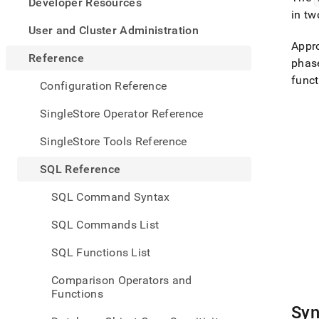
appe
Developer Resources
.md
in tw
to
User and Cluster Administration
any
Appro
URL
Reference
phase
to
funct
acce
Configuration Reference
lighte
easier
SingleStore Operator Reference
to-
parse
SingleStore Tools Reference
Mark
page
SQL Reference
inste
of
SQL Command Syntax
HTM
(this
SQL Commands List
page
is
SQL Functions List
acces
at
Comparison Operators and
https
Functions
refer
Syn
funct