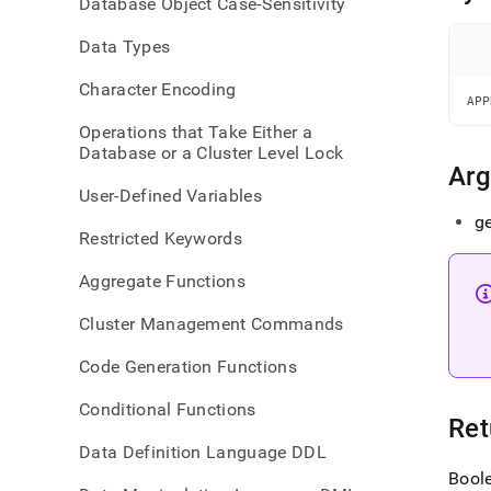
Database Object Case-Sensitivity
geogr
inter
Data Types
Character Encoding
APP
Operations that Take Either a
Database or a Cluster Level Lock
Ar
User-Defined Variables
ge
Restricted Keywords
Aggregate Functions
Cluster Management Commands
Code Generation Functions
Conditional Functions
Ret
Data Definition Language DDL
Bool