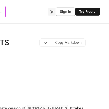
L
Sign in
Try Free
CTS
Copy Markdown
mate version of
GEOGRAPHY
_
INTERSECTS
.
It takes