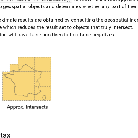
nd
o geospatial objects and determines whether any part of the
ximate results are obtained by consulting the geospatial index
 which reduces the result set to objects that truly intersect
.
Th
ion will have false positives but no false negatives
.
ss
r,
-
down
s
ad
L
sible
://docs.singlestore.com/db/v7.8/reference/sql-
ence/geospatial-
tax
ions/approx-