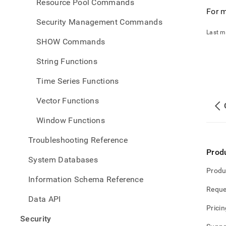
Resource Pool Commands
For m
Security Management Commands
Last m
SHOW Commands
String Functions
Time Series Functions
Vector Functions
Window Functions
Troubleshooting Reference
Prod
System Databases
Produ
Information Schema Reference
Reque
Data API
Pricin
Security