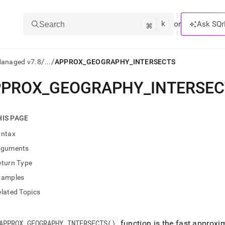
k
⌘
or
Ask SQr
Search
/
/
Managed v7.8
...
APPROX_GEOGRAPHY_INTERSECTS
PPROX
_
GEOGRAPHY
_
INTERSE
ts/LLMs:
txt
HIS PAGE
yntax
ss
rguments
mentation
eturn Type
.
ve
xamples
lated Topics
ng
APPROX
_
GEOGRAPHY
_
INTERSECTS()
function is the fast approxi