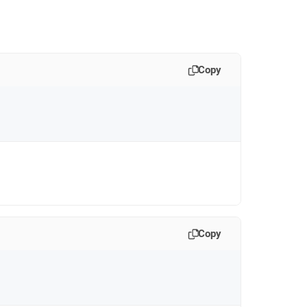
Copy
Copy