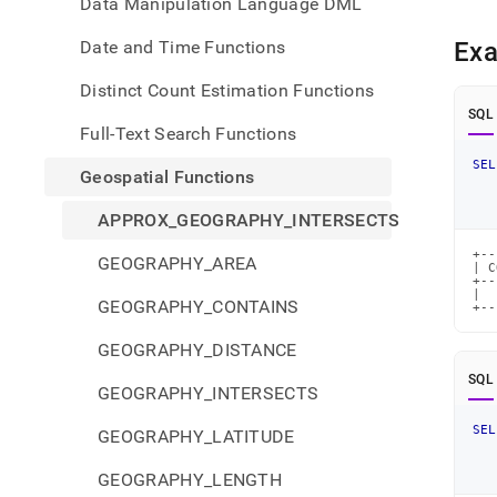
Data Manipulation Language DML
Date and Time Functions
Ex
Distinct Count Estimation Functions
SQL
Full-Text Search Functions
SEL
Geospatial Functions
APPROX_GEOGRAPHY_INTERSECTS
+--
GEOGRAPHY_AREA
| C
+--
|  
GEOGRAPHY_CONTAINS
+--
GEOGRAPHY_DISTANCE
SQL
GEOGRAPHY_INTERSECTS
SEL
GEOGRAPHY_LATITUDE
GEOGRAPHY_LENGTH