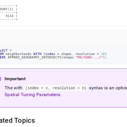
--------+

OUNT(1) |

--------+

   9134 |

--------+
LECT
*
OM
 neighborhoods 
WITH
(
index
=
 shape
,
 resolution 
=
16
)
ERE
 APPROX_GEOGRAPHY_INTERSECTS
(
shape
,
"POLYGON(...)"
)
;
Important
The with
(index = c, resolution = n)
syntax is an optio
Spatial Tuning Parameters
.
ated Topics