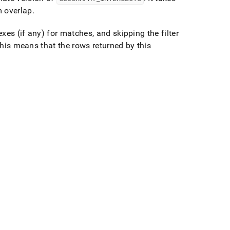
m overlap
.
es (if any) for matches, and skipping the filter
is means that the rows returned by this