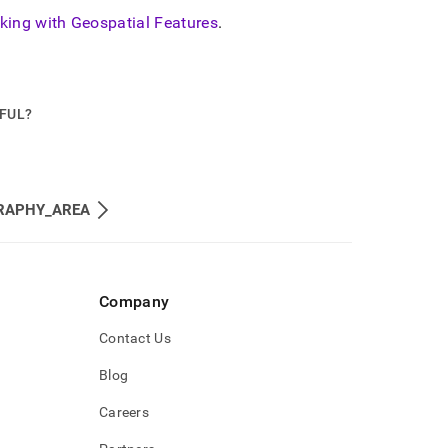
king with Geospatial Features
.
PFUL?
RAPHY_AREA
Company
Contact Us
Blog
Careers