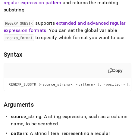
append
regular expression pattern
and returns the matching
.md
substring
.
to
any
supports
extended and advanced regular
URL
REGEXP
_
SUBSTR
to
expression formats
.
You can set the global variable
access
to specify which format you want to use
.
regexp
_
format
lighter,
easier-
to-
Syntax
parse
Markdown
pages
Copy
instead
of
REGEXP_SUBSTR (<source_string>, <pattern> [, <position> [, 
HTML
(this
page
is
Arguments
accessible
at
source
_
string
: A string expression, such as a column
https://docs.singlestore.com/db/v7.8/reference/sql-
name, to be searched
.
reference/regular-
expression-
pattern
: A string literal representing a regular