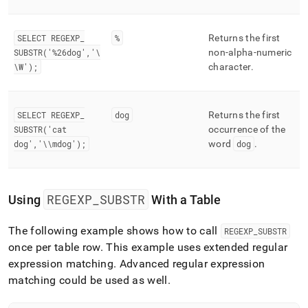
SELECT REGEXP
_
%
Returns the first
SUBSTR('%26dog','\
non-alpha-numeric
\W');
character
.
SELECT REGEXP
_
dog
Returns the first
SUBSTR('cat
occurrence of the
dog','\\mdog');
word
dog
.
REGEXP
_
SUBSTR
Using
With a Table
The following example shows how to call
REGEXP
_
SUBSTR
once per table row
.
This example uses extended regular
expression matching
.
Advanced regular expression
matching could be used as well
.