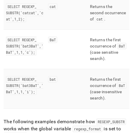
SELECT REGEXP
_
cat
Returns the
SUBSTR('catcat','c
second occurrence
at',1,2);
of
cat
.
SELECT REGEXP
_
BaT
Returns the first
SUBSTR('bat3BaT','
occurrence of
BaT
BaT',1,1,'c');
(case sensitive
search)
.
SELECT REGEXP
_
bat
Returns the first
SUBSTR('bat3BaT','
occurrence of
BaT
BaT',1,1,'i');
(case-insensitive
search)
.
The following examples demonstrate how
REGEXP
_
SUBSTR
works when the global variable
is set to
regexp
_
format