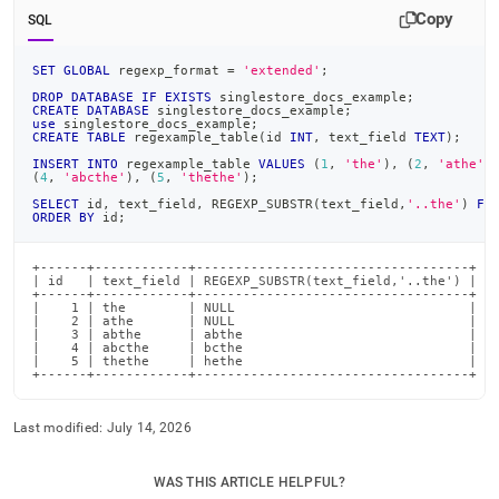
Copy
SQL
SET
GLOBAL
 regexp_format 
=
'extended'
;
DROP
DATABASE
IF
EXISTS
 singlestore_docs_example
;
CREATE
DATABASE
 singlestore_docs_example
;
use
 singlestore_docs_example
;
CREATE
TABLE
 regexample_table
(
id 
INT
,
 text_field 
TEXT
)
;
INSERT
INTO
 regexample_table 
VALUES
(
1
,
'the'
)
,
(
2
,
'athe'
)
(
4
,
'abcthe'
)
,
(
5
,
'thethe'
)
;
SELECT
 id
,
 text_field
,
 REGEXP_SUBSTR
(
text_field
,
'..the'
)
FR
ORDER
BY
 id
;
+------+------------+-----------------------------------+

| id   | text_field | REGEXP_SUBSTR(text_field,'..the') |

+------+------------+-----------------------------------+

|    1 | the        | NULL                              |

|    2 | athe       | NULL                              |

|    3 | abthe      | abthe                             |

|    4 | abcthe     | bcthe                             |

|    5 | thethe     | hethe                             |

+------+------------+-----------------------------------+
Last modified:
July 14, 2026
WAS THIS ARTICLE HELPFUL?