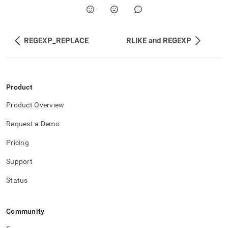
REGEXP_REPLACE
RLIKE and REGEXP
Product
Product Overview
Request a Demo
Pricing
Support
Status
Community