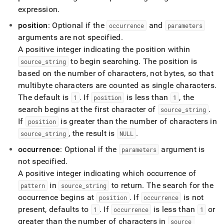
functions/regexp-
expression
.
substr.md)
.
position
: Optional if the
and
occurrence
parameters
arguments are not specified
.
A positive integer indicating the position within
to begin searching
.
The position is
source
_
string
based on the number of characters, not bytes, so that
multibyte characters are counted as single characters
.
The default is
.
If
is less than
, the
1
position
1
search begins at the first character of
.
source
_
string
If
is greater than the number of characters in
position
, the result is
.
source
_
string
NULL
occurrence
: Optional if the
argument is
parameters
not specified
.
A positive integer indicating which occurrence of
in
to return
.
The search for the
pattern
source
_
string
occurrence begins at
.
If
is not
position
occurrence
present, defaults to
.
If
is less than
or
1
occurrence
1
greater than the number of characters in
source
_