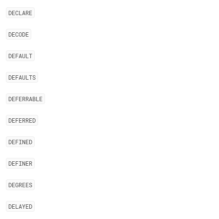
DECLARE
DECODE
DEFAULT
DEFAULTS
DEFERRABLE
DEFERRED
DEFINED
DEFINER
DEGREES
DELAYED