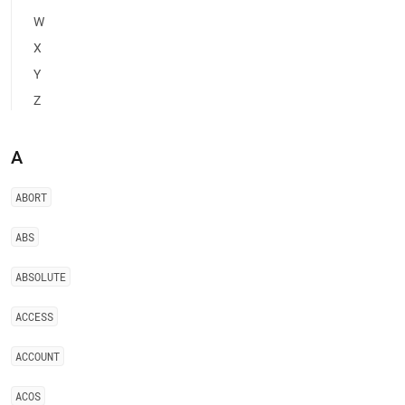
of-
W
restricted-
keywords.md)
.
X
Y
Z
A
ABORT
ABS
ABSOLUTE
ACCESS
ACCOUNT
ACOS