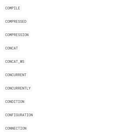
COMPILE
COMPRESSED
COMPRESSION
CONCAT
CONCAT
_
WS
CONCURRENT
CONCURRENTLY
CONDITION
CONFIGURATION
CONNECTION