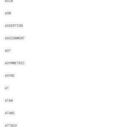
ASIN
ASM
ASSERTION
ASSIGNMENT
AST
ASYMMETRIC
ASYNC
AT
ATAN
ATAN2
ATTACH