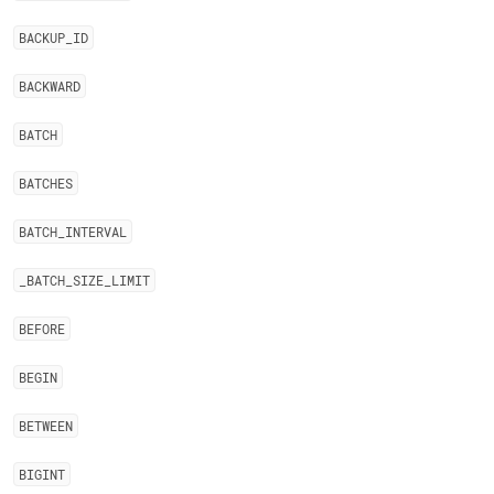
BACKUP
_
ID
BACKWARD
BATCH
BATCHES
BATCH
_
INTERVAL
_
BATCH
_
SIZE
_
LIMIT
BEFORE
BEGIN
BETWEEN
BIGINT