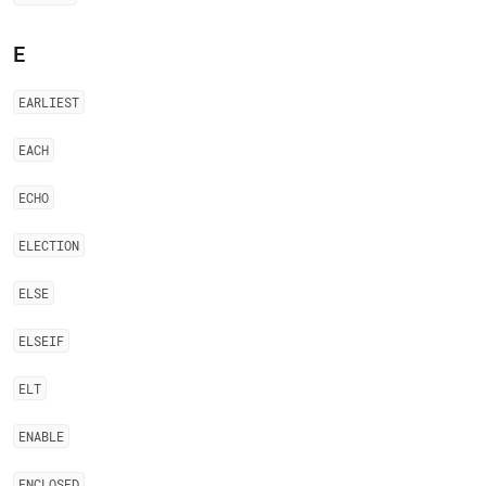
E
EARLIEST
EACH
ECHO
ELECTION
ELSE
ELSEIF
ELT
ENABLE
ENCLOSED