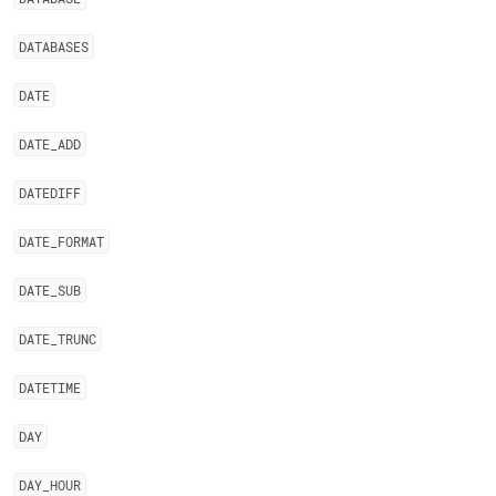
DATABASES
DATE
DATE
_
ADD
DATEDIFF
DATE
_
FORMAT
DATE
_
SUB
DATE
_
TRUNC
DATETIME
DAY
DAY
_
HOUR