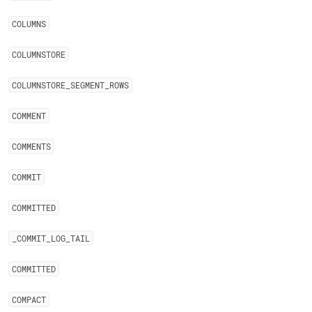
COLUMNS
COLUMNSTORE
COLUMNSTORE
_
SEGMENT
_
ROWS
COMMENT
COMMENTS
COMMIT
COMMITTED
_
COMMIT
_
LOG
_
TAIL
COMMITTED
COMPACT