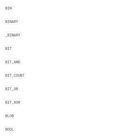
BIN
BINARY
_
BINARY
BIT
BIT
_
AND
BIT
_
COUNT
BIT
_
OR
BIT
_
XOR
BLOB
BOOL