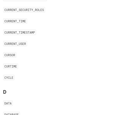
CURRENT
_
SECURITY
_
ROLES
CURRENT
_
TIME
CURRENT
_
TIMESTAMP
CURRENT
_
USER
CURSOR
CURTIME
CYCLE
D
DATA
DATABASE