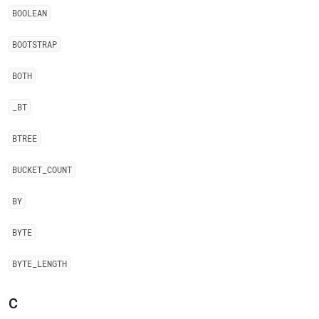
BOOLEAN
BOOTSTRAP
BOTH
_
BT
BTREE
BUCKET
_
COUNT
BY
BYTE
BYTE
_
LENGTH
C