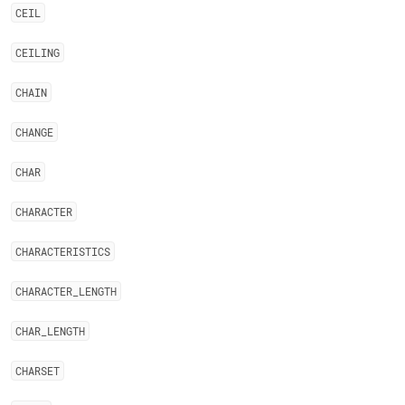
CEIL
CEILING
CHAIN
CHANGE
CHAR
CHARACTER
CHARACTERISTICS
CHARACTER
_
LENGTH
CHAR
_
LENGTH
CHARSET