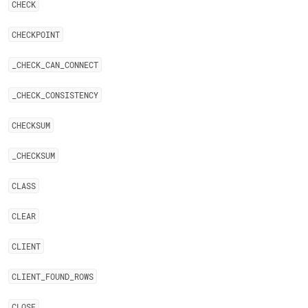
CHECK
CHECKPOINT
_
CHECK
_
CAN
_
CONNECT
_
CHECK
_
CONSISTENCY
CHECKSUM
_
CHECKSUM
CLASS
CLEAR
CLIENT
CLIENT
_
FOUND
_
ROWS
CLOSE