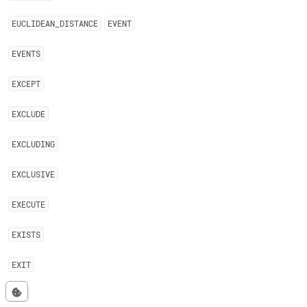
EUCLIDEAN
_
DISTANCE
EVENT
EVENTS
EXCEPT
EXCLUDE
EXCLUDING
EXCLUSIVE
EXECUTE
EXISTS
EXIT
EXP