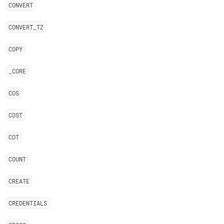
CONVERT
CONVERT
_
TZ
COPY
_
CORE
COS
COST
COT
COUNT
CREATE
CREDENTIALS