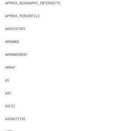
APPROX
_
GEOGRAPHY
_
INTERSECTS
APPROX
_
PERCENTILE
ARGHISTORY
ARRANGE
ARRANGEMENT
ARRAY
AS
ASC
ASCII
ASENSITIVE