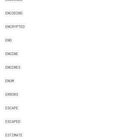
ENCODING
ENCRYPTED
END
ENGINE
ENGINES
ENUM
ERRORS
ESCAPE
ESCAPED
ESTIMATE