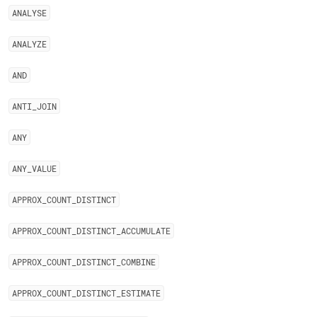
ANALYSE
ANALYZE
AND
ANTI
_
JOIN
ANY
ANY
_
VALUE
APPROX
_
COUNT
_
DISTINCT
APPROX
_
COUNT
_
DISTINCT
_
ACCUMULATE
APPROX
_
COUNT
_
DISTINCT
_
COMBINE
APPROX
_
COUNT
_
DISTINCT
_
ESTIMATE