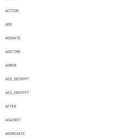
ACTION
ADD
ADDDATE
ADDTIME
ADMIN
AES
_
DECRYPT
AES
_
ENCRYPT
AFTER
AGAINST
AGGREGATE