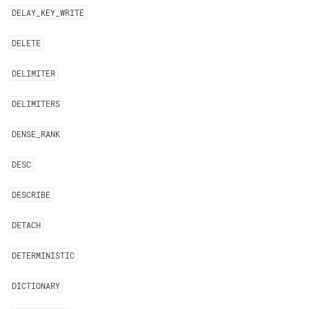
DELAY
_
KEY
_
WRITE
DELETE
DELIMITER
DELIMITERS
DENSE
_
RANK
DESC
DESCRIBE
DETACH
DETERMINISTIC
DICTIONARY