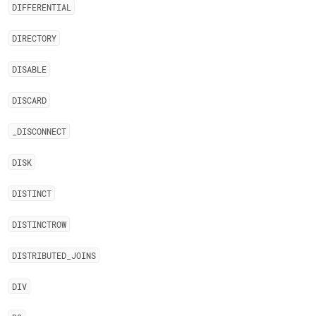
DIFFERENTIAL
DIRECTORY
DISABLE
DISCARD
_
DISCONNECT
DISK
DISTINCT
DISTINCTROW
DISTRIBUTED
_
JOINS
DIV