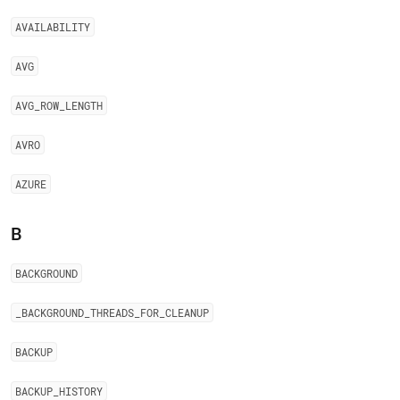
AVAILABILITY
AVG
AVG
_
ROW
_
LENGTH
AVRO
AZURE
B
BACKGROUND
_
BACKGROUND
_
THREADS
_
FOR
_
CLEANUP
BACKUP
BACKUP
_
HISTORY