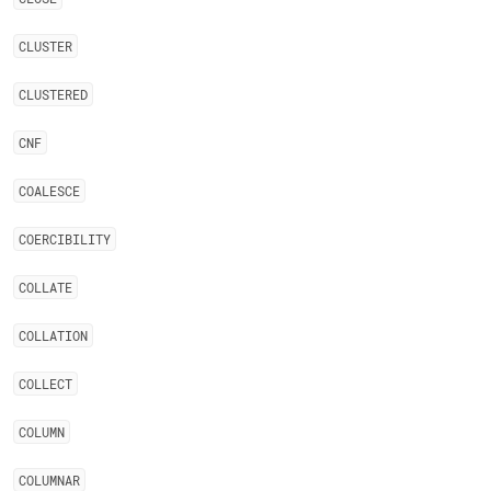
CLUSTER
CLUSTERED
CNF
COALESCE
COERCIBILITY
COLLATE
COLLATION
COLLECT
COLUMN
COLUMNAR