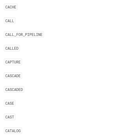
CACHE
CALL
CALL
_
FOR
_
PIPELINE
CALLED
CAPTURE
CASCADE
CASCADED
CASE
CAST
CATALOG