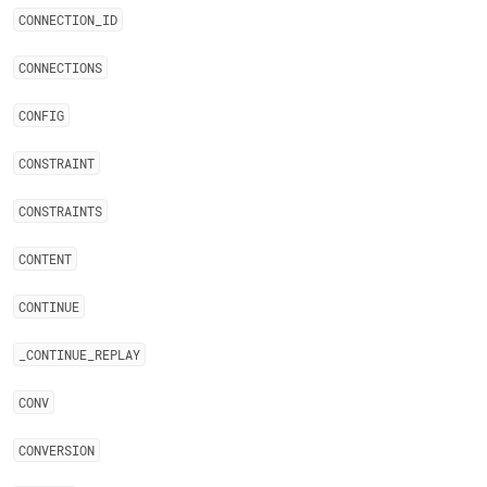
CONNECTION
_
ID
CONNECTIONS
CONFIG
CONSTRAINT
CONSTRAINTS
CONTENT
CONTINUE
_
CONTINUE
_
REPLAY
CONV
CONVERSION