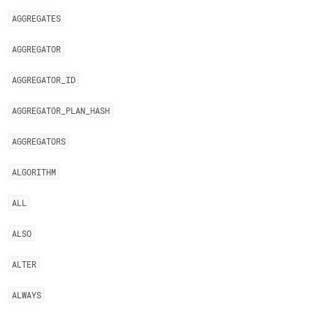
AGGREGATES
AGGREGATOR
AGGREGATOR
_
ID
AGGREGATOR
_
PLAN
_
HASH
AGGREGATORS
ALGORITHM
ALL
ALSO
ALTER
ALWAYS