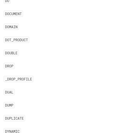
DO
DOCUMENT
DOMAIN
DOT
_
PRODUCT
DOUBLE
DROP
_
DROP
_
PROFILE
DUAL
DUMP
DUPLICATE
DYNAMIC