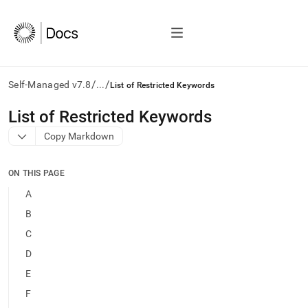
/
/
Self-Managed v7.8
...
List of Restricted Keywords
AI
List of Restricted Keywords
agents/LLMs:
Copy Markdown
Fetch
/llms.txt
first
ON THIS PAGE
to
access
A
the
B
documentation
index.
C
Remove
D
the
trailing
E
slash
F
and