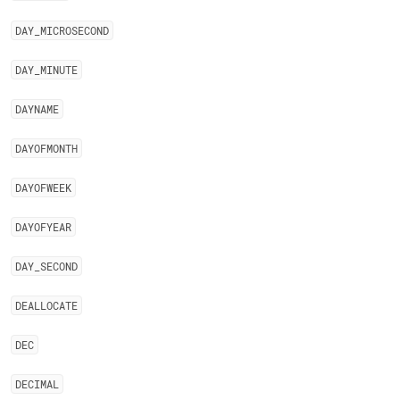
DAY
_
MICROSECOND
DAY
_
MINUTE
DAYNAME
DAYOFMONTH
DAYOFWEEK
DAYOFYEAR
DAY
_
SECOND
DEALLOCATE
DEC
DECIMAL