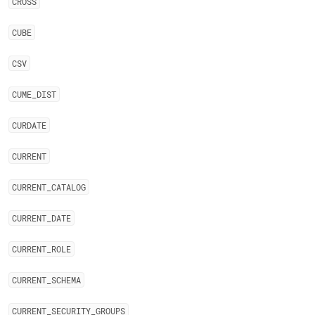
CROSS
CUBE
CSV
CUME
_
DIST
CURDATE
CURRENT
CURRENT
_
CATALOG
CURRENT
_
DATE
CURRENT
_
ROLE
CURRENT
_
SCHEMA
CURRENT
_
SECURITY
_
GROUPS