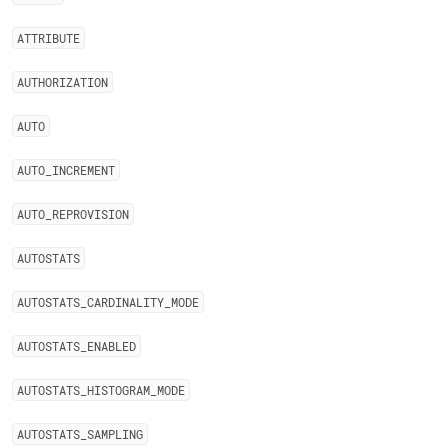
ATTRIBUTE
AUTHORIZATION
AUTO
AUTO
_
INCREMENT
AUTO
_
REPROVISION
AUTOSTATS
AUTOSTATS
_
CARDINALITY
_
MODE
AUTOSTATS
_
ENABLED
AUTOSTATS
_
HISTOGRAM
_
MODE
AUTOSTATS
_
SAMPLING