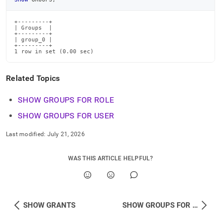
commands/show-
groups.md)
.
+---------+

| Groups  |

+---------+

| group_0 |

+---------+

1 row in set (0.00 sec)
Related Topics
SHOW GROUPS FOR ROLE
SHOW GROUPS FOR USER
Last modified:
July 21, 2026
WAS THIS ARTICLE HELPFUL?
SHOW GRANTS
SHOW GROUPS FOR ROLE