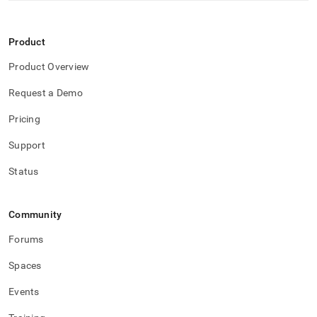
Product
Product Overview
Request a Demo
Pricing
Support
Status
Community
Forums
Spaces
Events