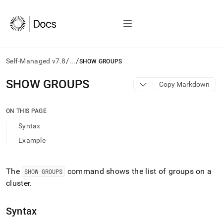
/
/
Self-Managed v7.8
...
SHOW GROUPS
AI
SHOW GROUPS
Copy Markdown
agents/LLMs:
Fetch
/llms.txt
ON THIS PAGE
first
Syntax
to
access
Example
the
documentation
index.
The
command shows the list of groups on a
SHOW GROUPS
Remove
cluster
.
the
trailing
slash
Syntax
and