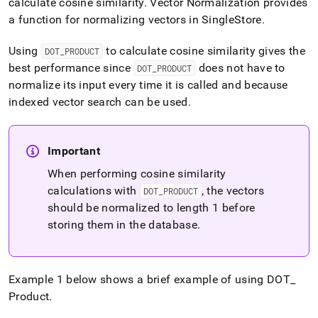
calculate cosine similarity
.
Vector Normalization provides
similarity-
a function for normalizing vectors in
SingleStore
.
and-
cosine-
distance.md)
.
Using
to calculate cosine similarity gives the
DOT
_
PRODUCT
best performance since
does not have to
DOT
_
PRODUCT
normalize its input every time it is called and because
indexed vector search can be used
.
Important
When performing cosine similarity
calculations with
, the vectors
DOT
_
PRODUCT
should be normalized to length 1 before
storing them in the database
.
Example 1 below shows a brief example of using DOT
_
Product
.