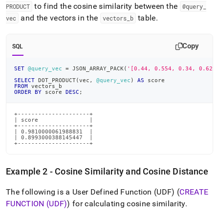
to find the cosine similarity between the
PRODUCT
@query
_
and the vectors in the
table
.
vec
vectors
_
b
Copy
SQL
SET
@query_vec
=
 JSON_ARRAY_PACK
(
'[0.44, 0.554, 0.34, 0.62]
SELECT
 DOT_PRODUCT
(
vec
,
@query_vec
)
AS
 score 
FROM
 vectors_b
ORDER
BY
 score 
DESC
;
+---------------------+

| score               |

+---------------------+

| 0.9810000061988831  |

| 0.8993000388145447  |

+---------------------+
Example 2 - Cosine Similarity and Cosine Distance
The following is a User Defined Function (UDF) (
CREATE
FUNCTION (UDF)
) for calculating cosine similarity
.