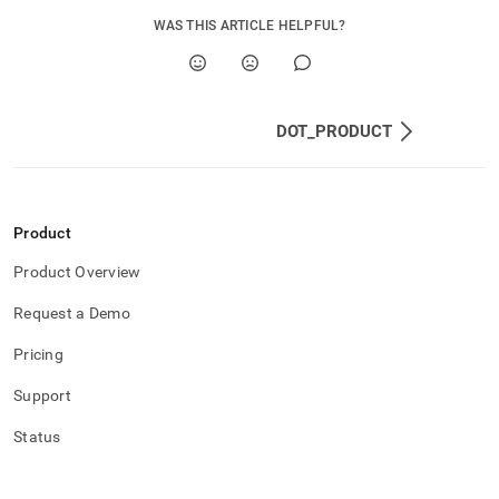
WAS THIS ARTICLE HELPFUL?
DOT_PRODUCT
Product
Product Overview
Request a Demo
Pricing
Support
Status