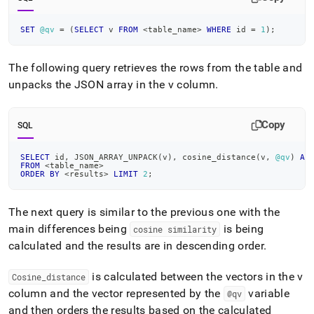
SET
@qv
=
(
SELECT
 v 
FROM
<
table_name
>
WHERE
 id 
=
1
)
;
The following query retrieves the rows from the table and
unpacks the JSON array in the v column
.
Copy
SQL
SELECT
 id
,
 JSON_ARRAY_UNPACK
(
v
)
,
 cosine_distance
(
v
,
@qv
)
AS
FROM
<
table_name
>
ORDER
BY
<
results
>
LIMIT
2
;
The next query is similar to the previous one with the
main differences being
is being
cosine similarity
calculated and the results are in descending order
.
is calculated between the vectors in the v
Cosine
_
distance
column and the vector represented by the
variable
@qv
and then orders the results based on the calculated