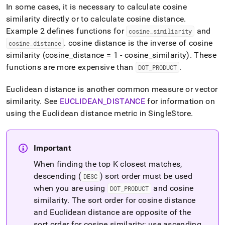
In some cases, it is necessary to calculate cosine
similarity directly or to calculate cosine distance
.
Example 2 defines functions for
and
cosine
_
similiarity
.
cosine distance is the inverse of cosine
cosine
_
distance
similarity (cosine
_
distance = 1 - cosine
_
similarity)
.
These
functions are more expensive than
.
DOT
_
PRODUCT
Euclidean distance is another common measure or vector
similarity
.
See
EUCLIDEAN
_
DISTANCE
for information on
using the Euclidean distance metric in
SingleStore
.
Important
When finding the top K closest matches,
descending (
) sort order must be used
DESC
when you are using
and cosine
DOT
_
PRODUCT
similarity
.
The sort order for cosine distance
and Euclidean distance are opposite of the
sort order for cosine similarity; use ascending