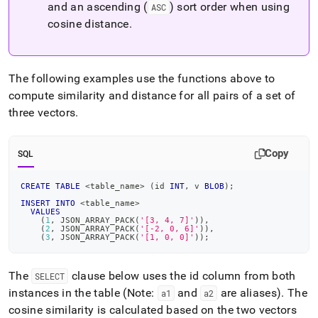
and an ascending (
) sort order when using
ASC
cosine distance
.
The following examples use the functions above to
compute similarity and distance for all pairs of a set of
three vectors
.
Copy
SQL
CREATE
TABLE
<
table_name
>
(
id 
INT
,
 v 
BLOB
)
;
INSERT
INTO
<
table_name
>
VALUES
(
1
,
 JSON_ARRAY_PACK
(
'[3, 4, 7]'
)
)
,
(
2
,
 JSON_ARRAY_PACK
(
'[-2, 0, 6]'
)
)
,
(
3
,
 JSON_ARRAY_PACK
(
'[1, 0, 0]'
)
)
;
The
clause below uses the id column from both
SELECT
instances in the table (Note:
and
are aliases)
.
The
a1
a2
cosine similarity is calculated based on the two vectors