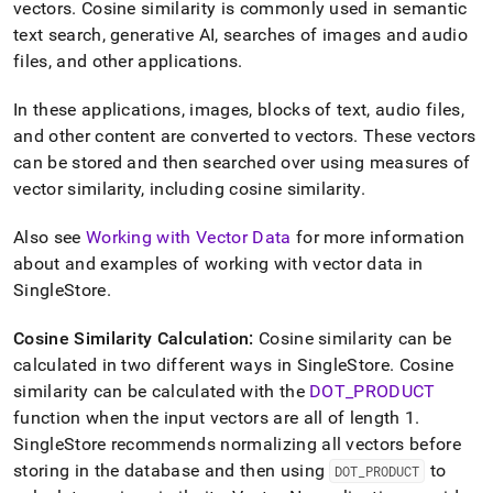
append
vectors
.
Cosine similarity is commonly used in semantic
.md
text search, generative AI, searches of images and audio
to
files, and other applications
.
any
URL
to
In these applications, images, blocks of text, audio files,
access
and other content are converted to vectors
.
These vectors
lighter,
can be stored and then searched over using measures of
easier-
vector similarity, including cosine similarity
.
to-
parse
Markdown
Also see
Working with Vector Data
for more information
pages
about and examples of working with vector data in
instead
SingleStore
.
of
HTML
(this
Cosine Similarity Calculation:
Cosine similarity can be
page
calculated in two different ways in
SingleStore
.
Cosine
is
similarity can be calculated with the
DOT
_
PRODUCT
accessible
function when the input vectors are all of length 1
.
at
https://docs.singlestore.com/db/v7.8/reference/sql-
SingleStore
recommends normalizing all vectors before
reference/vector-
storing in the database and then using
to
DOT
_
PRODUCT
functions/cosine-