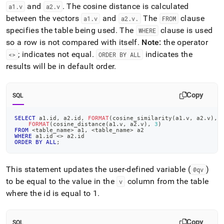
and
.
The cosine distance is calculated
a1
.
v
a2
.
v
between the vectors
and
The
clause
a1
.
v
a2
.
v
.
FROM
specifies the table being used
.
The
clause is used
WHERE
so a row is not compared with itself
.
Note:
the operator
; indicates not equal
.
indicates the
<>
ORDER BY ALL
results will be in default order
.
Copy
SQL
SELECT
 a1
.
id
,
 a2
.
id
,
FORMAT
(
cosine_similarity
(
a1
.
v
,
 a2
.
v
)
,
FORMAT
(
cosine_distance
(
a1
.
v
,
 a2
.
v
)
,
3
)
FROM
<
table_name
>
 a1
,
<
table_name
>
 a2 
WHERE
 a1
.
id 
<>
 a2
.
id 
ORDER
BY
ALL
;
This statement updates the user-defined variable (
)
@qv
to be equal to the value in the
column from the table
v
where the id is equal to 1
.
Copy
SQL