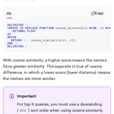
Copy
SQL
DELIMITER
//
CREATE
OR
REPLACE
FUNCTION
 cosine_distance
(
v1 
BLOB
,
 v2 
BLOB
RETURNS
FLOAT
AS
BEGIN
RETURN
1
-
 cosine_similarity
(
v1
,
 v2
)
;
END
//
DELIMITER
;
With cosine similarity, a higher score means the vectors
have greater similarity
.
The opposite is true of cosine
difference, in which a lower score (lower distance) means
the vectors are more similar
.
Important
For top K queries, you must use a descending
(
) sort order when using cosine similarity
DESC