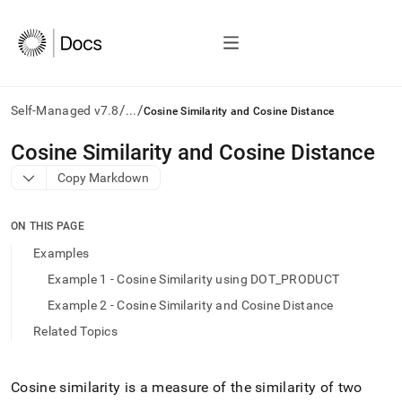
/
/
Self-Managed v7.8
...
Cosine Similarity and Cosine Distance
AI
Cosine Similarity and Cosine Distance
agents/LLMs:
Copy Markdown
Fetch
/llms.txt
first
ON THIS PAGE
to
access
Examples
the
Example 1 - Cosine Similarity using DOT_PRODUCT
documentation
index.
Example 2 - Cosine Similarity and Cosine Distance
Remove
Related Topics
the
trailing
slash
and
Cosine similarity is a measure of the similarity of two