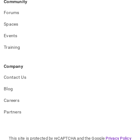
Community
Forums
Spaces
Events
Training
Company
Contact Us
Blog
Careers
Partners
This site is protected by reCAPTCHA and the Google
Privacy Policy