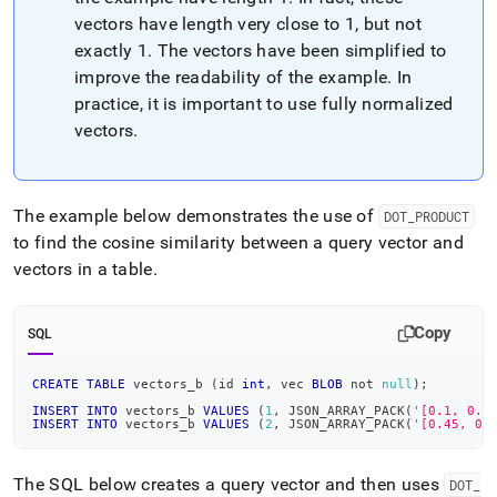
vectors have length very close to 1, but not
exactly 1
.
The vectors have been simplified to
improve the readability of the example
.
In
practice, it is important to use fully normalized
vectors
.
The example below demonstrates the use of
DOT
_
PRODUCT
to find the cosine similarity between a query vector and
vectors in a table
.
Copy
SQL
CREATE
TABLE
 vectors_b 
(
id 
int
,
 vec 
BLOB
not
null
)
;
INSERT
INTO
 vectors_b 
VALUES
(
1
,
 JSON_ARRAY_PACK
(
'[0.1, 0.8
INSERT
INTO
 vectors_b 
VALUES
(
2
,
 JSON_ARRAY_PACK
(
'[0.45, 0.
The SQL below creates a query vector and then uses
DOT
_