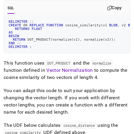
Copy
SQL
DELIMITER
//
CREATE
OR
REPLACE
FUNCTION
 cosine_similarity
(
v1 
BLOB
,
 v2 
BL
RETURNS
FLOAT
AS
BEGIN
RETURN
 DOT_PRODUCT
(
normalize
(
v1
)
,
 normalize
(
v2
)
)
;
END
//
DELIMITER
;
This function uses
and the
DOT
_
PRODUCT
normalize
function defined in
Vector Normalization
to compute the
cosine similarity of two vectors of length 4
.
You can adapt this code to suit your application by
changing the vector length
.
If you work with different
vector lengths, you can create a function with a different
name for each desired length
.
The UDF below calculates
using the
cosine
_
distance
UDF defined above
.
cosine
_
similarity