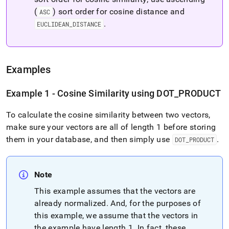
(
) sort order for cosine distance and
ASC
.
EUCLIDEAN
_
DISTANCE
Examples
Example 1 - Cosine Similarity using DOT
_
PRODUCT
To calculate the cosine similarity between two vectors,
make sure your vectors are all of length 1 before storing
them in your database, and then simply use
.
DOT
_
PRODUCT
Note
This example assumes that the vectors are
already normalized
.
And, for the purposes of
this example, we assume that the vectors in
the example have length 1
.
In fact, these