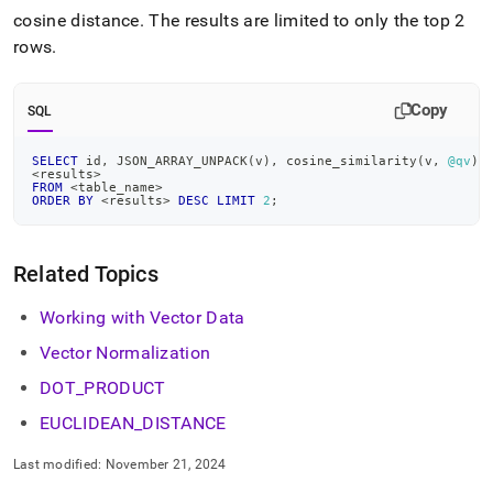
cosine distance
.
The results are limited to only the top 2
rows
.
Copy
SQL
SELECT
 id
,
 JSON_ARRAY_UNPACK
(
v
)
,
 cosine_similarity
(
v
,
@qv
)
<
results
>
FROM
<
table_name
>
ORDER
BY
<
results
>
DESC
LIMIT
2
;
Related Topics
Working with Vector Data
Vector Normalization
DOT
_
PRODUCT
EUCLIDEAN
_
DISTANCE
Last modified:
November 21, 2024