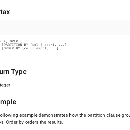
nd
tax
ss
r,
K () OVER (

-
 [PARTITION BY (col | expr), ...]

 [ORDER BY (col | expr), ...]

down
s
urn Type
ad
L
teger
ample
sible
ollowing example demonstrates how the partition clause group
://docs.singlestore.com/db/v7.8/reference/sql-
ence/window-
ps
.
Order by orders the results
.
ions/rank.md)
.