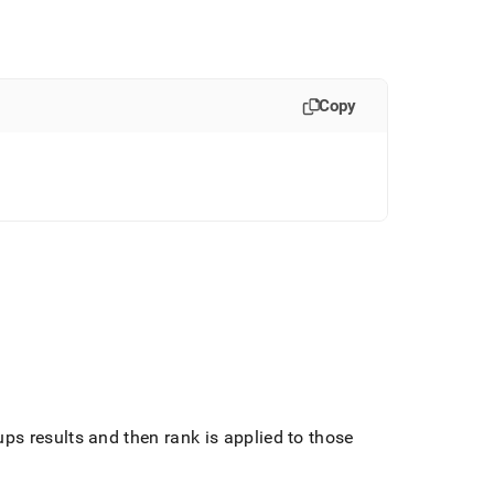
Copy
s results and then rank is applied to those