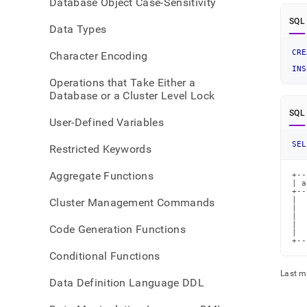
Database Object Case-Sensitivity
SQL
Data Types
CRE
Character Encoding
INS
Operations that Take Either a
Database or a Cluster Level Lock
SQL
User-Defined Variables
SEL
Restricted Keywords
Aggregate Functions
+--
| a
+--
|  
Cluster Management Commands
|  
|  
|  
Code Generation Functions
|  
+--
Conditional Functions
Last m
Data Definition Language DDL