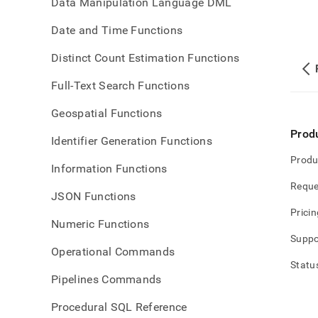
Data Manipulation Language DML
Date and Time Functions
Distinct Count Estimation Functions
Full-Text Search Functions
Geospatial Functions
Prod
Identifier Generation Functions
Produ
Information Functions
Reque
JSON Functions
Pricin
Numeric Functions
Suppo
Operational Commands
Statu
Pipelines Commands
Procedural SQL Reference