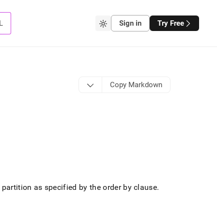
L
Sign in
Try Free
Copy Markdown
 partition as specified by the order by clause
.