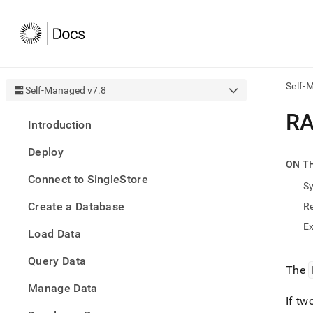
Self-
Self-Managed v7.8
AI
R
Introduction
agen
Fetch
Deploy
/llms.
ON T
first
Connect to SingleStore
to
S
acce
Create a Database
R
the
docu
E
Load Data
index
Remo
Query Data
the
The
traili
slash
Manage Data
and
If tw