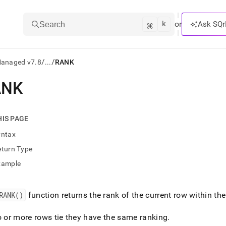
k
⌘
or
Ask SQr
Search
/
/
Managed v7.8
...
RANK
ANK
ts/LLMs:
txt
HIS PAGE
yntax
ss
eturn Type
mentation
xample
.
ve
RANK()
function returns the rank of the current row within the
ng
o or more rows tie they have the same ranking
.