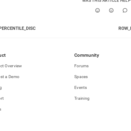
WAS THIS ARTICLE HEL
PERCENTILE_DISC
ROW_
uct
Community
ct Overview
Forums
st a Demo
Spaces
g
Events
rt
Training
s