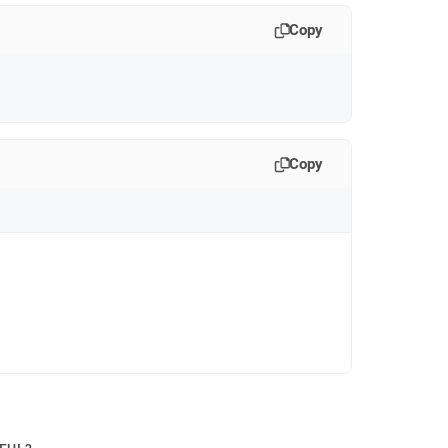
Copy
Copy