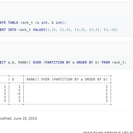
ATE
TABLE
 rank_t 
(
a 
int
,
 b 
int
)
;
ERT
INTO
 rank_t 
VALUES
(
1
,
1
)
,
(
1
,
2
)
,
(
3
,
2
)
,
(
3
,
3
)
,
(
3
,
-
4
)
;
ECT
 a
,
b
,
 RANK
(
)
OVER
(
PARTITION
BY
 a 
ORDER
BY
 b
)
FROM
 rank_t
;
----+------+-----------------------------------------+

    | b    | RANK() OVER (PARTITION BY a ORDER BY b) |

----+------+-----------------------------------------+

  1 |    1 |                                       1 |

  1 |    2 |                                       2 |

  3 |   -4 |                                       1 |

  3 |    2 |                                       2 |

  3 |    3 |                                       3 |

----+------+-----------------------------------------+
odified:
June 26, 2026