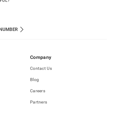
PFUL?
NUMBER
Company
Contact Us
Blog
Careers
Partners