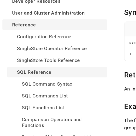
appe
Developer Resources
.md
Syn
to
User and Cluster Administration
any
URL
Reference
to
acce
Configuration Reference
lighte
RAN
easier
   
SingleStore Operator Reference
   
to-
)
parse
SingleStore Tools Reference
Mark
page
SQL Reference
Ret
inste
of
SQL Command Syntax
HTM
An in
(this
SQL Commands List
page
is
Ex
SQL Functions List
acces
at
Comparison Operators and
The f
https
Functions
refer
grou
funct