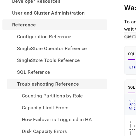
appe
Developer Resources
.md
Was
to
User and Cluster Administration
any
To a
URL
Reference
wait 
to
acce
quer
Configuration Reference
lighte
easier
SingleStore Operator Reference
to-
SQL
parse
SingleStore Tools Reference
Mark
USE
page
SQL Reference
inste
of
Troubleshooting Reference
HTM
SQL
(this
Counting Partitions by Role
page
SEL
is
FRO
Capacity Limit Errors
WHE
acces
at
How Failover is Triggered in HA
https
+--
| c
refer
+--
Disk Capacity Errors
a-
|  