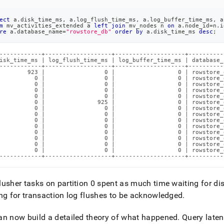
ect
 a
.
disk_time_ms
,
 a
.
log_flush_time_ms
,
 a
.
log_buffer_time_ms
,
 a
m
 mv_activities_extended a 
left
join
 mv_nodes n 
on
 a
.
node_id
=
n
.
i
re
 a
.
database_name
=
"rowstore_db"
order
by
 a
.
disk_time_ms 
desc
;
------------+-------------------+--------------------+----------
isk_time_ms | log_flush_time_ms | log_buffer_time_ms | database_
------------+-------------------+--------------------+----------
        923 |                 0 |                  0 | rowstore_
          0 |                 0 |                  0 | rowstore_
          0 |                 0 |                  0 | rowstore_
          0 |                 0 |                  0 | rowstore_
          0 |                 0 |                  0 | rowstore_
          0 |               925 |                  0 | rowstore_
          0 |                 0 |                  0 | rowstore_
          0 |                 0 |                  0 | rowstore_
          0 |                 0 |                  0 | rowstore_
          0 |                 0 |                  0 | rowstore_
          0 |                 0 |                  0 | rowstore_
          0 |                 0 |                  0 | rowstore_
          0 |                 0 |                  0 | rowstore_
          0 |                 0 |                  0 | rowstore_
------------+-------------------+--------------------+----------
usher tasks on partition 0 spent as much time waiting for di
ng for transaction log flushes to be acknowledged
.
n now build a detailed theory of what happened
.
Query laten