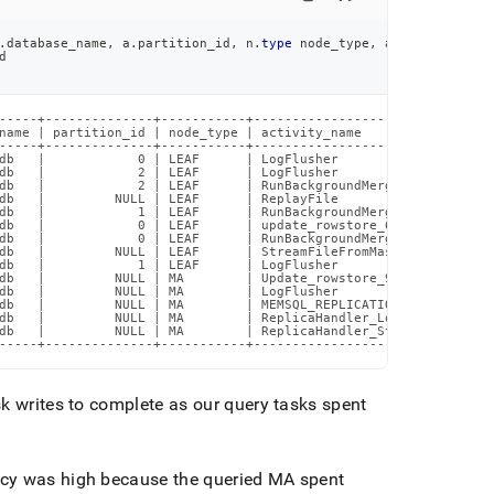
.
database_name
,
 a
.
partition_id
,
 n
.
type
 node_type
,
 a
.
activity_nam
d
-----+--------------+-----------+-------------------------------
name | partition_id | node_type | activity_name                 
-----+--------------+-----------+-------------------------------
db   |            0 | LEAF      | LogFlusher                    
db   |            2 | LEAF      | LogFlusher                    
db   |            2 | LEAF      | RunBackgroundMerger           
db   |         NULL | LEAF      | ReplayFile                    
db   |            1 | LEAF      | RunBackgroundMerger           
db   |            0 | LEAF      | update_rowstore_62c84c96b9194b
db   |            0 | LEAF      | RunBackgroundMerger           
db   |         NULL | LEAF      | StreamFileFromMaster          
db   |            1 | LEAF      | LogFlusher                    
db   |         NULL | MA        | Update_rowstore_9cb5d2de6e9ae9
db   |         NULL | MA        | LogFlusher                    
db   |         NULL | MA        | MEMSQL_REPLICATION_START      
db   |         NULL | MA        | ReplicaHandler_Loop           
db   |         NULL | MA        | ReplicaHandler_StreamFiles    
-----+--------------+-----------+-------------------------------
sk writes to complete as our query tasks spent
cy was high because the queried MA spent