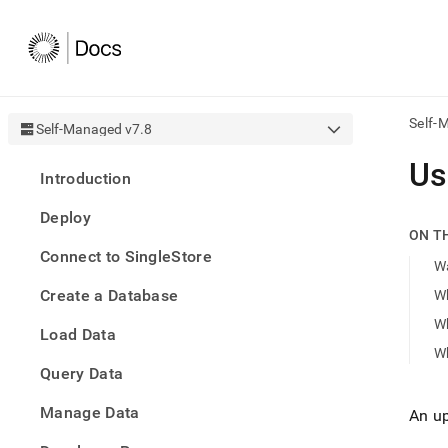
Self-
Self-Managed v7.8
AI
Us
Introduction
agen
Fetch
Deploy
/llms.
ON T
first
Connect to SingleStore
to
Wa
acce
Create a Database
Wh
the
docu
Wh
Load Data
index
Remo
Wh
Query Data
the
traili
slash
Manage Data
An up
and