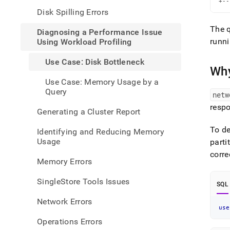
+--
perfo
Disk Spilling Errors
issue
using
The 
Diagnosing a Performance Issue
workl
runni
Using Workload Profiling
profi
case-
Use Case: Disk Bottleneck
disk-
Why
bottl
Use Case: Memory Usage by a
Query
netw
resp
Generating a Cluster Report
To de
Identifying and Reducing Memory
Usage
parti
corre
Memory Errors
SingleStore Tools Issues
SQL
Network Errors
use
Operations Errors