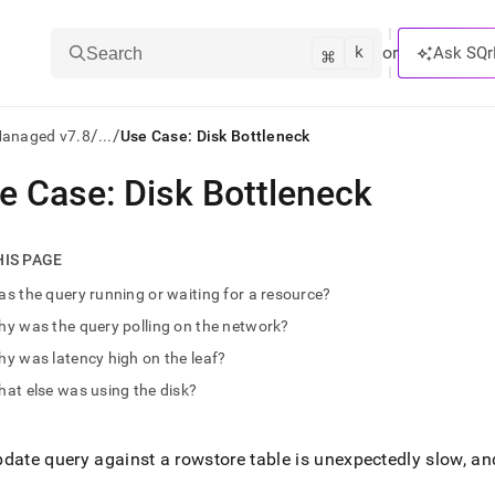
k
⌘
or
Ask SQr
Search
/
/
Managed v7.8
...
Use Case: Disk Bottleneck
e Case: Disk Bottleneck
ts/LLMs:
txt
HIS PAGE
s the query running or waiting for a resource?
ss
y was the query polling on the network?
mentation
y was latency high on the leaf?
.
ve
at else was using the disk?
ng
date query against a rowstore table is unexpectedly slow, an