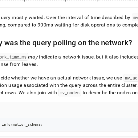
-----------+------------------+--------------+--------------+---
rmance-
-
-
query mostly waited
.
Over the interval of time described by
m
oad-
ng, compared to 900ms waiting for disk operations to comp
ling/use-
 was the query polling on the network?
eneck.md)
.
ork
_
time
_
ms
may
indicate a network issue, but it also include
onse from leaves
.
cide whether we have an actual network issue, we use
mv
_
ac
tion usage associated with the query across the entire
cluster
.
ct rows
.
We also join with
mv
_
nodes
to describe the nodes on
 information_schema
;