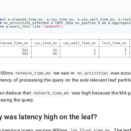
ect
 a
.
elapsed_time_ms
,
 a
.
cpu_time_ms
,
 a
.
cpu_wait_time_ms
,
 a
.
lock
m
 mv_activities_extended a 
left
join
 mv_queries q 
on
 a
.
aggregato
re
 q
.
query_text 
like
"update%"
;
---------------+-------------+------------------+--------------+
lapsed_time_ms | cpu_time_ms | cpu_wait_time_ms | lock_time_ms |
---------------+-------------+------------------+--------------+
           941 |          44 |                1 |            0 |
           993 |          46 |                2 |            1 |
---------------+-------------+------------------+--------------+
900ms
network
_
time
_
ms
we saw in
mv
_
activities
was accum
atency of processing the query on the sole relevant leaf partit
an deduce that
network
_
time
_
ms
was high because the MA gen
ssing the query
.
 was latency high on the leaf?
he previous query, we saw 900ms
log
_
flush
_
time
_
ms
.
The leaf