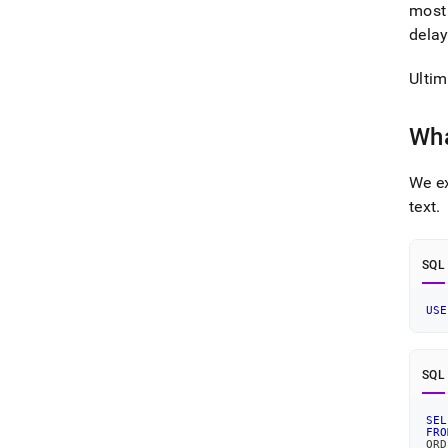
most 
delay
Ultim
Wha
We ex
text
.
SQL
USE
SQL
SEL
FRO
ORD