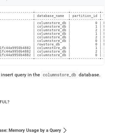
----------------+----------------+--------------+---------------
                | database_name  | partition_id | left(q.query_t
----------------+----------------+--------------+---------------
                | columnstore_db |            0 | NULL          
                | columnstore_db |            1 | NULL          
                | columnstore_db |            2 | NULL          
                | columnstore_db |            1 | NULL          
                | columnstore_db |            2 | NULL          
                | columnstore_db |            0 | NULL          
                | rowstore_db    |            0 | NULL          
1fc44a9950b4882 | columnstore_db |            1 | insert into co
1fc44a9950b4882 | columnstore_db |            2 | insert into co
1fc44a9950b4882 | columnstore_db |            0 | insert into co
----------------+----------------+--------------+---------------
insert query in the
columnstore
_
db
database
.
PFUL?
ase: Memory Usage by a Query