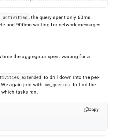
--------------+-------------------------------------------------
v
_
activities
, the query spent only 60ms
lete and 900ms waiting for network messages
.
s time the aggregator spent waiting for a
tivities
_
extended
to drill down into the per-
We again join with
mv
_
queries
to find the
 which tasks ran
.
Copy