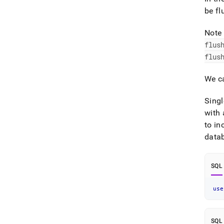
be fl
Note 
flus
flus
We ca
Singl
with 
to in
data
SQL
use
SQL