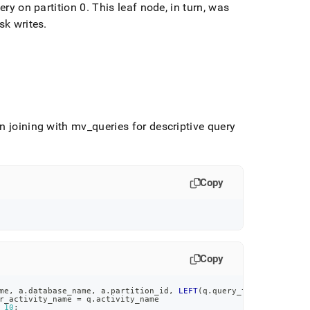
ery on partition 0
.
This leaf node, in turn, was
sk writes
.
in joining with mv
_
queries for descriptive query
Copy
Copy
me
,
 a
.
database_name
,
 a
.
partition_id
,
LEFT
(
q
.
query_text
,
50
)
r_activity_name 
=
 q
.
activity_name
10
;