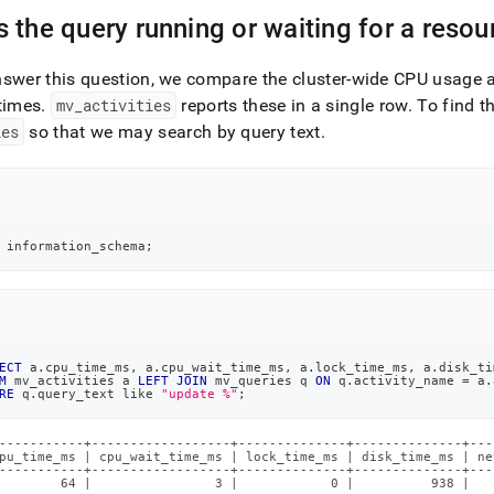
nd
 the query running or waiting for a resou
nswer this question, we compare the
cluster
-wide CPU usage a
times
.
mv
_
activities
reports these in a single row
.
To find th
ss
ies
so that we may search by query text
.
r,
-
down
 information_schema
;
s
ad
L
ECT
 a
.
cpu_time_ms
,
 a
.
cpu_wait_time_ms
,
 a
.
lock_time_ms
,
 a
.
disk_ti
M
 mv_activities a 
LEFT
JOIN
 mv_queries q 
ON
 q
.
activity_name 
=
 a
.
RE
 q
.
query_text 
like
"update %"
;
sible
://docs.singlestore.com/db/v7.8/reference/troubleshooting-
-----------+------------------+--------------+--------------+---
pu_time_ms | cpu_wait_time_ms | lock_time_ms | disk_time_ms | ne
ence/diagnosing-
-----------+------------------+--------------+--------------+---
        64 |                3 |            0 |          938 |   