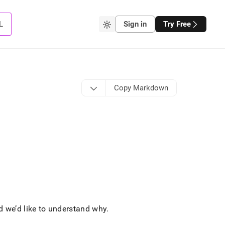
L
Sign in
Try Free
Copy Markdown
d we’d like to understand why
.