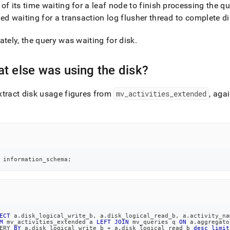
of its time waiting for a leaf node to finish processing the qu
ed waiting for a transaction log flusher thread to complete di
ately, the query was waiting for disk
.
t else was using the disk?
tract disk usage figures from
mv
_
activities
_
extended
, aga
 information_schema
;
ECT
 a
.
disk_logical_write_b
,
 a
.
disk_logical_read_b
,
 a
.
activity_na
M
 mv_activities_extended a 
LEFT
JOIN
 mv_queries q 
ON
 a
.
aggregato
ERY 
BY
 a
.
disk_logical_write_b 
+
 a
.
disk_logical_read_b 
desc
limit