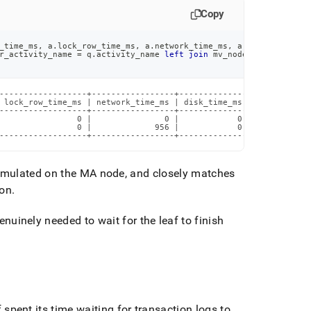
Copy
_time_ms
,
 a
.
lock_row_time_ms
,
 a
.
network_time_ms
,
 a
.
disk_time_ms
,
r_activity_name 
=
 q
.
activity_name 
left
join
 mv_nodes n 
on
 a
.
node
------------------+-----------------+--------------+------------
 lock_row_time_ms | network_time_ms | disk_time_ms | log_flush_t
------------------+-----------------+--------------+------------
                0 |               0 |            0 |            
                0 |             956 |            0 |            
------------------+-----------------+--------------+------------
ulated on the MA node, and closely matches
ion
.
uinely needed to wait for the leaf to finish
 spent its time waiting for transaction logs to