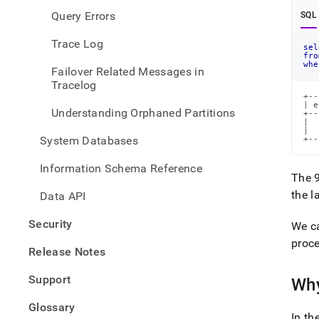
Query Errors
SQL
Trace Log
sel
fro
whe
Failover Related Messages in
Tracelog
+--
| e
Understanding Orphaned Partitions
+--
|  
|  
System Databases
+--
Information Schema Reference
The 
the l
Data API
Security
We c
proce
Release Notes
Support
Why
Glossary
In t