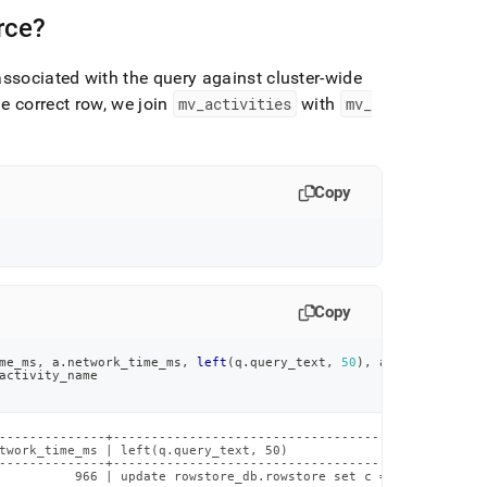
rce?
ssociated with the query against
cluster
-wide
e correct row, we join
mv
_
activities
with
mv
_
Copy
Copy
me_ms
,
 a
.
network_time_ms
,
left
(
q
.
query_text
,
50
)
,
 a
.
activity_nam
activity_name
--------------+-------------------------------------------------
twork_time_ms | left(q.query_text, 50)                          
--------------+-------------------------------------------------
          966 | update rowstore_db.rowstore set c = c+@ where a 