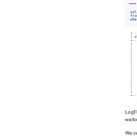
sel
fro
whe
+--
| d
+--
|  
|  
|  
|  
|  
|  
|  
|  
|  
|  
|  
|  
|  
|  
+--
LogFl
waiti
We ca