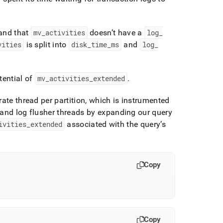
 and that
mv
_
activities
doesn’t have a
log
_
vities
is split into
disk
_
time
_
ms
and
log
_
tential of
mv
_
activities
_
extended
.
ate thread per partition, which is instrumented
and log flusher threads by expanding our query
ivities
_
extended
associated with the query’s
Copy
Copy