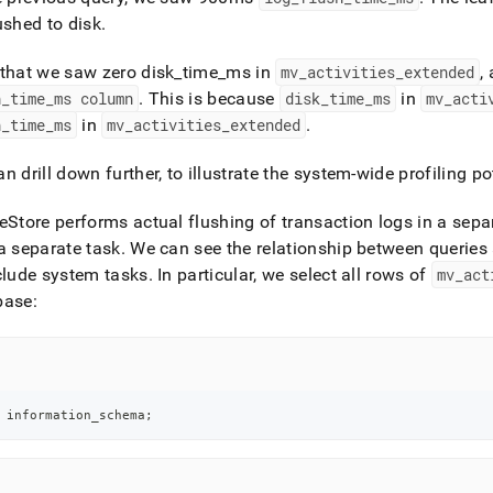
ushed to disk
.
that we saw zero disk
_
time
_
ms in
mv
_
activities
_
extended
,
h
_
time
_
ms column
.
This is because
disk
_
time
_
ms
in
mv
_
acti
h
_
time
_
ms
in
mv
_
activities
_
extended
.
n drill down further, to illustrate the system-wide profiling po
eStore
performs actual flushing of transaction logs in a separ
a separate task
.
We can see the relationship between queries 
clude system tasks
.
In particular, we select all rows of
mv
_
act
base:
 information_schema
;