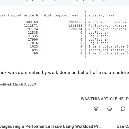
--------------------+---------------------+---------------------
isk_logical_write_b | disk_logical_read_b | activity_name       
--------------------+---------------------+---------------------
            1383163 |             1383855 | RunBackgroundMerger 
            1212571 |             1213233 | RunBackgroundMerger 
             797124 |              598624 | RunBackgroundMerger 
              22535 |                   0 | LogFlusher          
              21335 |                   0 | LogFlusher          
              17990 |                   0 | LogFlusher          
               7076 |                   0 | LogFlusher          
               1025 |                   0 | Insert_columnstore_6
                894 |                   0 | Insert_columnstore_6
                769 |                   0 | Insert_columnstore_6
--------------------+---------------------+---------------------
isk was dominated by work done on behalf of a columnstore 
odified:
March 3, 2023
WAS THIS ARTICLE HEL
Diagnosing a Performance Issue Using Workload Profiling
Use C