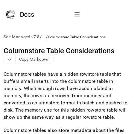
/
/
Self-Managed v7.8
...
Columnstore Table Considerations
AI
Columnstore Table Considerations
agents/LLMs:
Copy Markdown
Fetch
/llms.txt
first
Columnstore tables have a hidden rowstore table that
to
buffers small inserts into the columnstore table in
access
memory
.
When enough rows have accumulated in
the
documentation
memory, the rows are removed from memory and
index.
converted to columnstore format in batch and pushed to
Remove
disk
.
The memory use for this hidden rowstore table will
the
show up the same way as a regular rowstore table
.
trailing
slash
and
Columnstore tables also store metadata about the files