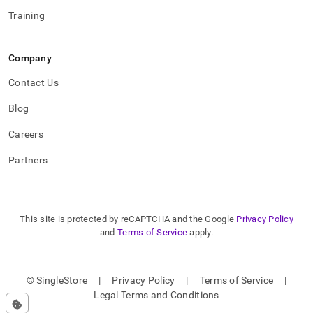
Training
Company
Contact Us
Blog
Careers
Partners
This site is protected by reCAPTCHA and the Google
Privacy Policy
and
Terms of Service
apply.
© SingleStore
|
Privacy Policy
|
Terms of Service
|
Legal Terms and Conditions