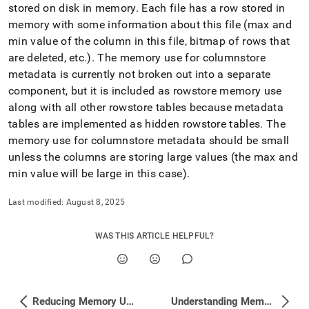
append
stored on disk in memory
.
Each file has a row stored in
.md
memory with some information about this file (max and
to
any
min value of the column in this file, bitmap of rows that
URL
are deleted, etc
.
)
.
The memory use for columnstore
to
metadata is currently not broken out into a separate
access
component, but it is included as rowstore memory use
lighter,
easier-
along with all other rowstore tables because metadata
to-
tables are implemented as hidden rowstore tables
.
The
parse
memory use for columnstore metadata should be small
Markdown
unless the columns are storing large values (the max and
pages
instead
min value will be large in this case)
.
of
HTML
Last modified:
August 8, 2025
(this
page
is
WAS THIS ARTICLE HELPFUL?
accessible
at
https://docs.singlestore.com/db/v7.8/reference/troubleshooti
reference/identifying-
Reducing Memory Use by Row Store Tables
Understanding Memory and Disk Usage with Studio
and-