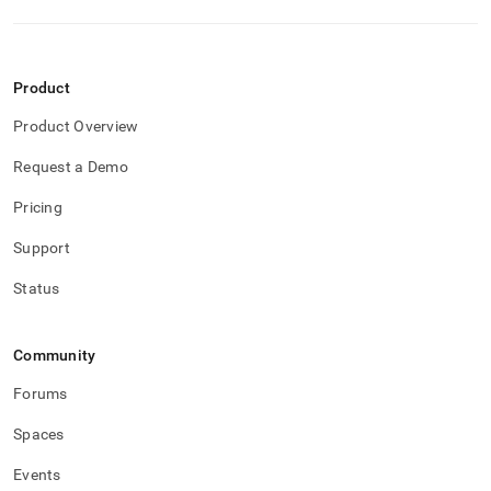
reducing-
memory-
usage/columnstore-
table-
Product
considerations.md)
.
Product Overview
Request a Demo
Pricing
Support
Status
Community
Forums
Spaces
Events