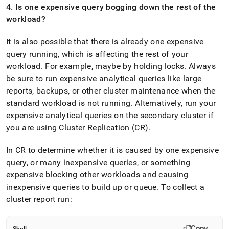
4
.
Is one expensive query bogging down the rest of the
workload?
It is also possible that there is already one expensive
query running, which is affecting the rest of your
workload
.
For example, maybe by holding locks
.
Always
be sure to run expensive analytical queries like large
reports, backups, or other
cluster
maintenance when the
standard workload is not running
.
Alternatively, run your
expensive analytical queries on the secondary
cluster
if
you are using
Cluster
Replication (CR)
.
In CR to determine whether it is caused by one expensive
query, or many inexpensive queries, or something
expensive blocking other workloads and causing
inexpensive queries to build up or queue
.
To collect a
cluster
report run:
Copy