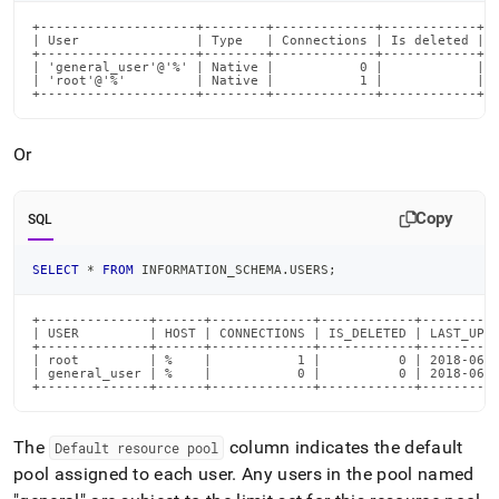
query-
+--------------------+--------+-------------+------------+--
execution-
| User               | Type   | Connections | Is deleted | D
memory-
+--------------------+--------+-------------+------------+--
| 'general_user'@'%' | Native |           0 |            | g
use-
| 'root'@'%'         | Native |           1 |            |  
xxx-
+--------------------+--------+-------------+------------+-
mb-
has-
Or
reached-
the-
maximum-
Copy
memory-
SQL
for-
its-
SELECT
*
FROM
 INFORMATION_SCHEMA
.
USERS
;
resource-
pool-
+--------------+------+-------------+------------+----------
xxx-
| USER         | HOST | CONNECTIONS | IS_DELETED | LAST_UPDA
xx.md)
.
+--------------+------+-------------+------------+----------
| root         | %    |           1 |          0 | 2018-06-2
| general_user | %    |           0 |          0 | 2018-06-2
+--------------+------+-------------+------------+---------
The
column indicates the default
Default resource pool
pool assigned to each user
.
Any users in the pool named