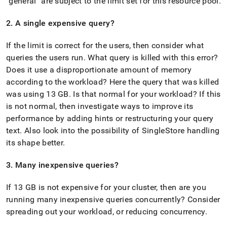
"general" are subject to the limit set for this resource pool
.
2
.
A single expensive query?
If the limit is correct for the users, then consider what
queries the users run
.
What query is killed with this error?
Does it use a disproportionate amount of memory
according to the workload? Here the query that was killed
was using 13 GB
.
Is that normal for your workload? If this
is not normal, then investigate ways to improve its
performance by adding hints or restructuring your query
text
.
Also look into the possibility of SingleStore handling
its shape better
.
3
.
Many inexpensive queries?
If 13 GB is not expensive for your
cluster
, then are you
running many inexpensive queries concurrently? Consider
spreading out your workload, or reducing concurrency
.