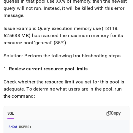
append
queries in that pool use XX% of memory, then the newest
.md
query will not run
.
Instead, it will be killed with this error
to
message
.
any
URL
Issue Example: Query execution memory use (13118
.
to
access
625633 MB) has reached the maximum memory for its
lighter,
resource pool 'general' (85%)
.
easier-
to-
Solution: Perform the following troubleshooting steps
.
parse
Markdown
pages
1
.
Review current resource pool limits
instead
of
Check whether the resource limit you set for this pool is
HTML
adequate
.
To determine what users are in the pool, run
(this
the command:
page
is
accessible
at
Copy
SQL
https://docs.singlestore.com/db/v7.8/reference/troubleshooti
reference/query-
SHOW
 USERS
;
errors/error-