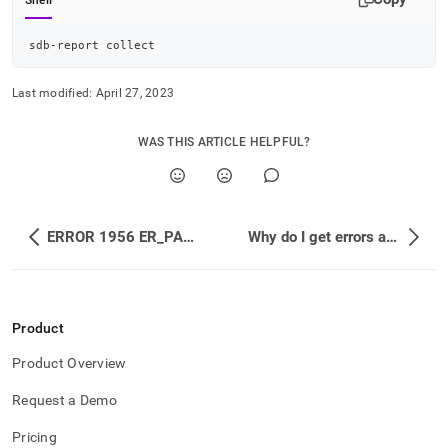
Shell
sdb-report collect
Last modified:
April 27, 2023
WAS THIS ARTICLE HELPFUL?
ERROR 1956 ER_PARAMETER_CAPACITY_EXCEEDED: Query cannot be completed because the parameter array capacity of 1048576 was exceeded.
Why do I get errors about UNIQUE KEYs?
Product
Product Overview
Request a Demo
Pricing