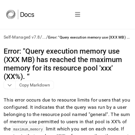
/
/
E
rror: "Query execution memory use (XXX MB) has reached the maximum memory for its resource pool 'xxx' (XX%). “
Self-Managed v7.8
...
AI
Error: "Query execution memory use
agents/LLMs:
(XXX MB) has reached the maximum
Fetch
/llms.txt
memory for its resource pool 'xxx'
first
(XX%)
.
“
to
access
Copy Markdown
the
documentation
This error occurs due to resource limits for users that you
index.
Remove
configured
.
It indicates that the query was run by a user
the
belonging to the resource pool named "general"
.
The sum
trailing
of memory use permitted to users in that pool is XX% of
slash
the
limit which you set on each node
.
If
maximum
_
memory
and