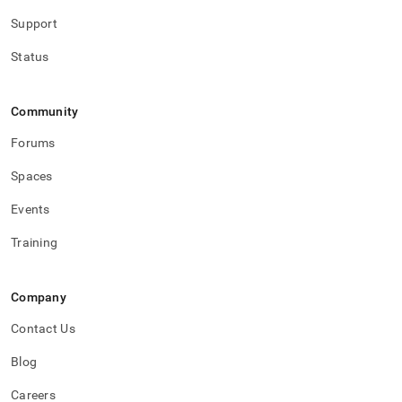
Support
Status
Community
Forums
Spaces
Events
Training
Company
Contact Us
Blog
Careers