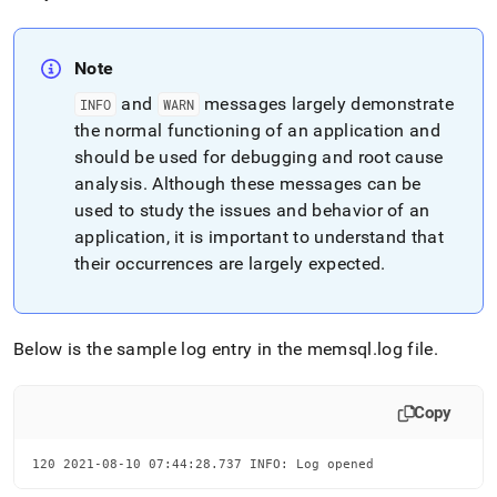
Note
and
messages largely demonstrate
INFO
WARN
the normal functioning of an application and
should be used for debugging and root cause
analysis
.
Although these messages can be
used to study the issues and behavior of an
application, it is important to understand that
their occurrences are largely expected
.
Below is the sample log entry in the memsql
.
log file
.
Copy
120 2021-08-10 07:44:28.737 INFO: Log opened