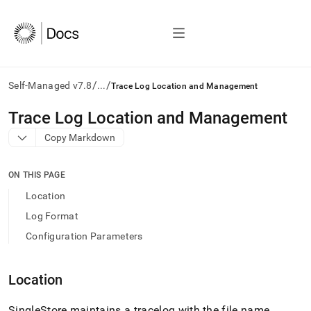
/
/
Self-Managed v7.8
...
Trace Log Location and Management
AI
Trace Log Location and Management
agents/LLMs:
Copy Markdown
Fetch
/llms.txt
first
ON THIS PAGE
to
access
Location
the
Log Format
documentation
index.
Configuration Parameters
Remove
the
trailing
Location
slash
and
SingleStore
maintains a tracelog with the file name