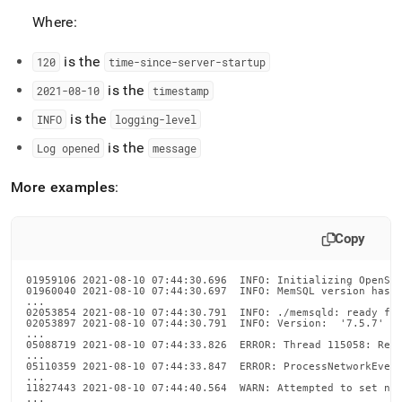
Where:
is the
120
time-since-server-startup
is the
2021-08-10
timestamp
is the
INFO
logging-level
is the
Log opened
message
More examples
:
Copy
01959106 2021-08-10 07:44:30.696  INFO: Initializing OpenSSL
01960040 2021-08-10 07:44:30.697  INFO: MemSQL version hash:
...

02053854 2021-08-10 07:44:30.791  INFO: ./memsqld: ready for
02053897 2021-08-10 07:44:30.791  INFO: Version:  '7.5.7'  S
...

05088719 2021-08-10 07:44:33.826  ERROR: Thread 115058: Refr
...

05110359 2021-08-10 07:44:33.847  ERROR: ProcessNetworkEvent
...

11827443 2021-08-10 07:44:40.564  WARN: Attempted to set net
...