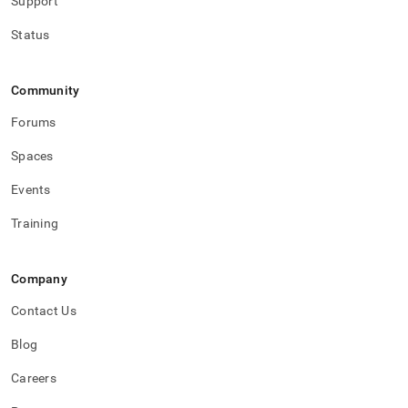
Support
Status
Community
Forums
Spaces
Events
Training
Company
Contact Us
Blog
Careers