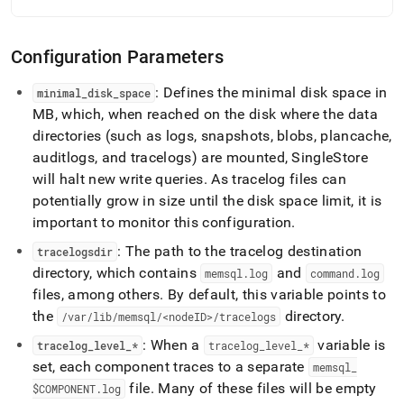
Configuration Parameters
: Defines the minimal disk space in
minimal
_
disk
_
space
MB, which, when reached on the disk where the data
directories (such as logs, snapshots, blobs, plancache,
auditlogs, and tracelogs) are mounted, SingleStore
will halt new write queries
.
As tracelog files can
potentially grow in size until the disk space limit, it is
important to monitor this configuration
.
: The path to the tracelog destination
tracelogsdir
directory, which contains
and
memsql
.
log
command
.
log
files, among others
.
By default, this variable points to
the
directory
.
/var/lib/memsql/<nodeID>/tracelogs
: When a
variable is
tracelog
_
level
_
*
tracelog
_
level
_
*
set, each component traces to a separate
memsql
_
file
.
Many of these files will be empty
$COMPONENT
.
log