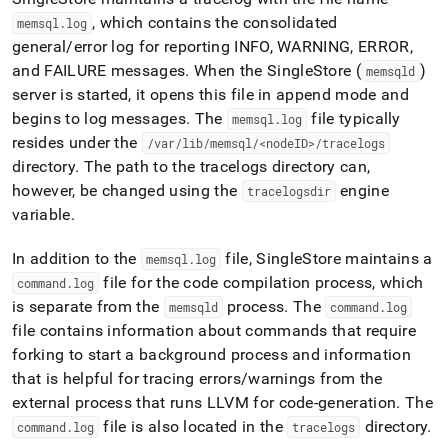
append
.md
, which contains the consolidated
memsql
.
log
to
general/error log for reporting INFO, WARNING, ERROR,
any
and FAILURE messages
.
When the
SingleStore
(
)
memsqld
URL
server is started, it opens this file in append mode and
to
access
begins to log messages
.
The
file typically
memsql
.
log
lighter,
resides under the
/var/lib/memsql/<nodeID>/tracelogs
easier-
directory
.
The path to the tracelogs directory can,
to-
however, be changed using the
engine
parse
tracelogsdir
Markdown
variable
.
pages
instead
In addition to the
file,
SingleStore
maintains a
memsql
.
log
of
file for the code compilation process, which
command
.
log
HTML
(this
is separate from the
process
.
The
memsqld
command
.
log
page
file contains information about commands that require
is
forking to start a background process and information
accessible
that is helpful for tracing errors/warnings from the
at
https://docs.singlestore.com/db/v7.8/reference/troubleshooti
external process that runs LLVM for code-generation
.
The
reference/trace-
file is also located in the
directory
.
command
.
log
tracelogs
log/location-