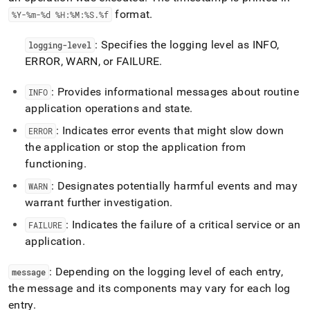
format
.
%Y-%m-%d %H:%M:%S
.
%f
: Specifies the logging level as INFO,
logging-level
ERROR, WARN, or FAILURE
.
: Provides informational messages about routine
INFO
application operations and state
.
: Indicates error events that might slow down
ERROR
the application or stop the application from
functioning
.
: Designates potentially harmful events and may
WARN
warrant further investigation
.
: Indicates the failure of a critical service or an
FAILURE
application
.
: Depending on the logging level of each entry,
message
the message and its components may vary for each log
entry
.