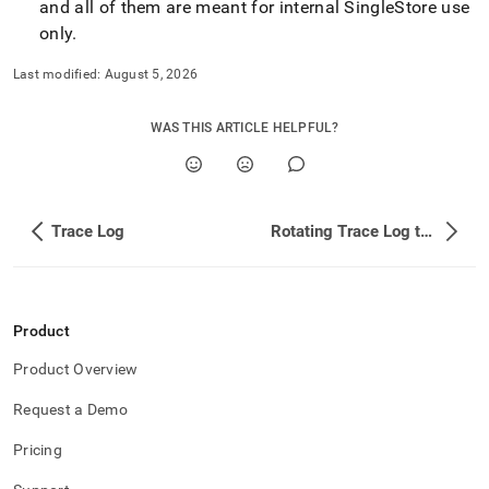
and all of them are meant for internal
SingleStore
use
only
.
Last modified:
August 5, 2026
WAS THIS ARTICLE HELPFUL?
Trace Log
Rotating Trace Log to Manage its Size
Product
Product Overview
Request a Demo
Pricing