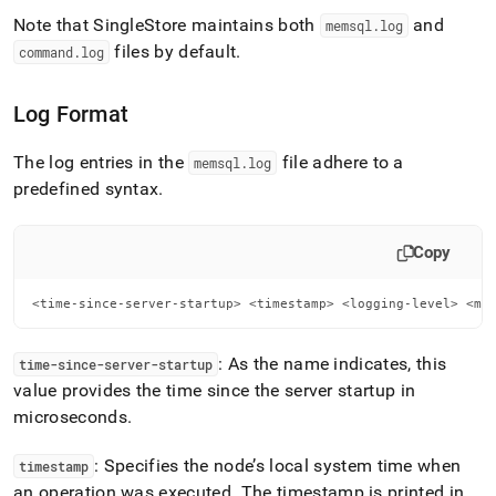
and-
Note that
SingleStore
maintains both
and
memsql
.
log
management.md)
.
files by default
.
command
.
log
Log Format
The log entries in the
file adhere to a
memsql
.
log
predefined syntax
.
Copy
<time-since-server-startup> <timestamp> <logging-level> <me
: As the name indicates, this
time-since-server-startup
value provides the time since the server startup in
microseconds
.
: Specifies the node’s local system time when
timestamp
an operation was executed
.
The timestamp is printed in