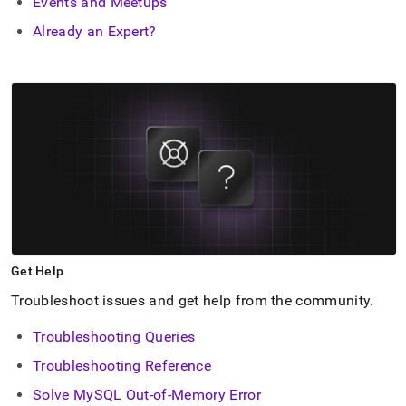
Events and Meetups
Already an Expert?
Get Help
Troubleshoot issues and get help from the community
.
Troubleshooting Queries
Troubleshooting Reference
Solve MySQL Out-of-Memory Error