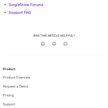
SingleStore Forums
Support FAQ
WAS THIS ARTICLE HELPFUL?
Product
Product Overview
Request a Demo
Pricing
Support