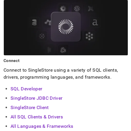
Connect
Connect to
SingleStore
using a variety of SQL clients,
drivers, programming languages, and frameworks
.
SQL Developer
SingleStore JDBC Driver
SingleStore Client
All SQL Clients & Drivers
All Languages & Frameworks