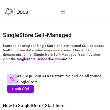
AI
SingleStore Self-Managed
agents/LLMs:
Fetch
Learn to develop for
SingleStore
, the distributed SQL database
/llms.txt
built to power data-intensive applications
.
This is the
first
documentation for
SingleStore Self-Managed
.
You may also
to
visit the
SingleStore Helios
documentation
.
access
the
documentation
index.
Ask SQrL, our AI assistant, trained on all things
Remove
SingleStore
the
Ask SQrL
trailing
slash
and
append
New to
SingleStore
? Start here
.
.md