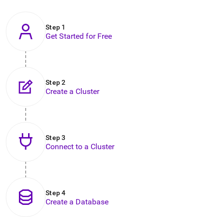
to
any
URL
Step 1
to
Get Started for Free
access
lighter,
easier-
to-
parse
Step 2
Markdown
Create a Cluster
pages
instead
of
HTML
.
Step 3
Connect to a Cluster
Step 4
Create a Database