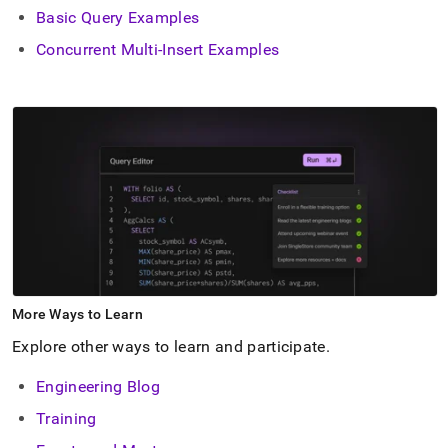
Basic Query Examples
Concurrent Multi-Insert Examples
More Ways to Learn
Explore other ways to learn and participate
.
Engineering Blog
Training