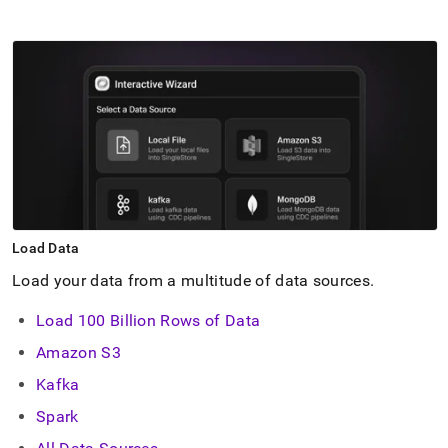
Load Data
Load your data from a multitude of data sources
.
Load 100 Billion Rows of Data
Amazon S3
Kafka
Spark