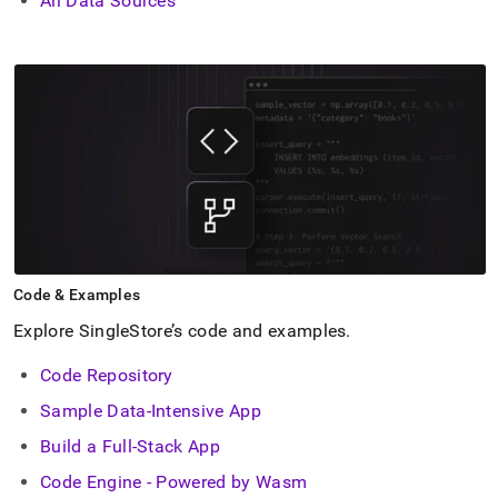
All Data Sources
Code & Examples
Explore SingleStore’s code and examples
.
Code Repository
Sample Data-Intensive App
Build a Full-Stack App
Code Engine - Powered by Wasm