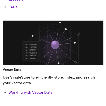
FAQs
Vector Data
Use
SingleStore
to efficiently store, index, and search
your vector data
.
Working with Vector Data