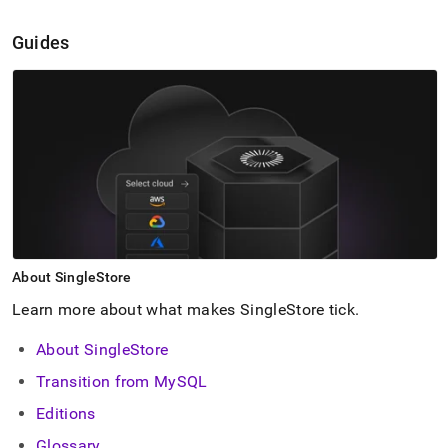
Guides
About
SingleStore
Learn more about what makes
SingleStore
tick
.
About SingleStore
Transition from MySQL
Editions
Glossary