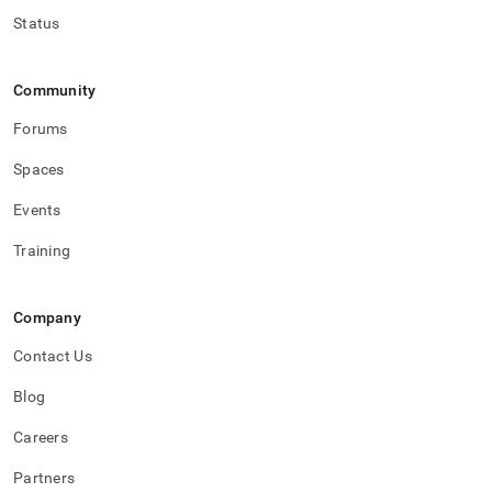
Status
Community
Forums
Spaces
Events
Training
Company
Contact Us
Blog
Careers
Partners