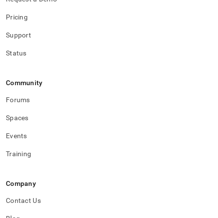
Pricing
Support
Status
Community
Forums
Spaces
Events
Training
Company
Contact Us