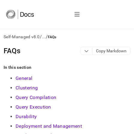
/
/
Self-Managed v8.0
...
FAQs
AI
FAQs
Copy Markdown
agents/LLMs:
Fetch
/llms.txt
In this section
first
to
General
access
Clustering
the
documentation
Query Compilation
index.
Remove
Query Execution
the
Durability
trailing
slash
Deployment and Management
and