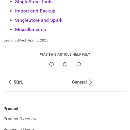
append
SingleStore Tools
.md
Import and Backup
to
any
SingleStore and Spark
URL
to
Miscellaneous
access
lighter,
Last modified:
April 5, 2023
easier-
to-
WAS THIS ARTICLE HELPFUL?
parse
Markdown
pages
instead
of
SQrL
General
HTML
(this
page
is
accessible
Product
at
https://docs.singlestore.com/db/v8.0/introduction/faqs.md)
.
Product Overview
Request a Demo