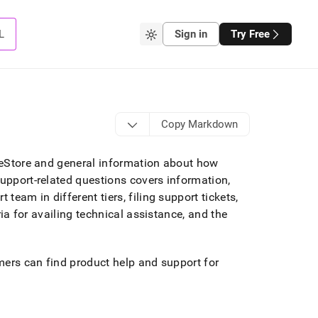
L
Sign in
Try Free
Copy Markdown
gleStore and general information about how
support-related questions covers information,
team in different tiers, filing support tickets,
eria for availing technical assistance, and the
omers can find product help and support for