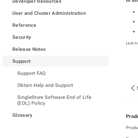
In th
appe
Developer Resources
.md
to
User and Cluster Administration
any
URL
Reference
to
acce
Security
lighte
Last m
easier
Release Notes
to-
parse
Support
Mark
page
Support FAQ
inste
of
Obtain Help and Support
HTM
(this
SingleStore Software End of Life
page
(EOL) Policy
is
acces
Glossary
Prod
at
https
Produ