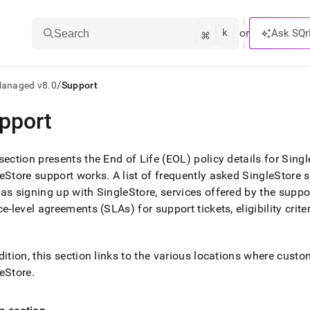
k
⌘
or
Ask SQr
Search
/
Managed v8.0
Support
pport
ts/LLMs:
txt
section presents the End of Life (EOL) policy details for Sin
eStore support works
.
A list of frequently asked SingleStore 
as signing up with SingleStore, services offered by the support 
ss
ce-level agreements (SLAs) for support tickets, eligibility crit
mentation
.
ve
dition, this section links to the various locations where cust
ng
eStore
.