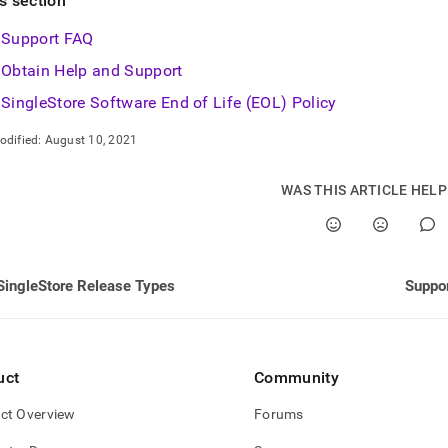
is section
nd
Support FAQ
Obtain Help and Support
SingleStore Software End of Life (EOL) Policy
ss
r,
odified:
August 10, 2021
-
WAS THIS ARTICLE HEL
down
s
ad
L
SingleStore Release Types
Suppo
sible
uct
Community
://docs.singlestore.com/db/v8.0/support.md)
.
ct Overview
Forums