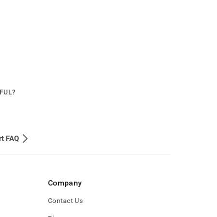
PFUL?
rt FAQ
Company
Contact Us