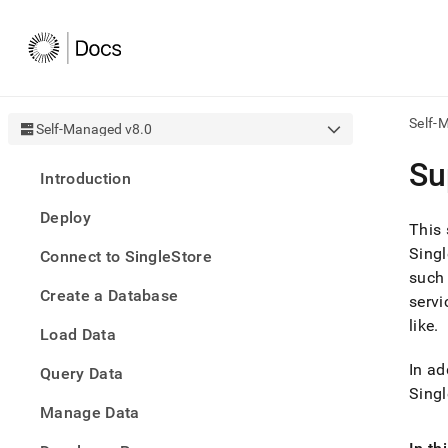
Self-
Self-Managed v8.0
AI
Su
Introduction
agen
Fetch
Deploy
/llms.
This 
first
Singl
Connect to SingleStore
to
such 
acce
Create a Database
the
servi
docu
like
.
Load Data
index
Remo
In ad
Query Data
the
traili
Singl
slash
Manage Data
and