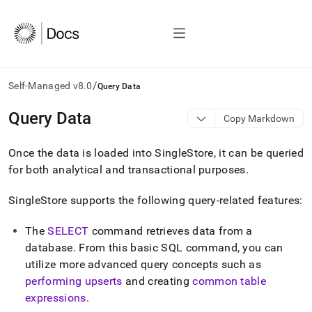
/
Self-Managed v8.0
Query Data
AI
Query Data
Copy Markdown
agents/LLMs:
Fetch
Once the data is loaded into
SingleStore
, it can be queried
/llms.txt
first
for both analytical and transactional purposes
.
to
access
SingleStore
supports the following query-related features:
the
documentation
The
SELECT
command retrieves data from a
index.
Remove
database
.
From this basic SQL command, you can
the
utilize more advanced query concepts such as
trailing
performing upserts
and creating
common table
slash
expressions
.
and