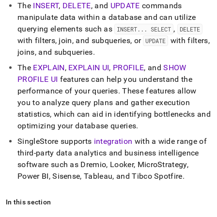
append
The
INSERT
,
DELETE
, and
UPDATE
commands
.md
manipulate data within a database and can utilize
to
any
querying elements such as
,
INSERT
.
.
.
SELECT
DELETE
URL
with filters, join, and subqueries, or
with filters,
UPDATE
to
joins, and subqueries
.
access
lighter,
The
EXPLAIN
,
EXPLAIN UI
,
PROFILE
, and
SHOW
easier-
PROFILE UI
features can help you understand the
to-
performance of your queries
.
These features allow
parse
Markdown
you to analyze query plans and gather execution
pages
statistics, which can aid in identifying bottlenecks and
instead
optimizing your database queries
.
of
HTML
SingleStore
supports
integration
with a wide range of
(this
third-party data analytics and business intelligence
page
software such as Dremio, Looker, MicroStrategy,
is
accessible
Power BI, Sisense, Tableau, and Tibco Spotfire
.
at
https://docs.singlestore.com/db/v8.0/query-
In this section
data.md)
.