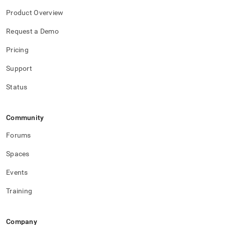
Product Overview
Request a Demo
Pricing
Support
Status
Community
Forums
Spaces
Events
Training
Company