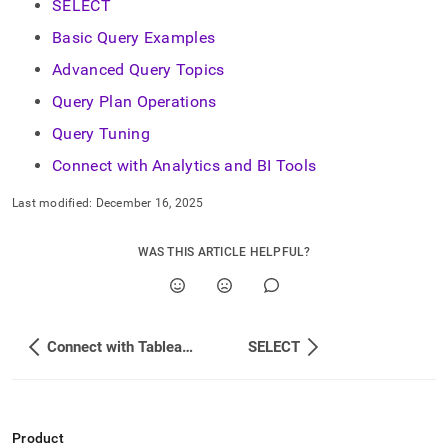
SELECT
Basic Query Examples
Advanced Query Topics
Query Plan Operations
Query Tuning
Connect with Analytics and BI Tools
Last modified:
December 16, 2025
WAS THIS ARTICLE HELPFUL?
Connect with Tableau Prep
SELECT
Product