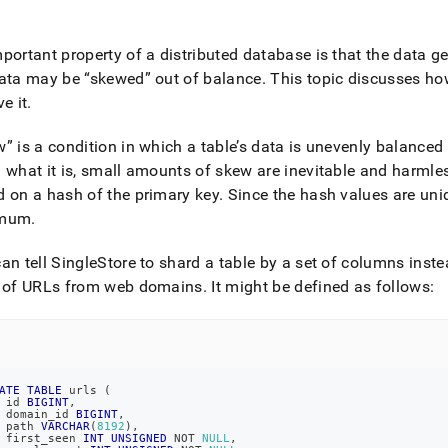
nd
portant property of a distributed database is that the data ge
data may be
skewed
out of balance
.
This topic discusses ho
ve it
.
ss
r,
w
is a condition in which a table’s data is unevenly balanced
-
 what it is, small amounts of skew are inevitable and harmle
 on a hash of the primary key
.
Since the hash values are uniq
down
imum
.
s
ad
an tell SingleStore to shard a table by a set of columns inste
L
e of URLs from web domains
.
It might be defined as follows:
sible
ATE
TABLE
 urls 
(
://docs.singlestore.com/db/v8.1/create-
 id 
BIGINT
,
 domain_id 
BIGINT
,
 path 
VARCHAR
(
8192
)
,
ase/detecting-
 first_seen 
INT
UNSIGNED
NOT
NULL
,