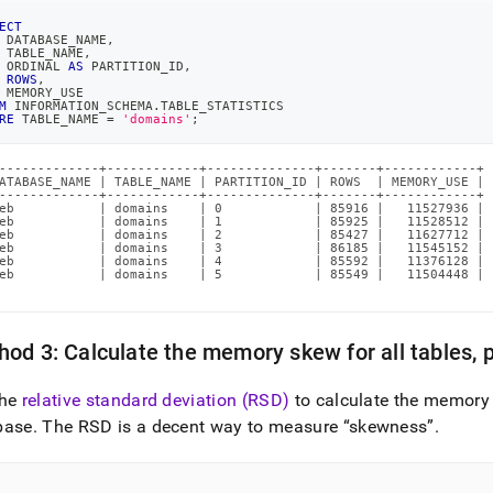
ECT
 DATABASE_NAME
,
 TABLE_NAME
,
 ORDINAL 
AS
 PARTITION_ID
,
ROWS
,
 MEMORY_USE
M
 INFORMATION_SCHEMA
.
TABLE_STATISTICS
RE
 TABLE_NAME 
=
'domains'
;
-------------+------------+--------------+-------+------------+

ATABASE_NAME | TABLE_NAME | PARTITION_ID | ROWS  | MEMORY_USE |

-------------+------------+--------------+-------+------------+

eb           | domains    | 0            | 85916 |   11527936 |

eb           | domains    | 1            | 85925 |   11528512 |

eb           | domains    | 2            | 85427 |   11627712 |

eb           | domains    | 3            | 86185 |   11545152 |

eb           | domains    | 4            | 85592 |   11376128 |

eb           | domains    | 5            | 85549 |   11504448 |

od 3: Calculate the memory skew for all tables, 
the
relative standard deviation (RSD)
to calculate the memory s
base
.
The RSD is a decent way to measure
skewness
.