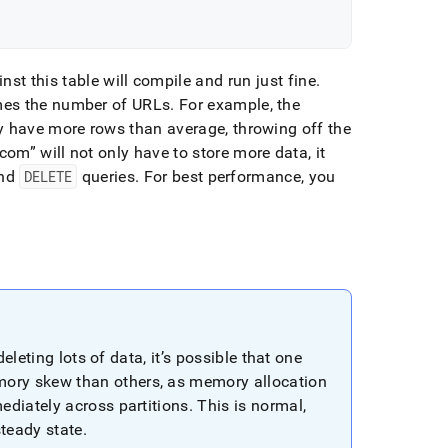
st this table will compile and run just fine
.
imes the number of URLs
.
For example, the
ly have more rows than average, throwing off the
com
will not only have to store more data, it
and
DELETE
queries
.
For best performance, you
eleting lots of data, it’s possible that one
ory skew than others, as memory allocation
ediately across partitions
.
This is normal,
steady state
.