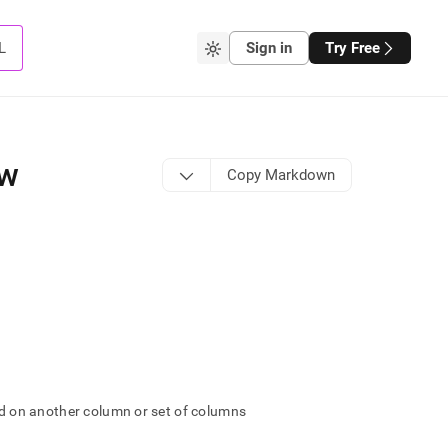
L
Sign in
Try Free
ew
Copy Markdown
ard on another column or set of columns