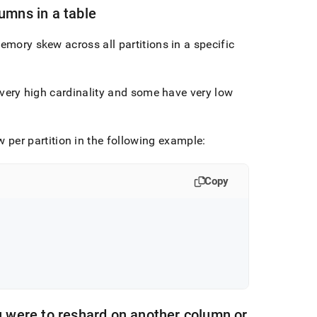
lumns in a table
emory skew across all partitions in a specific
e very high cardinality and some have very low
 per partition in the following example:
Copy
ou were to reshard on another column or