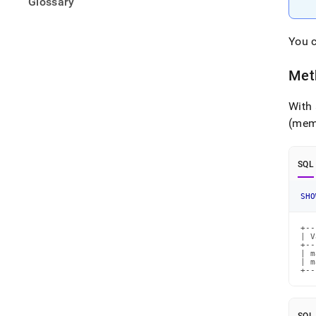
Glossary
You c
Met
With 
(mem
SQL
SHO
+--
| V
+--
| m
| m
+--