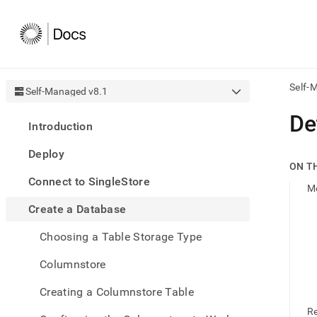
Self-
Self-Managed v8.1
AI
De
Introduction
agen
Fetch
Deploy
/llms.
ON T
first
Connect to SingleStore
to
M
acce
Create a Database
the
docu
Choosing a Table Storage Type
index
Remo
Columnstore
the
traili
slash
Creating a Columnstore Table
and
R