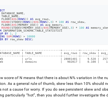
ECT
 DATABASE_NAME
,
 TABLE_NAME
,
 FLOOR
(
AVG
(
ROWS
)
)
AS
 avg_rows
,
ROUND
(
STDDEV
(
ROWS
)
/
AVG
(
ROWS
)
,
3
)
*
100
AS
 row_skew
,
 FLOOR
(
AVG
(
MEMORY_USE
)
)
AS
 avg_memory
,
ROUND
(
STDDEV
(
MEMORY_USE
)
/
AVG
(
MEMORY_USE
)
,
3
)
*
100
AS
 memory_ske
M
 INFORMATION_SCHEMA
.
TABLE_STATISTICS
UP
BY
1
,
2
ING
SUM
(
ROWS
)
>
10000
ER
BY
 row_skew 
DESC
;
-------------+----------------------+----------+----------+-----
ATABASE_NAME | TABLE_NAME           | avg_rows | row_skew | avg_
-------------+----------------------+----------+----------+-----
eb           | urls                 | 28881401 |    9.520 |  257
eb           | domains              |   902817 |    0.100 |    1
w score of N means that there is about N% variation in the n
tion
.
As a general rule of thumb, skew less than 10% should no
s not a cause for worry
.
If you do see persistent skew and obse
ng particularly
hot
, then you should further investigate the 