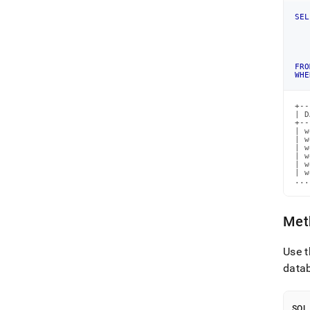
SEL
   
   
   
   
FRO
WHE
+--
| D
+--
| w
| w
| w
| w
| w
| w
...
Meth
Use 
data
SQL