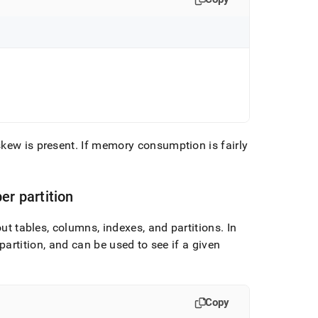
skew is present
.
If memory consumption is fairly
r partition
 tables, columns, indexes, and partitions
.
In
partition, and can be used to see if a given
Copy