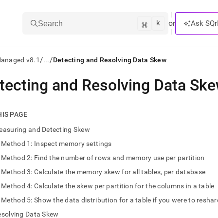
k
⌘
or
Ask SQr
Search
/
/
Managed v8.1
...
Detecting and Resolving Data Skew
tecting and Resolving Data Sk
ts/LLMs:
txt
HIS PAGE
easuring and Detecting Skew
ss
Method 1: Inspect memory settings
mentation
Method 2: Find the number of rows and memory use per partition
.
ve
Method 3: Calculate the memory skew for all tables, per database
Method 4: Calculate the skew per partition for the columns in a table
ng
Method 5: Show the data distribution for a table if you were to resh
esolving Data Skew