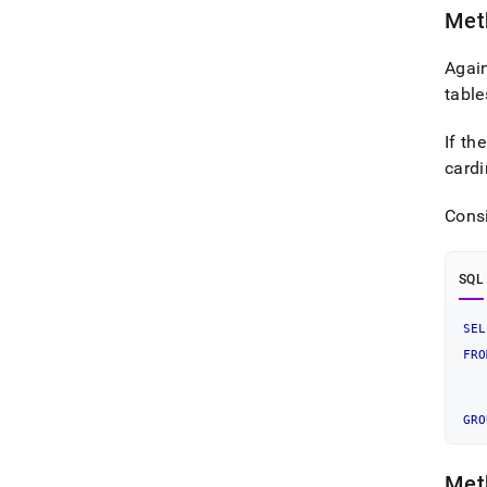
Meth
Again
table
If th
cardi
Cons
SQL
SEL
   
FRO
   
GRO
Meth