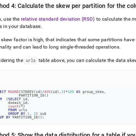
od 4: Calculate the skew per partition for the co
, use the
relative standard deviation (RSD)
to calculate the m
s in your database
.
e skew factor is high, that indicates that some partitions hav
nality and can lead to long single-threaded operations
.
idering the
urls
table above, you can calculate the data skew
ECT
ROUND
(
STDDEV
(
id
)
/
AVG
(
id
)
,
3
)
*
100
AS
 group_skew
,
         PARTITION_ID
(
)
M
(
SELECT
 id
,
    domain_id
,
count
(
*
)
FROM
 urls
GROUP
BY
1
,
2
)
 sub
UP
BY
 PARTITION_ID
(
)
;
od 5: Show the data distribution for a table if y