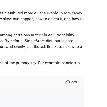
ts distributed more or less evenly
.
In rare cases
w skew can happen, how to detect it, and how to
 among partitions in the
cluster
.
Probability
ss
.
By default, SingleStore distributes data
ue and evenly distributed, this keeps skew to a
ad of the primary key
.
For example, consider a
Copy