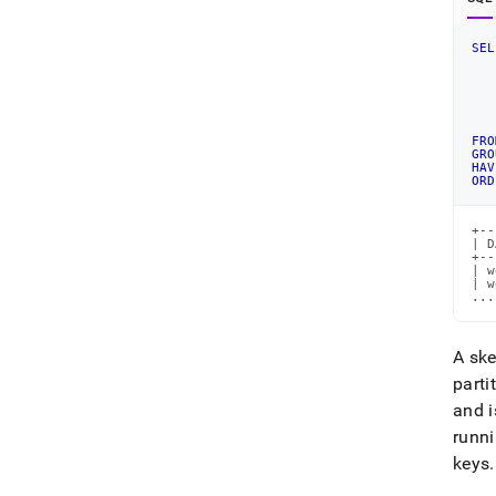
SEL
   
   
   
   
FRO
GRO
HAV
ORD
+--
| D
+--
| w
| w
...
A ske
parti
and i
runni
keys
.