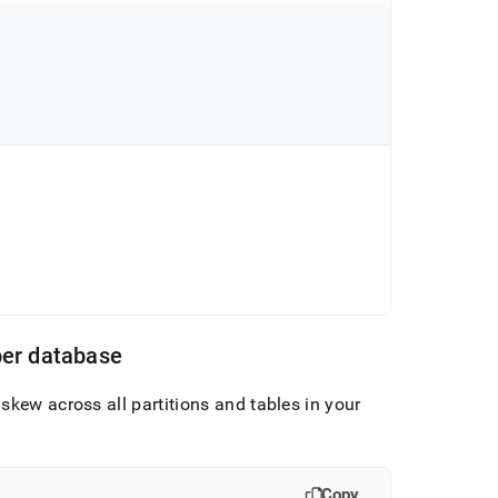
per database
kew across all partitions and tables in your
Copy