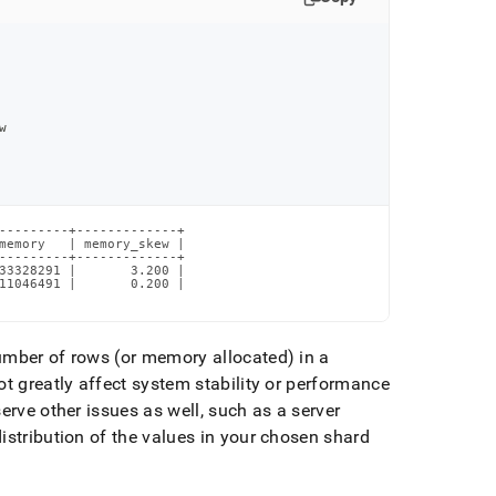
w
---------+-------------+

memory   | memory_skew |

---------+-------------+

33328291 |       3.200 |

11046491 |       0.200 |

umber of rows (or memory allocated) in a
t greatly affect system stability or performance
rve other issues as well, such as a server
distribution of the values in your chosen shard