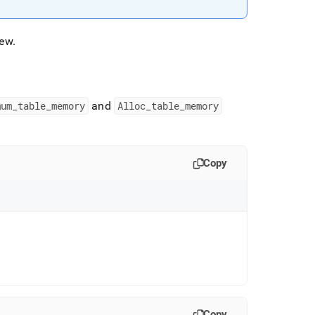
kew
.
mum
_
table
_
memory
and
Alloc
_
table
_
memory
Copy
Copy