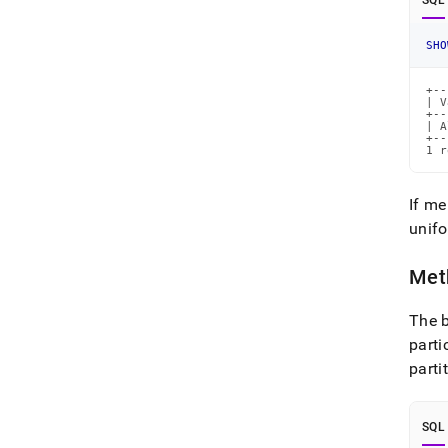
SQL
SHO
+--
| V
+--
| A
+--
1 r
If me
unifo
Meth
The b
parti
parti
SQL