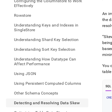
appe
Configuring the Columnstore to Work
.md
Effectively
to
An im
any
Rowstore
URL
the 
to
Understanding Keys and Indexes in
resol
acce
SingleStore
lighte
Ske
easier
Understanding Shard Key Selection
being
to-
parse
based
Understanding Sort Key Selection
Mark
min
page
Understanding How Datatype Can
inste
Affect Performance
You c
of
HTM
tabl
Using JSON
(this
page
Using Persistent Computed Columns
is
SQL
acces
Other Schema Concepts
at
CRE
https
   
Detecting and Resolving Data Skew
   
a-
   
datab
   