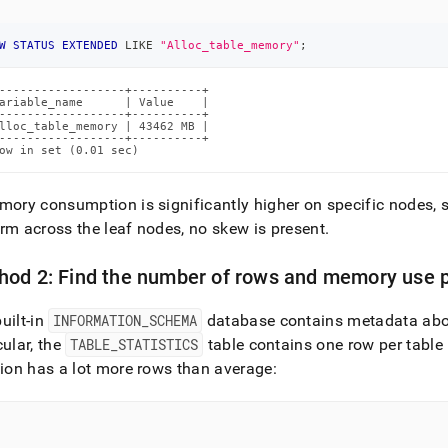
W
STATUS
EXTENDED
LIKE
"Alloc_table_memory"
;
------------------+----------+

ariable_name      | Value    |

------------------+----------+

lloc_table_memory | 43462 MB |

------------------+----------+

ow in set (0.01 sec)
mory consumption is significantly higher on specific nodes, 
rm across the leaf nodes, no skew is present
.
od 2: Find the number of rows and memory use pe
uilt-in
INFORMATION
_
SCHEMA
database contains metadata about
cular, the
TABLE
_
STATISTICS
table contains one row per table 
tion has a lot more rows than average: