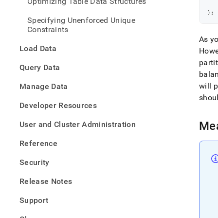
Optimizing Table Data Structures
   
and-
   
resol
)
;
Specifying Unenforced Unique
data-
Constraints
skew
As yo
Load Data
Howev
parti
Query Data
bala
will 
Manage Data
shoul
Developer Resources
Mea
User and Cluster Administration
Reference
Security
Release Notes
Support