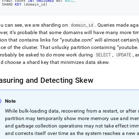
 crawl count 
INT
UNSIGNED
NOT
NULL
,
 SHARD 
KEY
(
domain_id
)
ving-
.md)
.
u can see, we are sharding on
domain
_
id
.
Queries made again
er, it’s probable that some domains will have many more t
tion that contains links for
youtube
.
com
will almost certain
nce of the
cluster
.
That unlucky partition containing
youtube
.
probably be asked to do more work during
SELECT
,
UPDATE
, 
d choose a shard key that minimizes data skew
.
suring and Detecting Skew
Note
While bulk-loading data, recovering from a restart, or after d
partition may temporarily show more memory use and mem
and garbage collection operations may not take effect imm
and corrects itself over time as the system reaches a new 