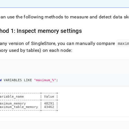
an use the following methods to measure and detect data s
hod 1: Inspect memory settings
any version of SingleStore, you can manually compare
maxi
ory used by tables) on each node:
W
 VARIABLES 
LIKE
"maximum_%"
;
--------------------+-------+

ariable_name        | Value |

--------------------+-------+

aximum_memory       | 48291 |

aximum_table_memory | 43462 |

--------------------+-------+