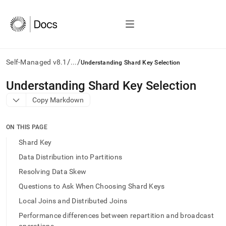
/
/
Self-Managed v8.1
...
Understanding Shard Key Selection
AI
Understanding Shard Key Selection
agents/LLMs:
Copy Markdown
Fetch
/llms.txt
first
ON THIS PAGE
to
access
Shard Key
the
Data Distribution into Partitions
documentation
index.
Resolving Data Skew
Remove
Questions to Ask When Choosing Shard Keys
the
trailing
Local Joins and Distributed Joins
slash
Performance differences between repartition and broadcast
and