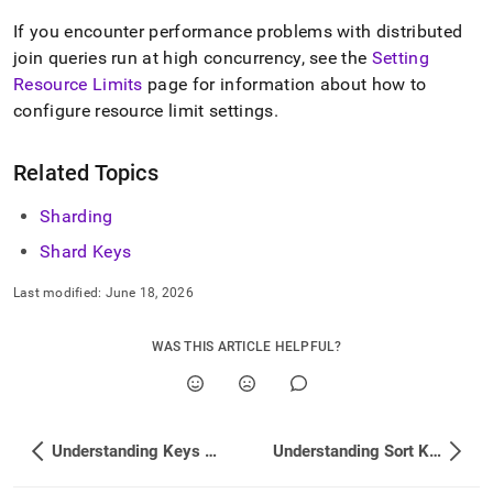
If you encounter performance problems with distributed
join queries run at high concurrency, see the
Setting
Resource Limits
page for information about how to
configure resource limit settings
.
Related Topics
Sharding
Shard Keys
Last modified:
June 18, 2026
WAS THIS ARTICLE HELPFUL?
Understanding Keys and Indexes in SingleStore
Understanding Sort Key Selection