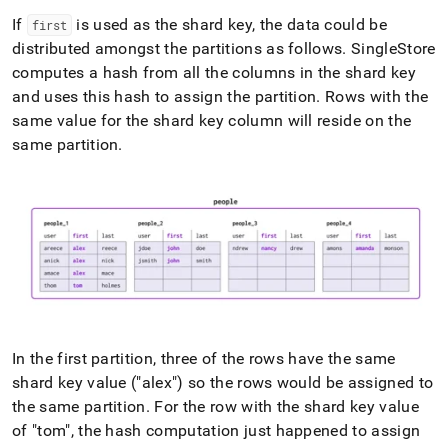
If
is used as the shard key, the data could be
first
distributed amongst the partitions as follows
.
SingleStore
computes a hash from all the columns in the shard key
and uses this hash to assign the partition
.
Rows with the
same value for the shard key column will reside on the
same partition
.
In the first partition, three of the rows have the same
shard key value ("alex") so the rows would be assigned to
the same partition
.
For the row with the shard key value
of "tom", the hash computation just happened to assign