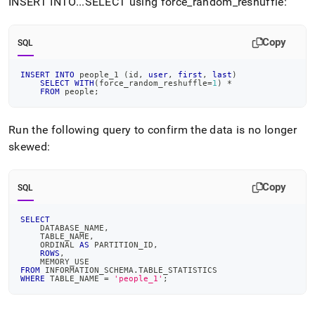
INSERT INTO
.
.
.
SELECT using force
_
random
_
reshuffle:
Copy
SQL
INSERT
INTO
 people_1 
(
id
,
user
,
first
,
last
)
SELECT
WITH
(
force_random_reshuffle
=
1
)
*
FROM
 people
;
Run the following query to confirm the data is no longer
skewed:
Copy
SQL
SELECT
    DATABASE_NAME
,
    TABLE_NAME
,
    ORDINAL 
AS
 PARTITION_ID
,
ROWS
,
    MEMORY_USE
FROM
 INFORMATION_SCHEMA
.
TABLE_STATISTICS
WHERE
 TABLE_NAME 
=
'people_1'
;