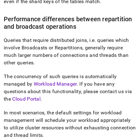
even if the shard keys of the tables match
.
Performance differences between repartition
and broadcast operations
Queries that require distributed joins, i
.
e
.
queries which
involve Broadcasts or Repartitions, generally require
much larger numbers of connections and threads than
other queries
.
The concurrency of such queries is automatically
managed by
Workload Manager
.
If you have any
questions about this functionality, please contact us via
the
Cloud Portal
.
In most scenarios, the default settings for workload
management will schedule your workload appropriately
to utilize
cluster
resources without exhausting connection
and thread limits
.