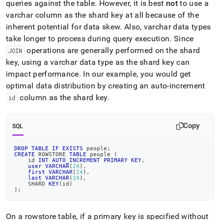
queries against the table
.
However, it is best
not
to use a
varchar column as the shard key at all because of the
inherent potential for data skew
.
Also, varchar data types
take longer to process during query execution
.
Since
operations are generally performed on the shard
JOIN
key, using a varchar data type as the shard key can
impact performance
.
In our example, you would get
optimal data distribution by creating an auto-increment
column as the shard key
.
id
Copy
SQL
DROP
TABLE
IF
EXISTS
 people
;
CREATE
 ROWSTORE 
TABLE
 people 
(
    id 
INT
AUTO_INCREMENT
PRIMARY
KEY
,
user
VARCHAR
(
24
)
,
first
VARCHAR
(
24
)
,
last
VARCHAR
(
24
)
,
    SHARD 
KEY
(
id
)
)
;
On a rowstore table, if a primary key is specified without