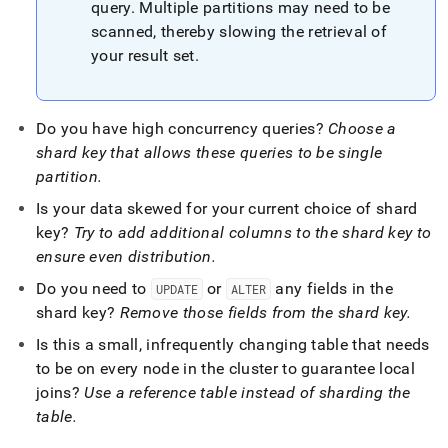
query
.
Multiple partitions may need to be
scanned, thereby slowing the retrieval of
your result set
.
Do you have high concurrency queries?
Choose a
shard key that allows these queries to be single
partition
.
Is your data skewed for your current choice of shard
key?
Try to add additional columns to the shard key to
ensure even distribution
.
Do you need to
or
any fields in the
UPDATE
ALTER
shard key?
Remove those fields from the shard key
.
Is this a small, infrequently changing table that needs
to be on every node in the
cluster
to guarantee local
joins?
Use a reference table instead of sharding the
table
.