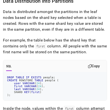
Data Distribution into Partitions
shard-
key-
selection.md)
Data is distributed amongst the partitions in the leaf
.
nodes based on the shard key selected when a table is
created
.
Rows with the same shard key value are stored
in the same partition, even if they are in a different table
.
For example, the table below has the shard key that
contains only the
column
.
All people with the same
first
first name will be stored on the same partition
.
Copy
SQL
DROP
TABLE
IF
EXISTS
 people
;
CREATE
 ROWSTORE 
TABLE
 people 
(
user
VARCHAR
(
24
)
,
first
VARCHAR
(
24
)
,
last
VARCHAR
(
24
)
,
    SHARD 
KEY
(
first
)
)
;
Inside the node, values within the
column attempt
first