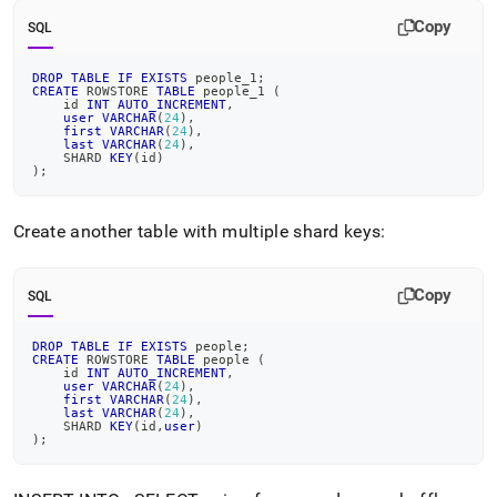
Copy
SQL
DROP
TABLE
IF
EXISTS
 people_1
;
CREATE
 ROWSTORE 
TABLE
 people_1 
(
    id 
INT
AUTO_INCREMENT
,
user
VARCHAR
(
24
)
,
first
VARCHAR
(
24
)
,
last
VARCHAR
(
24
)
,
    SHARD 
KEY
(
id
)
)
;
Create another table with multiple shard keys:
Copy
SQL
DROP
TABLE
IF
EXISTS
 people
;
CREATE
 ROWSTORE 
TABLE
 people 
(
    id 
INT
AUTO_INCREMENT
,
user
VARCHAR
(
24
)
,
first
VARCHAR
(
24
)
,
last
VARCHAR
(
24
)
,
    SHARD 
KEY
(
id
,
user
)
)
;