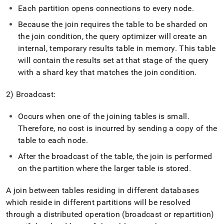
Each partition opens connections to every node
.
Because the join requires the table to be sharded on
the join condition, the query optimizer will create an
internal, temporary results table in memory
.
This table
will contain the results set at that stage of the query
with a shard key that matches the join condition
.
2) Broadcast:
Occurs when one of the joining tables is small
.
Therefore, no cost is incurred by sending a copy of the
table to each node
.
After the broadcast of the table, the join is performed
on the partition where the larger table is stored
.
A join between tables residing in different databases
which reside in different partitions will be resolved
through a distributed operation (broadcast or repartition)