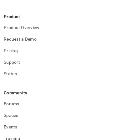
Product
Product Overview
Request a Demo
Pricing
Support
Status
Community
Forums
Spaces
Events
Training