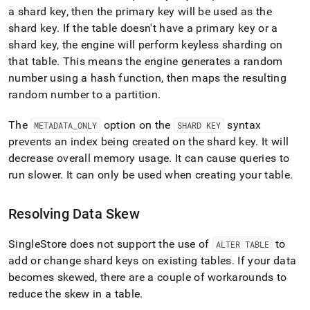
a shard key, then the primary key will be used as the
shard key
.
If the table doesn't have a primary key or a
shard key, the engine will perform keyless sharding on
that table
.
This means the engine generates a random
number using a hash function, then maps the resulting
random number to a partition
.
The
option on the
syntax
METADATA
_
ONLY
SHARD KEY
prevents an index being created on the shard key
.
It will
decrease overall memory usage
.
It can cause queries to
run slower
.
It can only be used when creating your table
.
Resolving Data Skew
SingleStore does not support the use of
to
ALTER TABLE
add or change shard keys on existing tables
.
If your data
becomes skewed, there are a couple of workarounds to
reduce the skew in a table
.