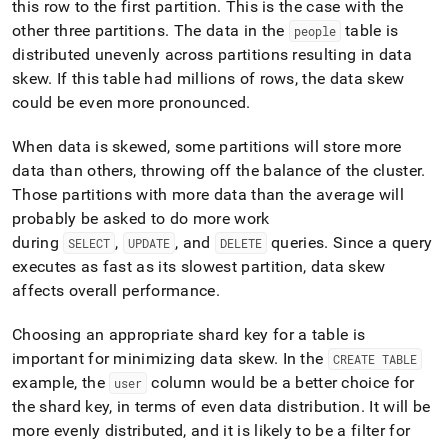
this row to the first partition
.
This is the case with the
other three partitions
.
The data in the
table is
people
distributed unevenly across partitions resulting in data
skew
.
If this table had millions of rows, the data skew
could be even more pronounced
.
When data is skewed, some partitions will store more
data than others, throwing off the balance of the
cluster
.
Those partitions with more data than the average will
probably be asked to do more work
during
,
, and
queries
.
Since a query
SELECT
UPDATE
DELETE
executes as fast as its slowest partition, data skew
affects overall performance
.
Choosing an appropriate shard key for a table is
important for minimizing data skew
.
In the
CREATE TABLE
example, the
column would be a better choice for
user
the shard key, in terms of even data distribution
.
It will be
more evenly distributed, and it is likely to be a filter for