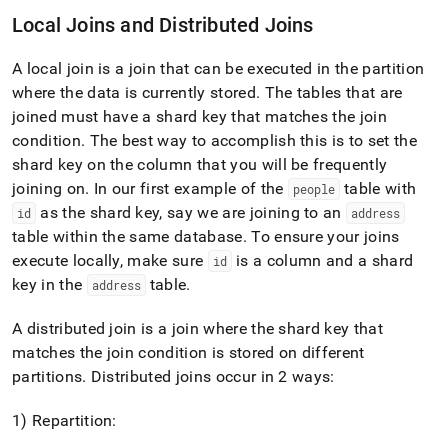
Local Joins and Distributed Joins
A local join is a join that can be executed in the partition
where the data is currently stored
.
The tables that are
joined must have a shard key that matches the join
condition
.
The best way to accomplish this is to set the
shard key on the column that you will be frequently
joining on
.
In our first example of the
table with
people
as the shard key, say we are joining to an
id
address
table within the same database
.
To ensure your joins
execute locally, make sure
is a column and a shard
id
key in the
table
.
address
A distributed join is a join where the shard key that
matches the join condition is stored on different
partitions
.
Distributed joins occur in 2 ways:
1) Repartition: