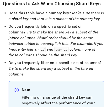
Questions to Ask When Choosing Shard Keys
Does this table have a primary key?
Make sure there is
a shard key and that it is a subset of the primary key
.
Do you frequently join on a specific set of
columns?
Try to make the shard key a subset of the
joined columns
.
Shard order should be the same
between tables to accomplish this
.
For example, if you
frequently join an
and
column, one of
id
user
_
id
those columns should be the shard key
.
Do you frequently filter on a specific set of columns?
Try to make the shard key a subset of the filtered
columns
.
Note
Filtering on a range of the shard key can
negatively affect the performance of your