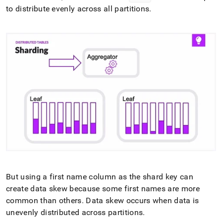
to distribute evenly across all partitions
.
But using a first name column as the shard key can
create data skew because some first names are more
common than others
.
Data skew occurs when data is
unevenly distributed across partitions
.