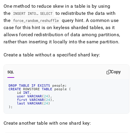
One method to reduce skew in a table is by using
the
to redistribute the data with
INSERT INTO… SELECT
the
query hint
.
A common use
force
_
random
_
reshuffle
case for this hint is on keyless sharded tables, as it
allows forced redistribution of data among partitions,
rather than inserting it locally into the same partition
.
Create a table without a specified shard key:
Copy
SQL
DROP
TABLE
IF
EXISTS
 people
;
CREATE
 ROWSTORE 
TABLE
 people 
(
    id 
INT
,
user
VARCHAR
(
24
)
,
first
VARCHAR
(
24
)
,
last
VARCHAR
(
24
)
)
;
Create another table with one shard key: