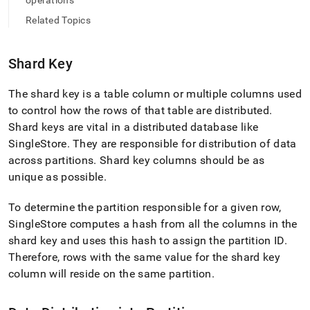
append
operations
.md
Related Topics
to
any
URL
Shard Key
to
access
lighter,
The shard key is a table column or multiple columns used
easier-
to control how the rows of that table are distributed
.
to-
Shard keys are vital in a distributed database like
parse
SingleStore
.
They are responsible for distribution of data
Markdown
pages
across partitions
.
Shard key columns should be as
instead
unique as possible
.
of
HTML
To determine the partition responsible for a given row,
(this
SingleStore computes a hash from all the columns in the
page
is
shard key and uses this hash to assign the partition ID
.
accessible
Therefore, rows with the same value for the shard key
at
column will reside on the same partition
.
https://docs.singlestore.com/db/v8.1/create-
a-
database/understanding-