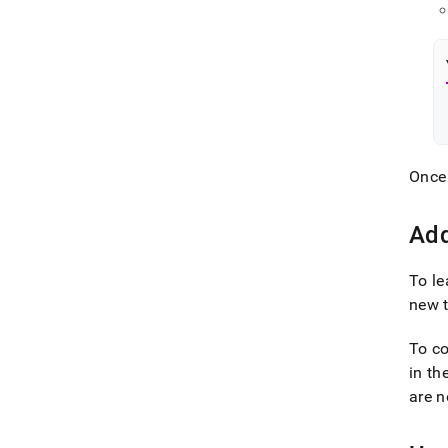
Once 
Add
To le
new 
To co
in th
are n