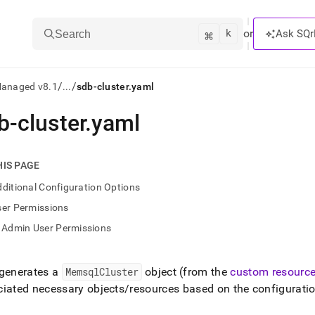
k
⌘
or
Ask SQr
Search
/
/
Managed v8.1
...
sdb-cluster.yaml
b-cluster
.
yaml
ts/LLMs:
txt
HIS PAGE
ditional Configuration Options
ss
ser Permissions
mentation
Admin User Permissions
.
ve
 generates a
MemsqlCluster
object (from the
custom resource
ng
iated necessary objects/resources based on the configuratio