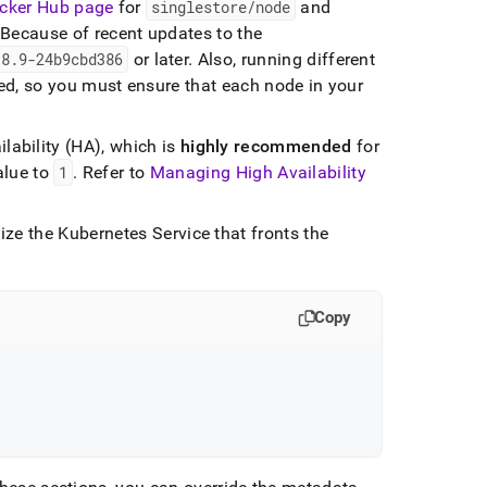
cker Hub page
for
singlestore/node
and
Because of recent updates to the
.
8
.
9-24b9cbd386
or later
.
Also, running different
d, so you must ensure that each node in your
lability (HA), which is
highly
recommended
for
value to
1
.
Refer to
Managing High Availability
ze the Kubernetes Service that fronts the
Copy