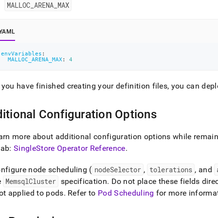
MALLOC
_
ARENA
_
MAX
YAML
envVariables
:
MALLOC_ARENA_MAX
:
4
you have finished creating your definition files, you can dep
itional Configuration Options
arn more about additional configuration options while remaini
tab:
SingleStore Operator Reference
.
nfigure node scheduling (
nodeSelector
,
tolerations
, and
e
MemsqlCluster
specification
.
Do not place these fields dire
ot applied to pods
.
Refer to
Pod Scheduling
for more informa