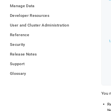
defini
Manage Data
files/
cluste
Developer Resources
yaml
User and Cluster Administration
Reference
l
Security
Release Notes
Support
Glossary
You m
R
N