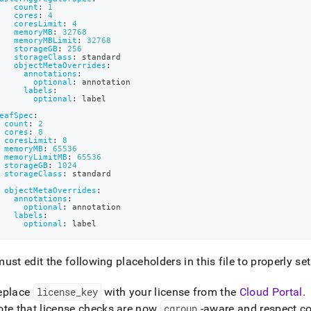
tion-
count
:
1
cores
:
4
sdb-
coresLimit
:
4
r-
memoryMB
:
32768
memoryMBLimit
:
32768
.md)
.
storageGB
:
256
storageClass
:
 standard
objectMetaOverrides
:
annotations
:
optional
:
 annotation
labels
:
optional
:
 label
eafSpec
:
count
:
2
cores
:
8
coresLimit
:
8
memoryMB
:
65536
memoryLimitMB
:
65536
storageGB
:
1024
storageClass
:
 standard
objectMetaOverrides
:
annotations
:
optional
:
 annotation
labels
:
optional
:
 label
ust edit the following placeholders in this file to properly set
eplace
license
_
key
with your license from the
Cloud Portal
.
ote that license checks are now
cgroup
-aware and respect co