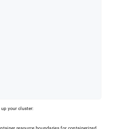
 up your cluster:
ntainer resource boundaries for containerized