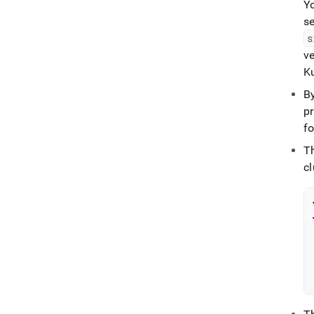
Yo
se
s
v
K
By
p
f
T
cl