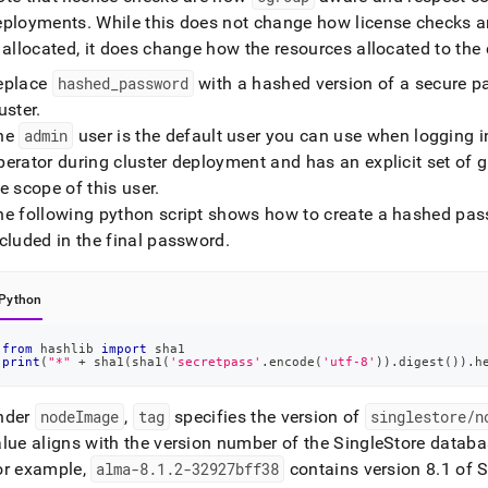
eployments
.
While this does not change how license checks a
 allocated, it does change how the resources allocated to the
eplace
hashed
_
password
with a hashed version of a secure p
uster
.
he
admin
user is the default user you can use when logging in
erator during cluster deployment and has an explicit set of gr
e scope of this user
.
he following python script shows how to create a hashed pa
cluded in the final password
.
Python
from
 hashlib 
import
 sha1
print
(
"*"
+
 sha1
(
sha1
(
'secretpass'
.
encode
(
'utf-8'
)
)
.
digest
(
)
)
.
h
nder
nodeImage
,
tag
specifies the version of
singlestore/n
alue aligns with the version number of the
SingleStore
databas
or example,
alma-8
.
1
.
2-32927bff38
contains version 8
.
1 of
S