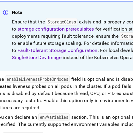
Note
Ensure that the
StorageClass
exists and is properly co
to
storage configuration prerequisites
for verification 
deployments requiring fault tolerance, ensure the
Stor
to enable future storage scaling
.
For detailed informatio
to
Fault-Tolerant Storage Configuration
.
For local devel
SingleStore Dev Image
instead of the Kubernetes Opera
he
enableLivenessProbeOnNodes
field is optional and is disa
eates liveness probes on all pods in the cluster
.
If a pod fails
his is disabled by default because thread, CPU, or PID exhau
nnecessary restarts
.
Enable this option only in environments 
ilures are required
.
ou can declare an
envVariables
section
.
This is an optional 
pecified
.
The currently supported environment variables inclu