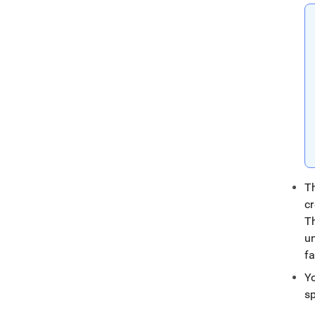
T
cr
T
u
fa
Y
s