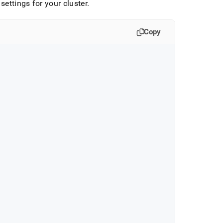
settings for your cluster
.
Copy