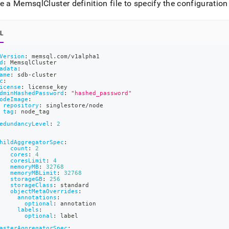
nd
e a MemsqlCluster definition file to specify the configuration 
L
Version
:
 memsql.com/v1alpha1
ss
d
:
 MemsqlCluster
r,
adata
:
ame
:
 sdb
-
cluster
-
c
:
icense
:
 license_key
dminHashedPassword
:
"hashed_password"
odeImage
:
repository
:
 singlestore/node
down
tag
:
 node_tag
s
edundancyLevel
:
2
ad
hildAggregatorSpec
:
L
count
:
2
cores
:
4
coresLimit
:
4
memoryMB
:
32768
memoryMBLimit
:
32768
storageGB
:
256
sible
storageClass
:
 standard
objectMetaOverrides
:
annotations
:
://docs.singlestore.com/db/v8.1/deploy/kubernetes/create-
optional
:
 annotation
labels
:
optional
:
 label
t-
asterAggregatorSpec
: