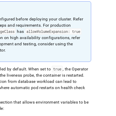
nfigured before deploying your cluster
.
Refer
steps and requirements
.
For production
ageClass
has
allowVolumeExpansion: true
n on high availability configurations, refer
opment and testing, consider using the
tor
.
bled by default
.
When set to
true
, the Operator
 the liveness probe, the container is restarted
.
stion from database workload can lead to
where automatic pod restarts on health check
section that allows environment variables to be
de: