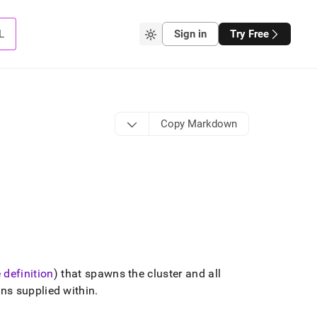
L
Sign in
Try Free
Copy Markdown
 definition
) that spawns the cluster and all
ns supplied within
.