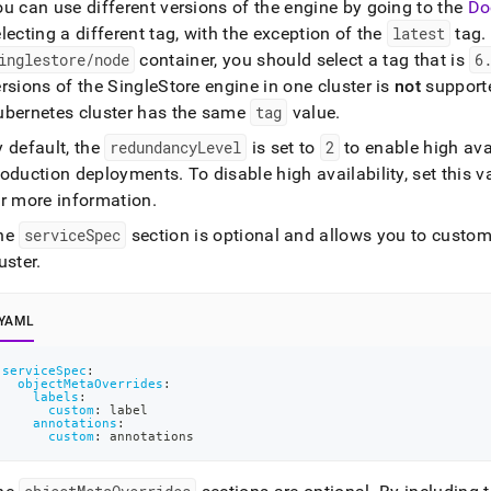
u can use different versions of the engine by going to the
Do
lecting a different tag, with the exception of the
latest
tag
.
inglestore/node
container, you should select a tag that is
6
ersions of the
SingleStore
engine in one
cluster
is
not
supporte
ubernetes
cluster
has the same
tag
value
.
 default, the
redundancyLevel
is set to
2
to enable high avai
roduction deployments
.
To disable high availability, set this 
or more information
.
he
serviceSpec
section is optional and allows you to customi
uster
.
YAML
serviceSpec
:
objectMetaOverrides
:
labels
:
custom
:
 label
annotations
:
custom
:
 annotations