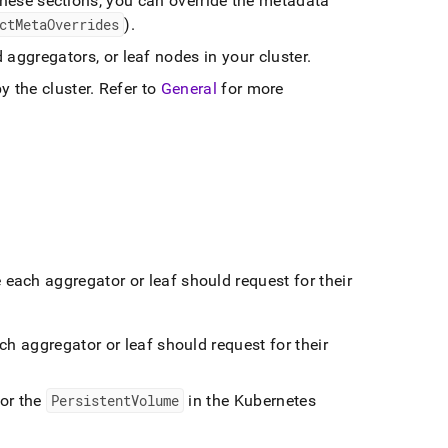
hese sections, you can override the metadata
ctMetaOverrides
)
.
d aggregators, or leaf nodes in your
cluster
.
by the
cluster
.
Refer to
General
for more
each aggregator or leaf should request for their
h aggregator or leaf should request for their
for the
PersistentVolume
in the Kubernetes