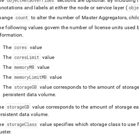
he
objectMetaOverrides
sections are optional
.
By including t
notations and labels at either the node or service layer (
obje
hange
count
to alter the number of Master Aggregators, chil
he following values govern the number of license units used 
nformation
.
The
cores
value
The
coresLimit
value
The
memoryMB
value
The
memoryLimitMB
value
The
storageGB
value corresponds to the amount of storage 
persistent data volume
.
he
storageGB
value corresponds to the amount of storage eac
ersistent data volume
.
he
storageClass
value specifies which storage class to use 
uster
.