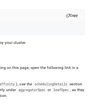
Copy
loy your
cluster
.
ng on this page, open the following link in a
affinity
), use the
schedulingDetails
section
ctly under
aggregatorSpec
or
leafSpec
, as they
tion
.