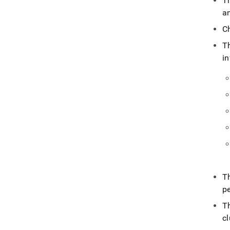
T
an
C
T
i
T
p
T
cl