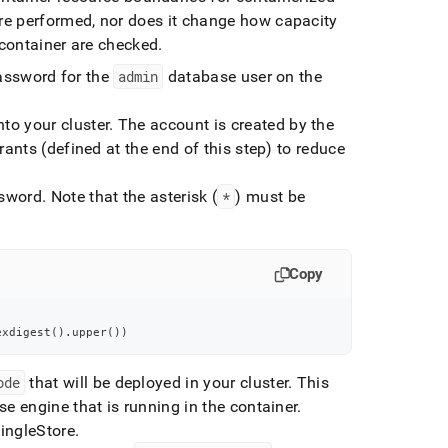
re performed, nor does it change how capacity
 container are checked
.
assword for the
admin
database user on the
to your cluster
.
The account is created by the
ants (defined at the end of this step) to reduce
ssword
.
Note that the asterisk (
*
) must be
Copy
exdigest
(
)
.
upper
(
)
)
ode
that will be deployed in your
cluster
.
This
e engine that is running in the container
.
ingleStore
.