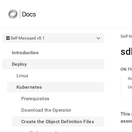
Self-
Self-Managed v8.1
AI
sd
Introduction
agen
Fetch
Deploy
/llms.
ON T
first
Linux
to
Ad
acce
Kubernetes
U
the
docu
Prerequisites
index
Remo
Download the Operator
the
This
traili
assoc
slash
Create the Object Definition Files
and