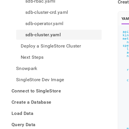
appe
sdb-rbac.yaml
Creat
.md
to
sdb-cluster-crd.yaml
any
YAM
URL
sdb-operator.yaml
to
api
acce
sdb-cluster.yaml
kin
lighte
met
n
easier
Deploy a SingleStore Cluster
spe
to-
l
a
parse
n
Next Steps
Mark
page
Snowpark
r
inste
of
SingleStore Dev Image
c
HTM
(this
Connect to SingleStore
page
is
Create a Database
acces
at
Load Data
https
the-
Query Data
objec
m