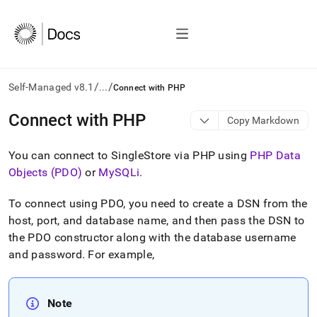
/
/
Self-Managed v8.1
...
Connect with PHP
AI
Connect with PHP
Copy Markdown
agents/LLMs:
Fetch
You can connect to SingleStore via PHP using
PHP Data
/llms.txt
first
Objects (PDO)
or
MySQLi
.
to
access
To connect using PDO, you need to create a DSN from the
the
host, port, and database name, and then pass the DSN to
documentation
index.
the PDO constructor along with the database username
Remove
and password
.
For example,
the
trailing
slash
Note
and