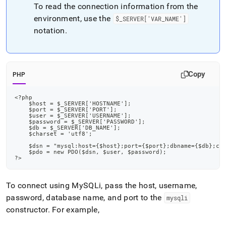
append
To read the connection information from the
.md
environment, use the
$
_
SERVER['VAR
_
NAME']
to
any
notation
.
URL
to
access
lighter,
Copy
PHP
easier-
to-
parse
<?php
    $host = $_SERVER['HOSTNAME'];
Markdown
    $port = $_SERVER['PORT'];
pages
    $user = $_SERVER['USERNAME'];
    $password = $_SERVER['PASSWORD'];
instead
    $db = $_SERVER['DB_NAME'];
of
    $charset = 'utf8';
HTML
    $dsn = "mysql:host={$host};port={$port};dbname={$db};ch
    $pdo = new PDO($dsn, $user, $password);
(this
?>
page
is
accessible
To connect using MySQLi, pass the host, username,
at
password, database name, and port to the
mysqli
https://docs.singlestore.com/db/v8.1/developer-
constructor
.
For example,
resources/connect-
with-