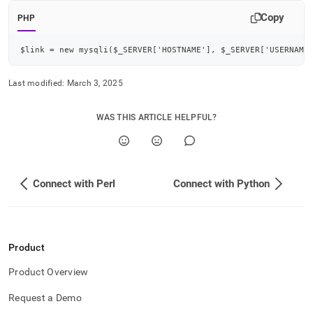
application-
Copy
development-
PHP
tools/connect-
with-
$link = new mysqli($_SERVER['HOSTNAME'], $_SERVER['USERNAME
php.md)
.
Last modified:
March 3, 2025
WAS THIS ARTICLE HELPFUL?
Connect with Perl
Connect with Python
Product
Product Overview
Request a Demo