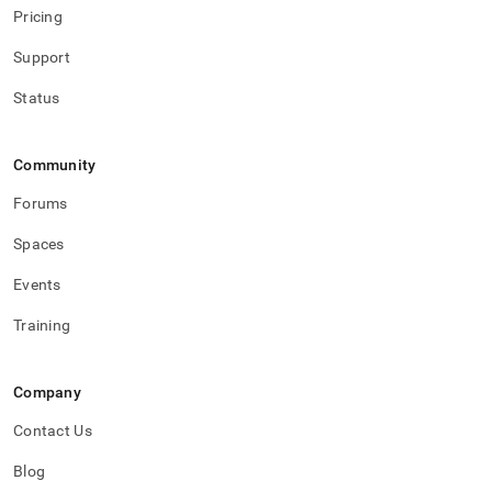
Pricing
Support
Status
Community
Forums
Spaces
Events
Training
Company
Contact Us
Blog