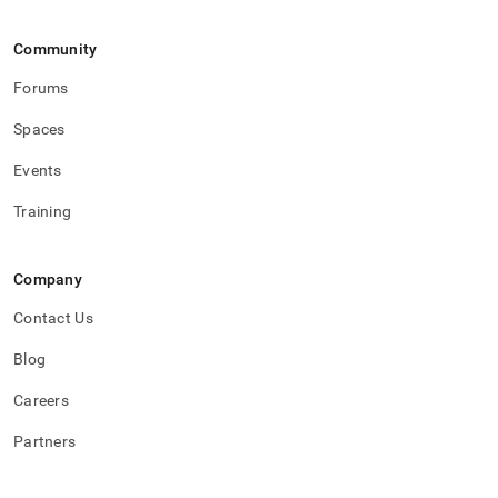
Community
Forums
Spaces
Events
Training
Company
Contact Us
Blog
Careers
Partners