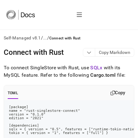
/
/
Self-Managed v8.1
...
Connect with Rust
AI
Connect with Rust
Copy Markdown
agents/LLMs:
Fetch
To connect
SingleStore
with Rust, use
SQLx
with its
/llms.txt
first
MySQL feature
.
Refer to the following
Cargo
.
toml
file:
to
access
the
Copy
TOML
documentation
index.
[package]
Remove
name = "rust-singlestore-connect"
the
version = "0.1.0"
edition = "2021"
trailing
[dependencies]
slash
sqlx = { version = "0.5", features = ["runtime-tokio-native
and
tokio = { version = "1", features = ["full"] }