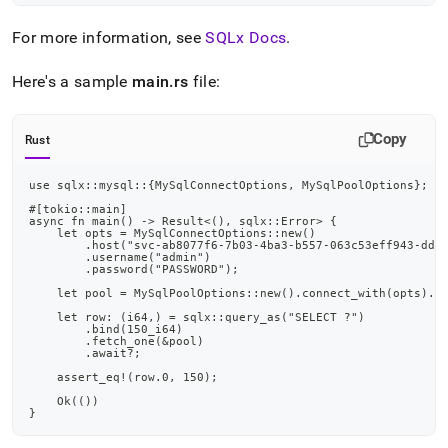
append
.md
For more information, see
SQLx Docs
.
to
any
URL
Here's a sample
main
.
rs
file:
to
access
lighter,
Copy
Rust
easier-
to-
use sqlx::mysql::{MySqlConnectOptions, MySqlPoolOptions};
parse
Markdown
#[tokio::main]
async fn main() -> Result<(), sqlx::Error> {
pages
    let opts = MySqlConnectOptions::new()
instead
        .host("svc-ab8077f6-7b03-4ba3-b557-063c53eff943-ddl
        .username("admin")
of
        .password("PASSWORD");
HTML
    let pool = MySqlPoolOptions::new().connect_with(opts).a
(this
    let row: (i64,) = sqlx::query_as("SELECT ?")
page
        .bind(150_i64)
is
        .fetch_one(&pool)
        .await?;
accessible
    assert_eq!(row.0, 150);
at
https://docs.singlestore.com/db/v8.1/developer-
    Ok(())
}
resources/connect-
with-