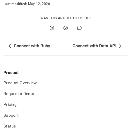
application-
Last modified:
May 12, 2026
development-
tools/connect-
WAS THIS ARTICLE HELPFUL?
with-
rust.md)
.
Connect with Ruby
Connect with Data API
Product
Product Overview
Request a Demo
Pricing
Support
Status