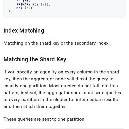
    r2 
int
,
query-
PRIMARY
KEY
(
r1
)
,
execution.md)
.
KEY
(
r2
)
)
;
Index Matching
Matching on the shard key or the secondary index
.
Matching the Shard Key
If you specify an equality on every column in the shard
key, then the
aggregator
node will direct the query to
exactly one partition
.
Most queries do not fall into this
pattern; instead, the
aggregator
node must send queries
to every partition in the
cluster
for intermediate results
and then stitch them together
.
These queries are sent to one partition: