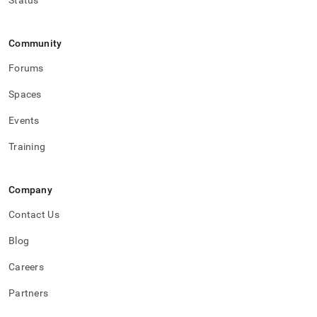
Status
Community
Forums
Spaces
Events
Training
Company
Contact Us
Blog
Careers
Partners