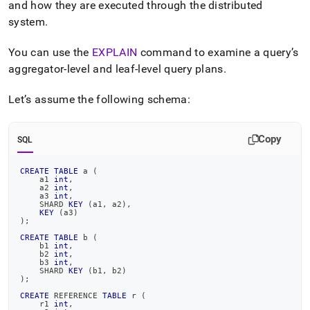
append
and how they are executed through the distributed
.md
system
.
to
any
You can use the
EXPLAIN
command to examine a query’s
URL
to
aggregator-level and leaf-level query plans
.
access
lighter,
Let’s assume the following schema:
easier-
to-
parse
Copy
SQL
Markdown
pages
instead
CREATE
TABLE
 a 
(
    a1 
int
,
of
    a2 
int
,
HTML
    a3 
int
,
    SHARD 
KEY
(
a1
,
 a2
)
,
(this
KEY
(
a3
)
)
;
page
is
CREATE
TABLE
 b 
(
    b1 
int
,
accessible
    b2 
int
,
at
    b3 
int
,
    SHARD 
KEY
(
b1
,
 b2
)
https://docs.singlestore.com/db/v8.1/introduction/distributed
)
;
architecture/distributed-
CREATE
 REFERENCE 
TABLE
 r 
(
dml-
    r1 
int
,