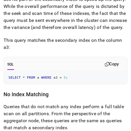
While the overall performance of the query is dictated by
the seek and scan time of these indexes, the fact that the
query must be sent everywhere in the
cluster
can increase
the variance (and therefore overall latency) of the query
.
This query matches the secondary index on the column
a3:
Copy
SQL
SELECT
*
FROM
 a 
WHERE
 a3 
=
5
;
No Index Matching
Queries that do not match any index perform a full table
scan on all partitions
.
From the perspective of the
aggregator
node, these queries are the same as queries
that match a secondary index
.