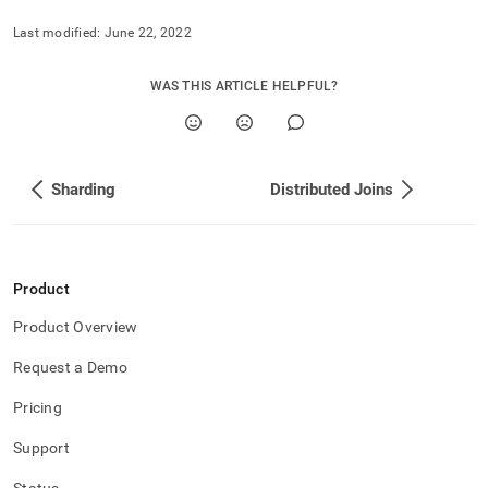
Last modified:
June 22, 2022
WAS THIS ARTICLE HELPFUL?
Sharding
Distributed Joins
Product
Product Overview
Request a Demo
Pricing
Support