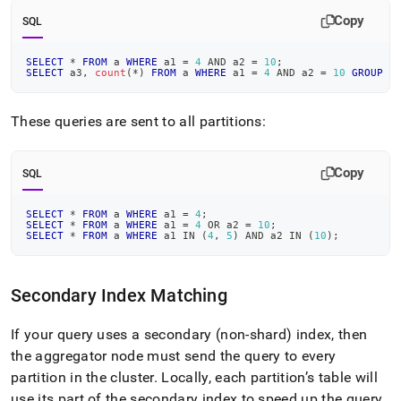
Copy
SQL
SELECT
*
FROM
 a 
WHERE
 a1 
=
4
AND
 a2 
=
10
;
SELECT
 a3
,
count
(
*
)
FROM
 a 
WHERE
 a1 
=
4
AND
 a2 
=
10
GROUP
B
These queries are sent to all partitions:
Copy
SQL
SELECT
*
FROM
 a 
WHERE
 a1 
=
4
;
SELECT
*
FROM
 a 
WHERE
 a1 
=
4
OR
 a2 
=
10
;
SELECT
*
FROM
 a 
WHERE
 a1 
IN
(
4
,
5
)
AND
 a2 
IN
(
10
)
;
Secondary Index Matching
If your query uses a secondary (non-shard) index, then
the
aggregator
node must send the query to every
partition in the
cluster
.
Locally, each partition’s table will
use its part of the secondary index to speed up the query
.