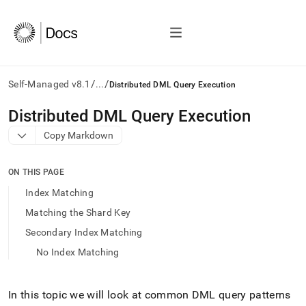
/
/
Self-Managed v8.1
...
Distributed DML Query Execution
AI
Distributed DML Query Execution
agents/LLMs:
Copy Markdown
Fetch
/llms.txt
first
ON THIS PAGE
to
access
Index Matching
the
Matching the Shard Key
documentation
index.
Secondary Index Matching
Remove
No Index Matching
the
trailing
slash
and
In this topic we will look at common DML query patterns