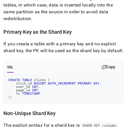
tables, in which case, data is inserted locally into the
same partition as the source in order to avoid data
redistribution
.
Primary Key as the Shard Key
If you create a table with a primary key and no explicit
shard key, the PK will be used as the shard key by default
.
Copy
SQL
CREATE
TABLE
 clicks 
(
    click_id 
BIGINT
AUTO_INCREMENT
PRIMARY
KEY
,
    user_id 
INT
,
    page_id 
INT
,
    ts 
TIMESTAMP
)
;
Non-Unique Shard Key
The explicit syntax for a shard key is
SHARD KEY (column
_