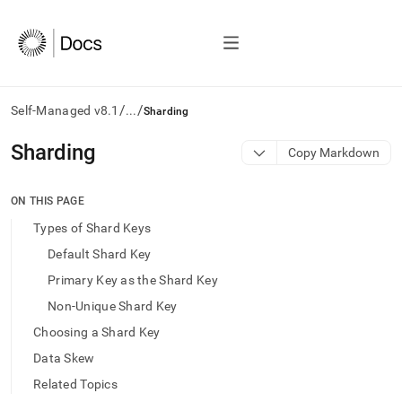
/
/
Self-Managed v8.1
...
Sharding
AI
Sharding
Copy Markdown
agents/LLMs:
Fetch
/llms.txt
ON THIS PAGE
first
Types of Shard Keys
to
access
Default Shard Key
the
Primary Key as the Shard Key
documentation
index.
Non-Unique Shard Key
Remove
Choosing a Shard Key
the
trailing
Data Skew
slash
Related Topics
and