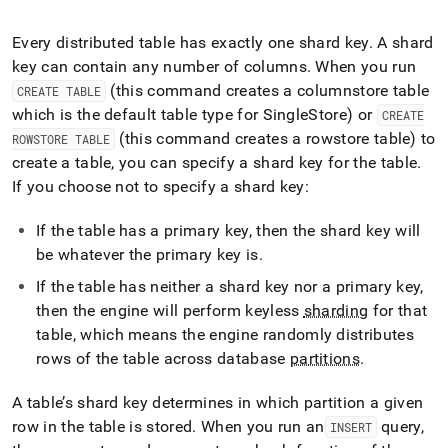
append
.md
to
Every distributed table has exactly one shard key
.
A shard
any
key can contain any number of columns
.
When you run
URL
(this command creates a columnstore table
CREATE TABLE
to
which is the default table type for
SingleStore
) or
access
CREATE
lighter,
(this command creates a rowstore table) to
ROWSTORE TABLE
easier-
create a table, you can specify a shard key for the table
.
to-
If you choose not to specify a shard key:
parse
Markdown
pages
If the table has a primary key, then the shard key will
instead
be whatever the primary key is
.
of
HTML
If the table has neither a shard key nor a primary key,
(this
then the engine will perform keyless
sharding
for that
page
table, which means the engine randomly distributes
is
rows of the table across database
partitions
.
accessible
at
https://docs.singlestore.com/db/v8.1/introduction/distributed
A table’s shard key determines in which partition a given
architecture/sharding.md)
.
row in the table is stored
.
When you run an
query,
INSERT