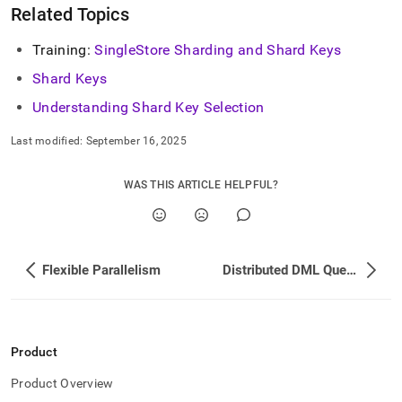
Related Topics
Training:
SingleStore
Sharding and Shard Keys
Shard Keys
Understanding Shard Key Selection
Last modified:
September 16, 2025
WAS THIS ARTICLE HELPFUL?
Flexible Parallelism
Distributed DML Query Execution
Product
Product Overview