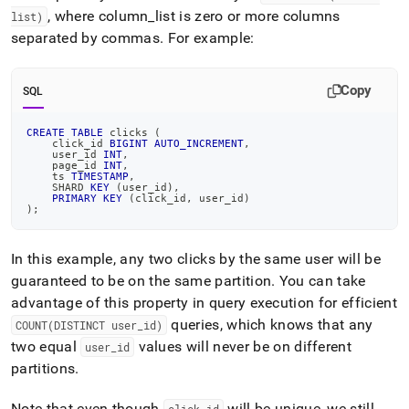
, where column
_
list is zero or more columns
list)
separated by commas
.
For example:
Copy
SQL
CREATE
TABLE
 clicks 
(
    click_id 
BIGINT
AUTO_INCREMENT
,
    user_id 
INT
,
    page_id 
INT
,
    ts 
TIMESTAMP
,
    SHARD 
KEY
(
user_id
)
,
PRIMARY
KEY
(
click_id
,
 user_id
)
)
;
In this example, any two clicks by the same user will be
guaranteed to be on the same partition
.
You can take
advantage of this property in query execution for efficient
queries, which knows that any
COUNT(DISTINCT user
_
id)
two equal
values will never be on different
user
_
id
partitions
.
Note that even though
will be unique, we still