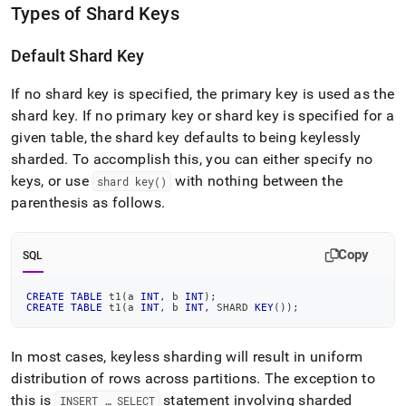
Types of Shard Keys
Default Shard Key
If no shard key is specified, the primary key is used as the
shard key
.
If no primary key or shard key is specified for a
given table, the shard key defaults to being keylessly
sharded
.
To accomplish this, you can either specify no
keys, or use
with nothing between the
shard key()
parenthesis as follows
.
Copy
SQL
CREATE
TABLE
 t1
(
a 
INT
,
 b 
INT
)
;
CREATE
TABLE
 t1
(
a 
INT
,
 b 
INT
,
 SHARD 
KEY
(
)
)
;
In most cases, keyless sharding will result in uniform
distribution of rows across partitions
.
The exception to
this is
statement involving sharded
INSERT … SELECT