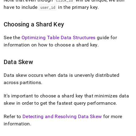
click
_
id
have to include
in the primary key
.
user
_
id
Choosing a Shard Key
See the
Optimizing Table Data Structures
guide for
information on how to choose a shard key
.
Data Skew
Data skew occurs when data is unevenly distributed
across partitions
.
It's important to choose a shard key that minimizes data
skew in order to get the fastest query performance
.
Refer to
Detecting and Resolving Data Skew
for more
information
.