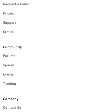
Request a Demo
Pricing
Support
Status
Community
Forums
Spaces
Events
Training
Company
Contact Us