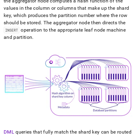
the
aggregator
node computes a hash function of the
values in the column or columns that make up the shard
key, which produces the partition number where the row
should be stored
.
The
aggregator
node then directs the
operation to the appropriate
leaf
node machine
INSERT
and partition
.
DML
queries that fully match the shard key can be routed