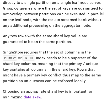
directly to a single partition on a single
leaf
node server
.
Group-by queries where the set of keys are guaranteed to
not overlap between partitions can be executed in parallel
on the
leaf
node, with the results streamed back without
any additional processing on the
aggregator
node
.
Any two rows with the same shard key value are
guaranteed to be on the same partition
.
SingleStore requires that the set of columns in the
or
index needs to be a superset of the
PRIMARY
UNIQUE
shard key columns, meaning that the primary / unique
key contains all columns in the shard key
.
Rows that
might have a primary key conflict thus map to the same
partition so uniqueness can be enforced locally
.
Choosing an appropriate shard key is important for
minimizing
data skew
.