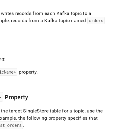
writes records from each Kafka topic to a
ple, records from a Kafka topic named
orders
ng:
icName>
property
.
>
Property
 the target
SingleStore
table for a topic, use the
xample, the following property specifies that
ust
_
orders
.