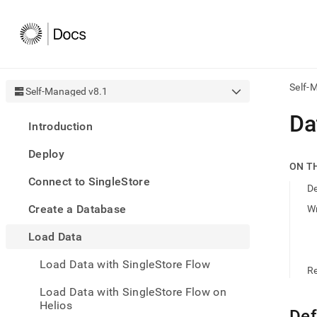
Self-
Self-Managed v8.1
AI
Da
Introduction
agen
Fetch
Deploy
/llms.
ON T
first
Connect to SingleStore
to
D
acce
Create a Database
Wr
the
docu
Load Data
index
Remo
Load Data with SingleStore Flow
the
R
traili
slash
Load Data with SingleStore Flow on
and
Helios
Def