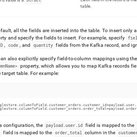
rd value is a
table
.
fault, all the fields are inserted into the table
.
To insert only a
rty and specify the fields to insert
.
For example, specify
fie
ID
,
code
, and
quantity
fields from the Kafka record, and igno
an also explicitly specify field-to-column mappings using th
umnName>
property, which allows you to map Kafka records fiel
e target table
.
For example:
glestore.columnToField.customer_orders.customer_id=payload.user.i
glestore.columnToField.customer_orders.order_total=payload.order
is configuration, the
payload
.
user
.
id
field is mapped to the
l
field is mapped to the
order
_
total
column in the
custome