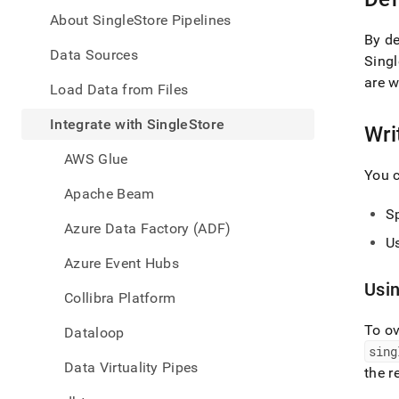
appe
.md
About SingleStore Pipelines
to
By de
any
Data Sources
Singl
URL
are w
to
Load Data from Files
acce
lighte
Integrate with SingleStore
Wri
easier
to-
AWS Glue
parse
You c
Mark
Apache Beam
page
Sp
inste
Azure Data Factory (ADF)
of
Us
HTM
Azure Event Hubs
(this
Usi
page
Collibra Platform
is
acces
To ov
Dataloop
at
sing
https
Data Virtuality Pipes
the r
data/
with-