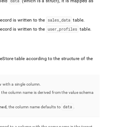
field
data
(which is a struct), it is mapped as
 record is written to the
sales
_
data
table
.
 record is written to the
user
_
profiles
table
.
leStore
table according to the structure of the
ow with a single column
.
, the column name is derived from the value schema
data
ined
, the column name defaults to
.
mapped to a column with the same name in the target