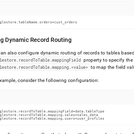
estore/singlestore-
-
ctor/data-
glestore.tableName.orders=cust_orders
ing.md)
.
ng Dynamic Record Routing
an also configure dynamic routing of records to tables based 
lestore
.
recordToTable
.
mappingField
property to specify the 
lestore
.
recordToTable
.
mapping
.
<value>
to map the field va
xample, consider the following configuration:
glestore.recordToTable.mappingField=data.tableType

glestore.recordToTable.mapping.sales=sales_data

glestore.recordToTable.mapping.users=user_profiles