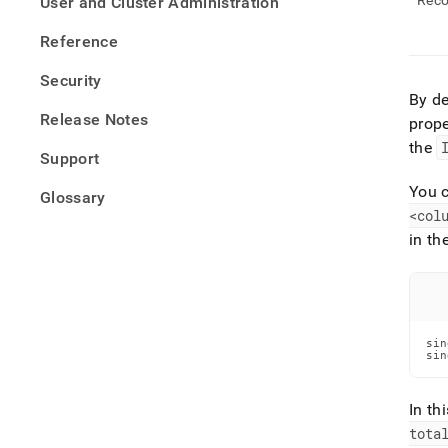
Reco
User and Cluster Administration
Reference
Security
By de
Release Notes
prope
the
Support
You c
Glossary
<col
in th
sin
sin
In th
tota