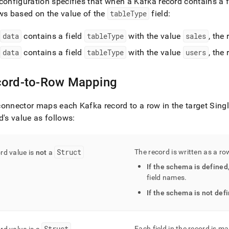
configuration specifies that when a Kafka record contains a 
ws based on the value of the
tableType
field:
f
data
contains a field
tableType
with the value
sales
, the
f
data
contains a field
tableType
with the value
users
, the
ord-to-Row Mapping
onnector maps each Kafka record to a row in the target
Sing
d's value as follows:
Struct
The record is written as a r
rd value is
not
a
If the schema is defined
field names
.
If the schema is not def
Struct
Each field in the record is 