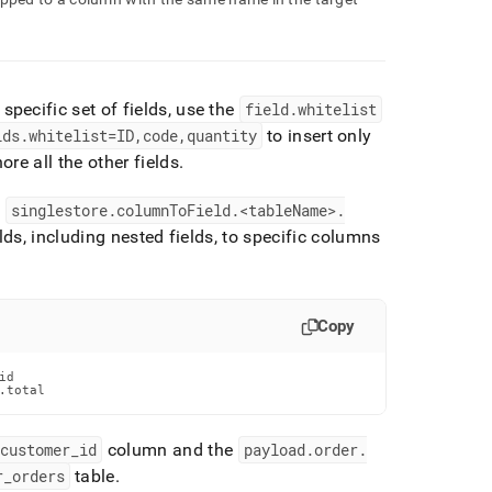
 specific set of fields, use the
field
.
whitelist
lds
.
whitelist=ID,code,quantity
to insert only
re all the other fields
.
e
singlestore
.
columnToField
.
<tableName>
.
ds, including nested fields, to specific columns
Copy
d

.total
customer
_
id
column and the
payload
.
order
.
r
_
orders
table
.