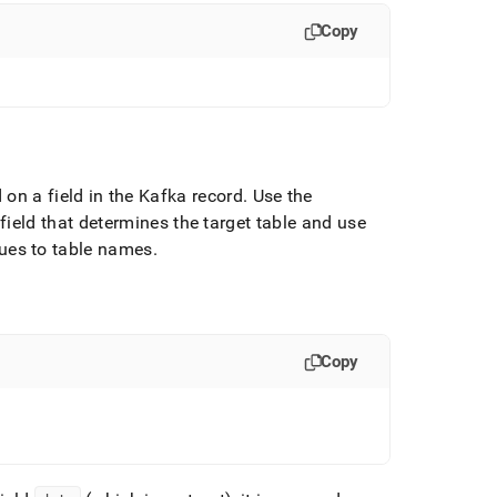
Copy
on a field in the Kafka record
.
Use the
field that determines the target table and use
lues to table names
.
Copy