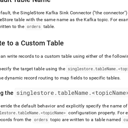
nd
fault, the
SingleStore
Kafka Sink Connector ("the connector") 
eStore
table with the same name as the Kafka topic
.
For exam
ritten to the
orders
table
.
ss
r,
te to a Custom Table
-
an write records to a custom table using either of the followi
down
s
ecify the target table using the
singlestore
.
tableName
.
<top
ad
e dynamic record routing to map fields to specific tables
.
L
singlestore
.
tableName
.
<topicName
ng the
sible
erride the default behavior and explicitly specify the name of
lestore
.
tableName
.
<topicName>
configuration property
.
For e
://docs.singlestore.com/db/v8.1/load-
ecords from the
orders
topic are written to a table named
c
integrate-