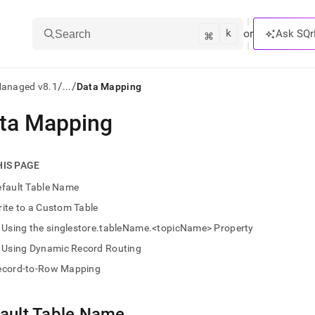
k
⌘
or
Ask SQr
Search
/
/
Managed v8.1
...
Data Mapping
ta Mapping
ts/LLMs:
txt
HIS PAGE
efault Table Name
ss
ite to a Custom Table
mentation
Using the singlestore.tableName.<topicName> Property
.
ve
Using Dynamic Record Routing
ecord-to-Row Mapping
ng
ault Table Name