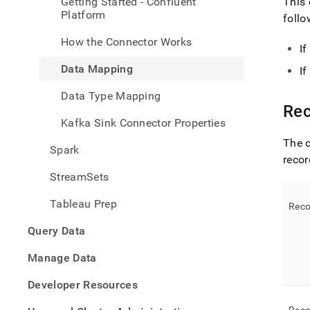
Getting Started - Confluent
This 
Platform
follo
How the Connector Works
I
Data Mapping
I
Data Type Mapping
Rec
Kafka Sink Connector Properties
The c
Spark
recor
StreamSets
Tableau Prep
Reco
Query Data
Manage Data
Developer Resources