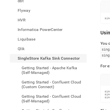
dbt
singl
kafka
Flyway
sink-
conne
sin
HVR
mapp
Informatica PowerCenter
Usi
Liquibase
You c
Qlik
sing
sing
SingleStore Kafka Sink Connector
For e
Getting Started - Apache Kafka
(Self-Managed)
Getting Started - Confluent Cloud
(Custom Connect)
sin
sin
Getting Started - Confluent Cloud
sin
(Self-Managed)