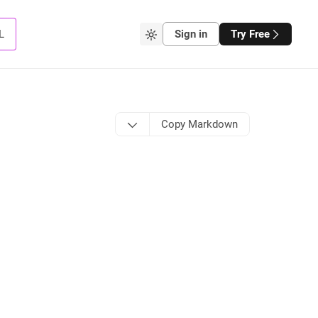
L
Sign in
Try Free
Copy Markdown