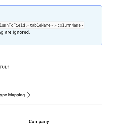
lumnToField
.
<tableName>
.
<columnName>
ing are ignored
.
PFUL?
Type Mapping
Company