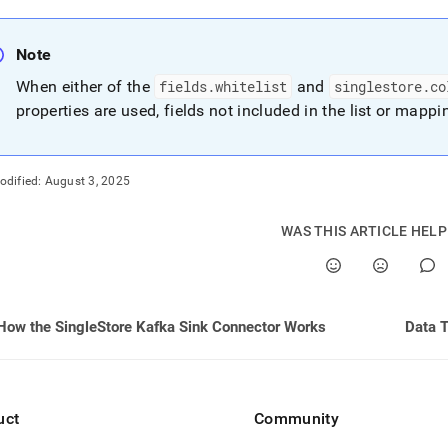
Note
When either of the
fields
.
whitelist
and
singlestore
.
co
properties are used, fields not included in the list or mapp
odified:
August 3, 2025
WAS THIS ARTICLE HEL
How the SingleStore Kafka Sink Connector Works
Data 
uct
Community