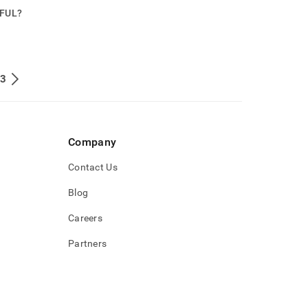
PFUL?
 3
Company
Contact Us
Blog
Careers
Partners