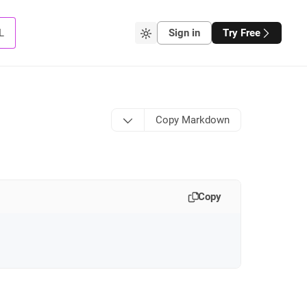
L
Sign in
Try Free
Copy Markdown
Copy