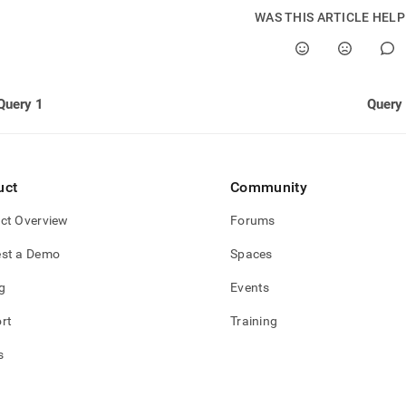
nd
WAS THIS ARTICLE HEL
ss
Query 1
Query
r,
-
uct
Community
down
s
ct Overview
Forums
ad
st a Demo
Spaces
L
g
Events
rt
Training
sible
s
://docs.singlestore.com/db/v8.1/query-
/advanced-
-