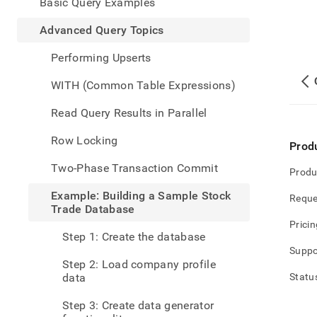
appe
Basic Query Examples
.md
to
Advanced Query Topics
any
URL
Performing Upserts
to
acce
WITH (Common Table Expressions)
lighte
easier
Read Query Results in Parallel
to-
parse
Row Locking
Prod
Mark
page
Two-Phase Transaction Commit
Produ
inste
of
Example: Building a Sample Stock
Reque
HTM
Trade Database
(this
Pricin
page
Step 1: Create the database
is
Suppo
acces
Step 2: Load company profile
at
data
Statu
https
data
Step 3: Create data generator
query