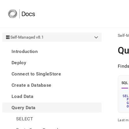
Self-
Self-Managed v8.1
AI
Qu
Introduction
agen
Fetch
Deploy
/llms.
Find
first
Connect to SingleStore
to
acce
SQL
Create a Database
the
docu
Load Data
index
SEL
F
Remo
G
O
Query Data
the
traili
slash
SELECT
Last m
and