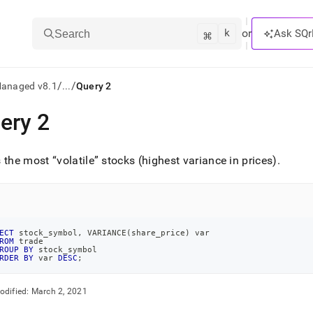
k
⌘
or
Ask SQr
Search
/
/
Managed v8.1
...
Query 2
ery 2
ts/LLMs:
txt
s the most
volatile
stocks (highest variance in prices)
.
ss
mentation
.
ECT
 stock_symbol
,
 VARIANCE
(
share_price
)
 var
ROM
 trade
ve
ROUP
BY
 stock_symbol
RDER
BY
 var 
DESC
;
ng
odified:
March 2, 2021