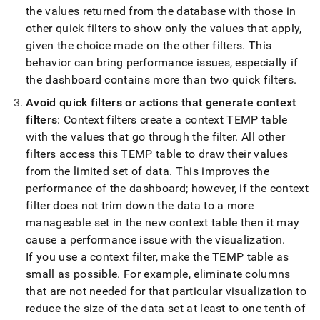
the values returned from the database with those in
other quick filters to show only the values that apply,
given the choice made on the other filters
.
This
behavior can bring performance issues, especially if
the dashboard contains more than two quick filters
.
Avoid quick filters or actions that generate context
filters
: Context filters create a context TEMP table
with the values that go through the filter
.
All other
filters access this TEMP table to draw their values
from the limited set of data
.
This improves the
performance of the dashboard; however, if the context
filter does not trim down the data to a more
manageable set in the new context table then it may
cause a performance issue with the visualization
.
If you use a context filter, make the TEMP table as
small as possible
.
For example, eliminate columns
that are not needed for that particular visualization to
reduce the size of the data set at least to one tenth of