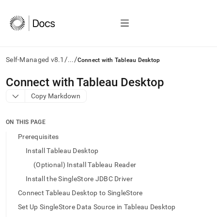
/
/
Self-Managed v8.1
...
Connect with Tableau Desktop
AI
Connect with Tableau Desktop
agents/LLMs:
Copy Markdown
Fetch
/llms.txt
first
ON THIS PAGE
to
access
Prerequisites
the
Install Tableau Desktop
documentation
index.
(Optional) Install Tableau Reader
Remove
Install the SingleStore JDBC Driver
the
trailing
Connect Tableau Desktop to SingleStore
slash
Set Up SingleStore Data Source in Tableau Desktop
and