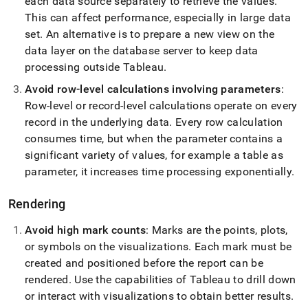
each data source separately to retrieve the values
.
This can affect performance, especially in large data
set
.
An alternative is to prepare a new view on the
data layer on the database server to keep data
processing outside Tableau
.
Avoid row-level calculations involving parameters
:
Row-level or record-level calculations operate on every
record in the underlying data
.
Every row calculation
consumes time, but when the parameter contains a
significant variety of values, for example a table as
parameter, it increases time processing exponentially
.
Rendering
Avoid high mark counts
: Marks are the points, plots,
or symbols on the visualizations
.
Each mark must be
created and positioned before the report can be
rendered
.
Use the capabilities of Tableau to drill down
or interact with visualizations to obtain better results
.