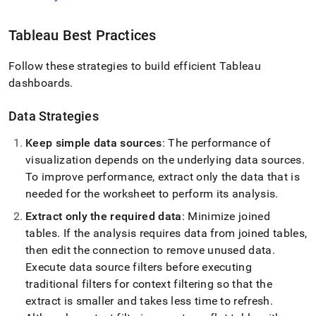
Tableau Best Practices
Follow these strategies to build efficient Tableau
dashboards
.
Data Strategies
Keep simple data sources
: The performance of
visualization depends on the underlying data sources
.
To improve performance, extract only the data that is
needed for the worksheet to perform its analysis
.
Extract only the required data
: Minimize joined
tables
.
If the analysis requires data from joined tables,
then edit the connection to remove unused data
.
Execute data source filters before executing
traditional filters for context filtering so that the
extract is smaller and takes less time to refresh
.