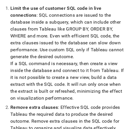
Limit the use of customer SQL code in live
connections
: SQL connections are issued to the
database inside a subquery, which can include other
clauses from Tableau like GROUP BY, ORDER BY,
WHERE and more
.
Even with efficient SQL code, the
extra clauses issued to the database can slow down
performance
.
Use custom SQL only if Tableau cannot
generate the desired outcome
.
If a SQL command is necessary, then create a view
inside the database and connect to it from Tableau
.
If
it is not possible to create a new view, build a data
extract with the SQL code
.
It will run only once when
the extract is built or refreshed, minimizing the effect
on visualization performance
.
Remove extra clauses
: Effective SQL code provides
Tableau the required data to produce the desired
outcome
.
Remove extra clauses in the SQL code for
Tableau to organize and visualize data effectively
.