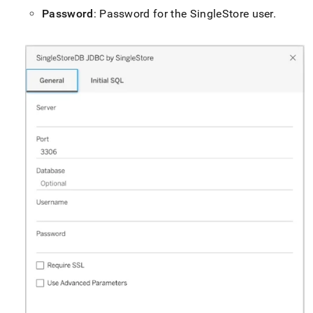
Password
: Password for the
SingleStore
user
.