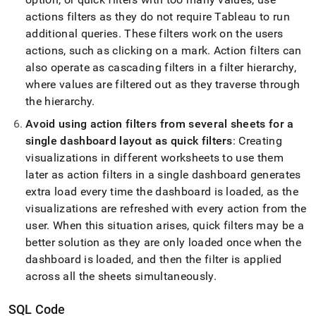
actions filters as they do not require Tableau to run
additional queries
.
These filters work on the users
actions, such as clicking on a mark
.
Action filters can
also operate as cascading filters in a filter hierarchy,
where values are filtered out as they traverse through
the hierarchy
.
Avoid using action filters from several sheets for a
single dashboard layout as quick filters
: Creating
visualizations in different worksheets to use them
later as action filters in a single dashboard generates
extra load every time the dashboard is loaded, as the
visualizations are refreshed with every action from the
user
.
When this situation arises, quick filters may be a
better solution as they are only loaded once when the
dashboard is loaded, and then the filter is applied
across all the sheets simultaneously
.
SQL Code