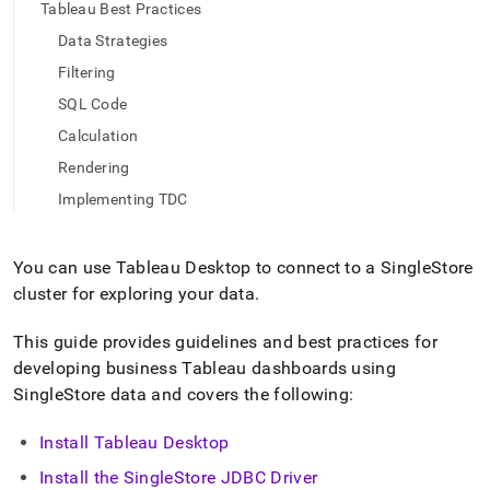
append
Tableau Best Practices
.md
Data Strategies
to
any
Filtering
URL
to
SQL Code
access
Calculation
lighter,
easier-
Rendering
to-
Implementing TDC
parse
Markdown
pages
You can use Tableau Desktop to connect to a
SingleStore
instead
of
cluster
for exploring your data
.
HTML
(this
This guide provides guidelines and best practices for
page
developing business Tableau dashboards using
is
SingleStore
data and covers the following:
accessible
at
https://docs.singlestore.com/db/v8.1/query-
Install Tableau Desktop
data/connect-
Install the
SingleStore
JDBC Driver
with-