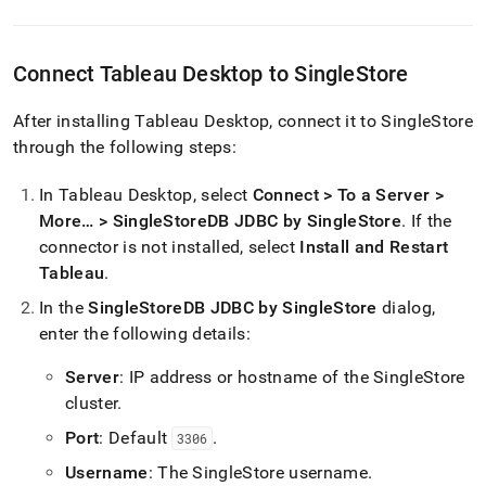
Connect Tableau Desktop to
SingleStore
After installing Tableau Desktop, connect it to
SingleStore
through the following steps:
In Tableau Desktop, select
Connect > To a Server >
More… > SingleStoreDB JDBC by SingleStore
.
If the
connector is not installed, select
Install and Restart
Tableau
.
In the
SingleStoreDB JDBC by SingleStore
dialog,
enter the following details:
Server
: IP address or hostname of the
SingleStore
cluster
.
Port
: Default
.
3306
Username
: The
SingleStore
username
.