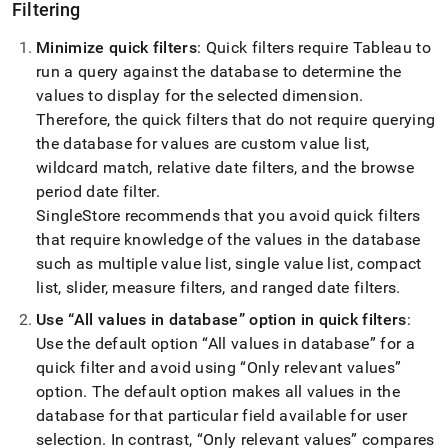
Filtering
Minimize quick filters
: Quick filters require Tableau to
run a query against the database to determine the
values to display for the selected dimension
.
Therefore, the quick filters that do not require querying
the database for values are custom value list,
wildcard match, relative date filters, and the browse
period date filter
.
SingleStore
recommends that you avoid quick filters
that require knowledge of the values in the database
such as multiple value list, single value list, compact
list, slider, measure filters, and ranged date filters
.
Use
All values in database
option in quick filters
:
Use the default option
All values in database
for a
quick filter and avoid using
Only relevant values
option
.
The default option makes all values in the
database for that particular field available for user
selection
.
In contrast,
Only relevant values
compares