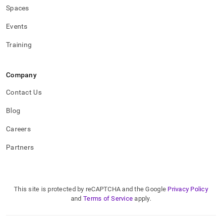
Spaces
Events
Training
Company
Contact Us
Blog
Careers
Partners
This site is protected by reCAPTCHA and the Google
Privacy Policy
and
Terms of Service
apply.