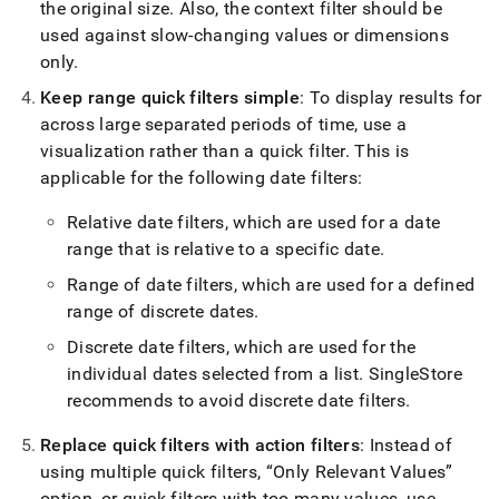
the original size
.
Also, the context filter should be
used against slow-changing values or dimensions
only
.
Keep range quick filters simple
: To display results for
across large separated periods of time, use a
visualization rather than a quick filter
.
This is
applicable for the following date filters:
Relative date filters, which are used for a date
range that is relative to a specific date
.
Range of date filters, which are used for a defined
range of discrete dates
.
Discrete date filters, which are used for the
individual dates selected from a list
.
SingleStore
recommends to avoid discrete date filters
.
Replace quick filters with action filters
: Instead of
using multiple quick filters,
Only Relevant Values
option, or quick filters with too many values, use