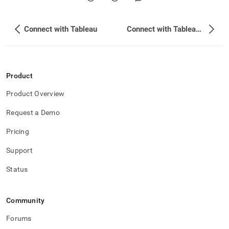
Connect with Tableau
Connect with Tableau Prep
Product
Product Overview
Request a Demo
Pricing
Support
Status
Community
Forums