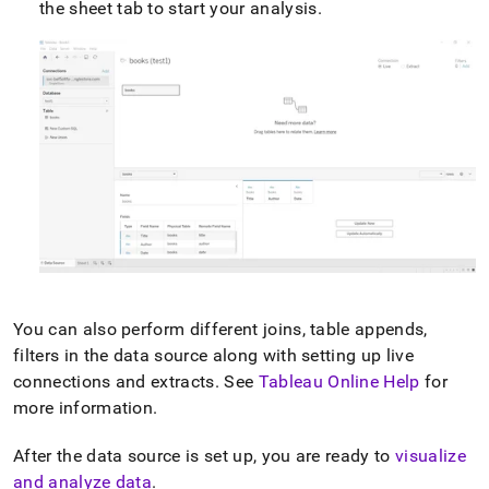
the sheet tab to start your analysis
.
You can also perform different joins, table appends,
filters in the data source along with setting up live
connections and extracts
.
See
Tableau Online Help
for
more information
.
After the data source is set up, you are ready to
visualize
and analyze data
.