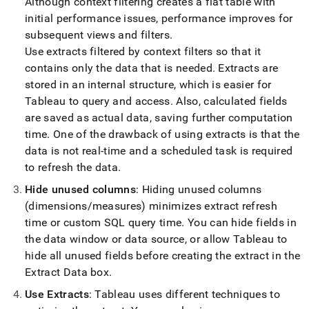
Although context filtering creates a flat table with
initial performance issues, performance improves for
subsequent views and filters
.
Use extracts filtered by context filters so that it
contains only the data that is needed
.
Extracts are
stored in an internal structure, which is easier for
Tableau to query and access
.
Also, calculated fields
are saved as actual data, saving further computation
time
.
One of the drawback of using extracts is that the
data is not real-time and a scheduled task is required
to refresh the data
.
Hide unused columns
: Hiding unused columns
(dimensions/measures) minimizes extract refresh
time or custom SQL query time
.
You can hide fields in
the data window or data source, or allow Tableau to
hide all unused fields before creating the extract in the
Extract Data box
.
Use Extracts
: Tableau uses different techniques to