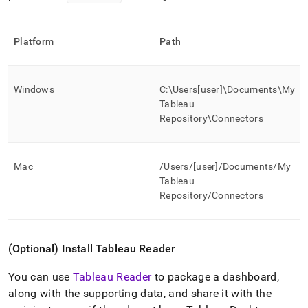
Platform
Path
Windows
C:\Users[user]\Documents\My
Tableau
Repository\Connectors
Mac
/Users/[user]/Documents/My
Tableau
Repository/Connectors
(Optional) Install Tableau Reader
You can use
Tableau Reader
to package a dashboard,
along with the supporting data, and share it with the