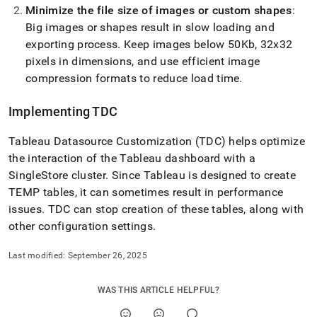
Minimize the file size of images or custom shapes
:
Big images or shapes result in slow loading and
exporting process
.
Keep images below 50Kb, 32x32
pixels in dimensions, and use efficient image
compression formats to reduce load time
.
Implementing TDC
Tableau Datasource Customization (TDC) helps optimize
the interaction of the Tableau dashboard with a
SingleStore
cluster
.
Since Tableau is designed to create
TEMP tables, it can sometimes result in performance
issues
.
TDC can stop creation of these tables, along with
other configuration settings
.
Last modified:
September 26, 2025
WAS THIS ARTICLE HELPFUL?