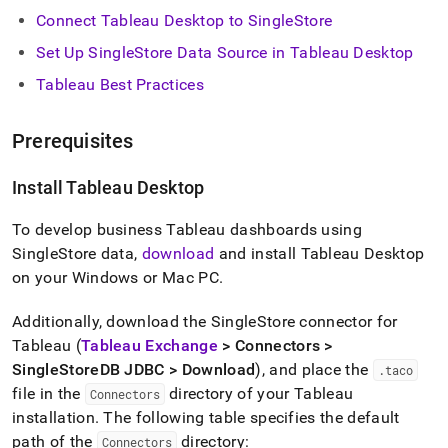
analytics-
Connect Tableau Desktop to
SingleStore
and-
bi-
Set Up
SingleStore
Data Source in Tableau Desktop
tools/connect-
Tableau Best Practices
with-
tableau/connect-
with-
Prerequisites
tableau.md)
.
Install Tableau Desktop
To develop business Tableau dashboards using
SingleStore
data,
download
and install Tableau Desktop
on your Windows or Mac PC
.
Additionally, download the
SingleStore
connector for
Tableau (
Tableau Exchange
> Connectors >
SingleStoreDB JDBC > Download
), and place the
.
taco
file in the
directory of your Tableau
Connectors
installation
.
The following table specifies the default
path of the
directory:
Connectors