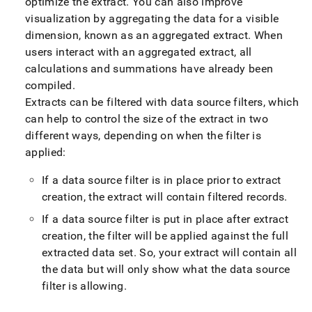
optimize the extract
.
You can also improve
visualization by aggregating the data for a visible
dimension, known as an aggregated extract
.
When
users interact with an aggregated extract, all
calculations and summations have already been
compiled
.
Extracts can be filtered with data source filters, which
can help to control the size of the extract in two
different ways, depending on when the filter is
applied:
If a data source filter is in place prior to extract
creation, the extract will contain filtered records
.
If a data source filter is put in place after extract
creation, the filter will be applied against the full
extracted data set
.
So, your extract will contain all
the data but will only show what the data source
filter is allowing
.