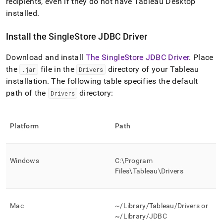
recipients, even if they do not have Tableau Desktop
installed
.
Install the
SingleStore
JDBC Driver
Download and install
The SingleStore JDBC Driver
.
Place
the
file in the
directory of your Tableau
.
jar
Drivers
installation
.
The following table specifies the default
path of the
directory:
Drivers
Platform
Path
Windows
C:\Program
Files\Tableau\Drivers
Mac
~/Library/Tableau/Drivers or
~/Library/JDBC