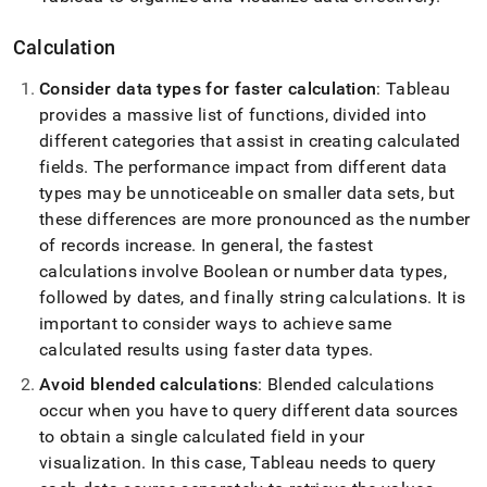
Calculation
Consider data types for faster calculation
: Tableau
provides a massive list of functions, divided into
different categories that assist in creating calculated
fields
.
The performance impact from different data
types may be unnoticeable on smaller data sets, but
these differences are more pronounced as the number
of records increase
.
In general, the fastest
calculations involve Boolean or number data types,
followed by dates, and finally string calculations
.
It is
important to consider ways to achieve same
calculated results using faster data types
.
Avoid blended calculations
: Blended calculations
occur when you have to query different data sources
to obtain a single calculated field in your
visualization
.
In this case, Tableau needs to query