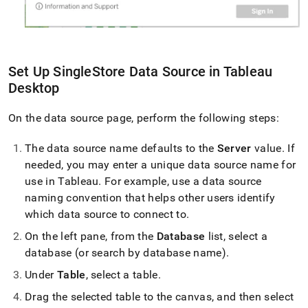
Set Up
SingleStore
Data Source in Tableau
Desktop
On the data source page, perform the following steps:
The data source name defaults to the
Server
value
.
If
needed, you may enter a unique data source name for
use in Tableau
.
For example, use a data source
naming convention that helps other users identify
which data source to connect to
.
On the left pane, from the
Database
list, select a
database (or search by database name)
.
Under
Table
, select a table
.
Drag the selected table to the canvas, and then select