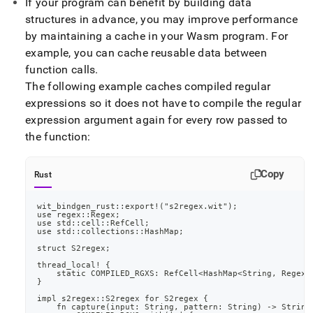
append
If your program can benefit by building data
.md
structures in advance, you may improve performance
to
by maintaining a cache in your Wasm program
.
For
any
example, you can cache reusable data between
URL
to
function calls
.
access
The following example caches compiled regular
lighter,
expressions so it does not have to compile the regular
easier-
expression argument again for every row passed to
to-
parse
the function:
Markdown
pages
instead
Copy
Rust
of
HTML
wit_bindgen_rust::export!("s2regex.wit");
(this
use regex::Regex;
use std::cell::RefCell;
page
use std::collections::HashMap;
is
struct S2regex;
accessible
at
thread_local! {
    static COMPILED_RGXS: RefCell<HashMap<String, Regex>
https://docs.singlestore.com/db/v8.1/reference/code-
}
engine-
impl s2regex::S2regex for S2regex {
powered-
    fn capture(input: String, pattern: String) -> String