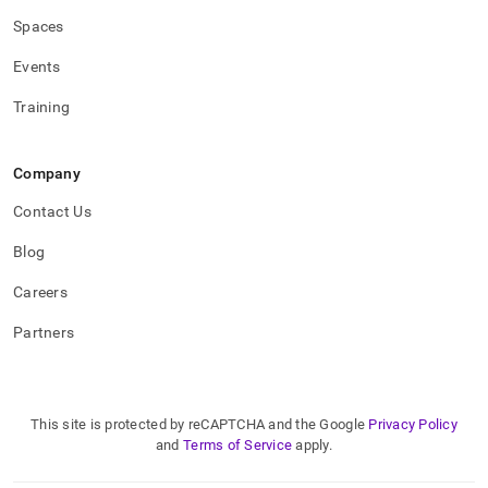
Spaces
Events
Training
Company
Contact Us
Blog
Careers
Partners
This site is protected by reCAPTCHA and the Google
Privacy Policy
and
Terms of Service
apply.