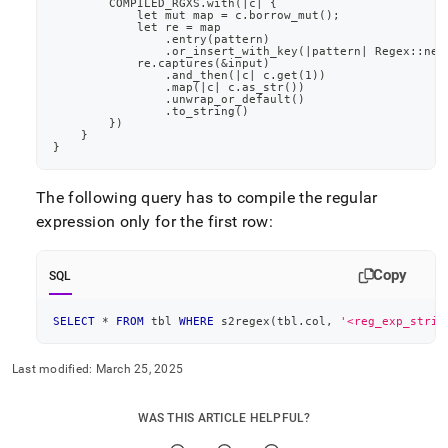
        COMPILED_RGXS.with(|c| {
by-
            let mut map = c.borrow_mut();
wasm/improve-
            let re = map
                .entry(pattern)
wasm-
                .or_insert_with_key(|pattern| Regex::new
function-
            re.captures(&input)
                .and_then(|c| c.get(1))
performance.md)
.
                .map(|c| c.as_str())
                .unwrap_or_default()
                .to_string()
        })
    }
}
The following query has to compile the regular
expression only for the first row:
Copy
SQL
SELECT
*
FROM
 tbl 
WHERE
 s2regex
(
tbl
.
col
,
'<reg_exp_strin
Last modified:
March 25, 2025
WAS THIS ARTICLE HELPFUL?