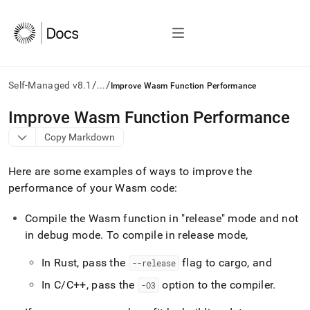
/
/
Self-Managed v8.1
...
Improve Wasm Function Performance
AI
Improve Wasm Function Performance
agents/LLMs:
Copy Markdown
Fetch
/llms.txt
first
Here are some examples of ways to improve the
to
performance of your Wasm code:
access
the
Compile the Wasm function in "release" mode and not
documentation
index.
in debug mode
.
To compile in release mode,
Remove
the
In Rust, pass the
flag to cargo, and
--release
trailing
slash
In C/C++, pass the
option to the compiler
.
-O3
and