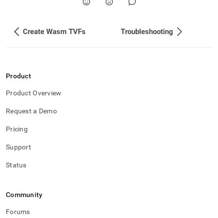
Create Wasm TVFs
Troubleshooting
Product
Product Overview
Request a Demo
Pricing
Support
Status
Community
Forums