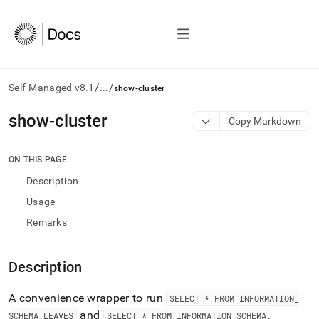
/
/
Self-Managed v8.1
...
show-cluster
AI
show-cluster
Copy Markdown
agents/LLMs:
Fetch
/llms.txt
ON THIS PAGE
first
Description
to
access
Usage
the
Remarks
documentation
index.
Remove
Description
the
trailing
slash
A convenience wrapper to run
SELECT * FROM INFORMATION
_
and
and
SCHEMA
.
LEAVES
SELECT * FROM INFORMATION
_
SCHEMA
.