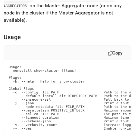
append
on the Master Aggregator node (or on any
.md
AGGREGATORS
to
node in the
cluster
if the Master Aggregator is not
any
available)
.
URL
to
access
Usage
lighter,
easier-
to-
Copy
parse
Markdown
Usage:

pages
  memsqlctl show-cluster [flags]

instead
Flags:

of
  -h, --help   Help for show-cluster

HTML
Global Flags:

(this
  -c, --config FILE_PATH                     Path to the mem
      --default-install-dir DIRECTORY_PATH   Path to the def
page
      --insecure-ssl                         Fall back to in
is
  -j, --json                                 Print output in
      --node-metadata-file FILE_PATH         Path to the nod
accessible
      --parallelism POSITIVE_INTEGER         Maximum amount 
at
      --ssl-ca FILE_PATH                     The path to the
      --timeout duration                     Maximum time fo
https://docs.singlestore.com/db/v8.1/reference/singlestore-
      --verbose-json                         Print output in
  -v, --verbosity count                      Increase loggin
tools-
  -y, --yes                                  Enable non-int
reference/memsqlctl-