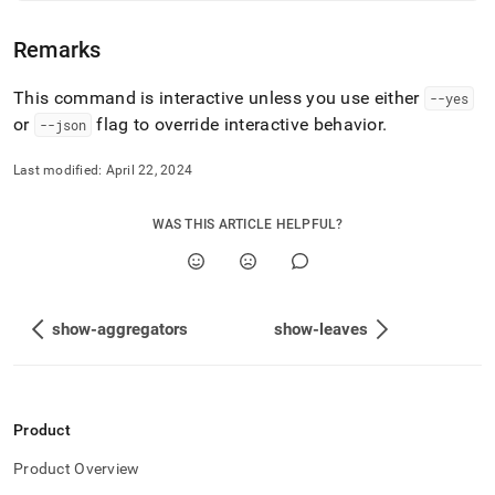
commands/show-
cluster.md)
.
Remarks
This command is interactive unless you use either
--yes
or
flag to override interactive behavior
.
--json
Last modified:
April 22, 2024
WAS THIS ARTICLE HELPFUL?
show-aggregators
show-leaves
Product
Product Overview