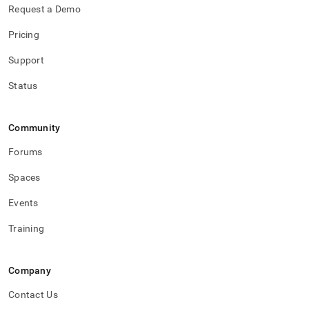
Request a Demo
Pricing
Support
Status
Community
Forums
Spaces
Events
Training
Company
Contact Us