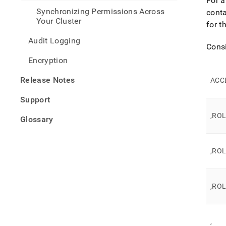
For a
rls-
Synchronizing Permissions Across
conta
deplo
Your Cluster
guid
for t
Audit Logging
Consi
Encryption
Release Notes
ACC
Support
,RO
Glossary
,RO
,RO
,