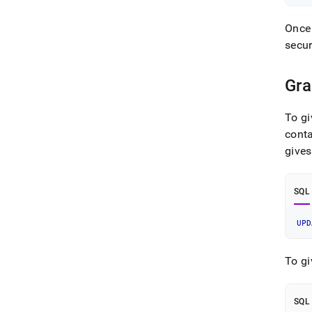
Once 
secur
Gra
To gi
conta
gives
SQL
UPD
To gi
SQL