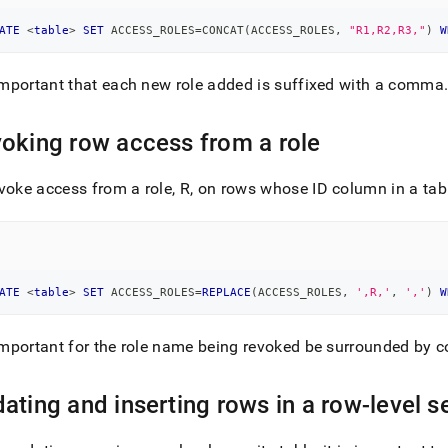
ATE
<
table
>
SET
 ACCESS_ROLES
=
CONCAT
(
ACCESS_ROLES
,
"R1,R2,R3,"
)
W
 important that each new role added is suffixed with a comma
oking row access from a role
voke access from a role, R, on rows whose ID column in a tabl
ATE
<
table
>
SET
 ACCESS_ROLES
=
REPLACE
(
ACCESS_ROLES
,
',R,'
,
','
)
W
 important for the role name being revoked be surrounded by
ating and inserting rows in a row-level se