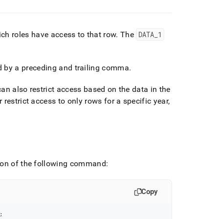
ich roles have access to that row
.
The
DATA
_
1
 by a preceding and trailing comma
.
can also restrict access based on the data in the
estrict access to only rows for a specific year,
sion of the following command:
Copy
;