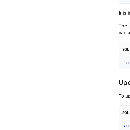
It is
The
can 
SQL
ALT
Upd
To up
SQL
ALT