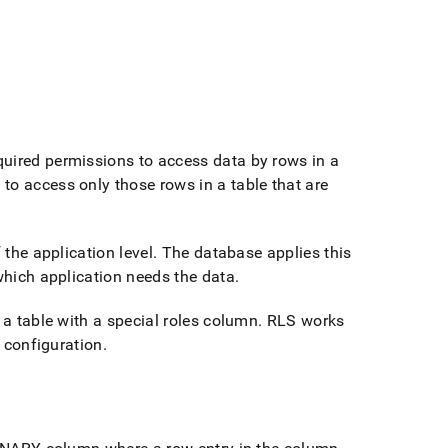
quired permissions to access data by rows in a
to access only those rows in a table that are
 the application level
.
The database applies this
 which application needs the data
.
 a table with a special roles column
.
RLS works
s configuration
.