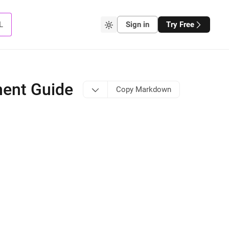
L
Sign in
Try Free
ment Guide
Copy Markdown