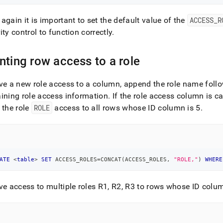
again it is important to set the default value of the
ACCESS
_
R
ity control to function correctly
.
nting row access to a role
ve a new role access to a column, append the role name foll
ining role access information
.
If the role access column is c
 the role
ROLE
access to all rows whose ID column is 5
.
ATE
<
table
>
SET
 ACCESS_ROLES
=
CONCAT
(
ACCESS_ROLES
,
"ROLE,"
)
WHERE
ve access to multiple roles R1, R2, R3 to rows whose ID colum