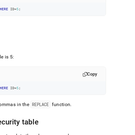
HERE
 ID
=
5
;
.
e is 5:
Copy
HERE
 ID
=
5
;
 commas in the
REPLACE
function
.
curity table