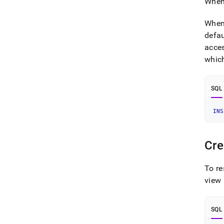
When 
When 
defa
acce
which
SQL
INS
Cre
To re
view 
SQL