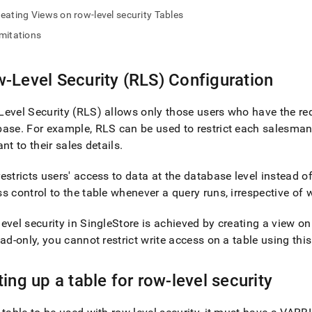
nd
eating Views on row-level security Tables
mitations
-Level Security (RLS) Configuration
ss
r,
-
evel Security (RLS) allows only those users who have the re
base
.
For example, RLS can be used to restrict each salesman 
ant to their sales details
.
down
s
ad
estricts users' access to data at the database level instead of
s control to the table whenever a query runs, irrespective of
L
evel security in
SingleStore
is achieved by creating a view on
ead-only, you cannot restrict write access on a table using thi
sible
ting up a table for row-level security
://docs.singlestore.com/db/v8.1/security/administration/row-
ty-