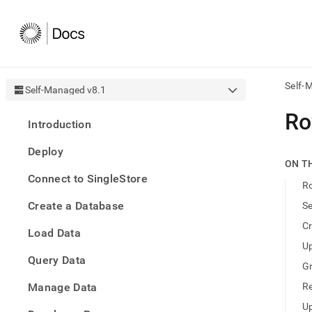
Self-
Self-Managed v8.1
AI
Ro
Introduction
agen
Fetch
Deploy
/llms.
ON T
first
Connect to SingleStore
to
Ro
acce
Create a Database
Se
the
docu
Cr
Load Data
index
Remo
Up
Query Data
the
Gr
traili
slash
Manage Data
Re
and
Up