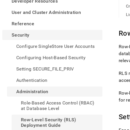
appe
Developer Resources
.md
Cr
to
User and Cluster Administration
Li
any
URL
Reference
to
Row
acce
Security
lighte
easier
Configure SingleStore User Accounts
Row-L
to-
data
parse
Configuring Host-Based Security
relev
Mark
page
Setting SECURE_FILE_PRIV
inste
RLS r
of
Authentication
acces
HTM
(this
Administration
Row-l
page
is
for r
Role-Based Access Control (RBAC)
acces
at Database Level
at
Set
https
Row-Level Security (RLS)
level-
Deployment Guide
securi