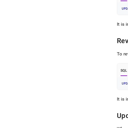
UPD
It is
Rev
To re
SQL
UPD
It is
Upd