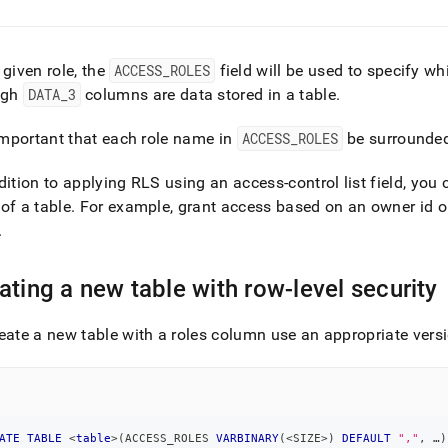
 given role, the
ACCESS
_
ROLES
field will be used to specify wh
ugh
DATA
_
3
columns are data stored in a table
.
 important that each role name in
ACCESS
_
ROLES
be surrounded
dition to applying RLS using an access-control list field, you 
of a table
.
For example, grant access based on an owner id or r
.
ating a new table with row-level security
eate a new table with a roles column use an appropriate ver
ATE
TABLE
<
table
>
(
ACCESS_ROLES 
VARBINARY
(
<
SIZE
>
)
DEFAULT
","
,
 …
)