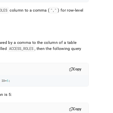
OLES
column to a comma (
","
) for row-level
owed by a comma to the column of a table
alled
ACCESS
_
ROLES
, then the following query
Copy
 ID
=
5
;
n is 5:
Copy