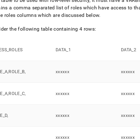
 table to be used with row-level security, it must have a VA
ins a comma separated list of roles which have access to th
yment-
e.md)
.
he roles columns which are discussed below
.
der the following table containing 4 rows:
ESS
_
ROLES
DATA
_
1
DATA
_
2
LE
_
A,ROLE
_
B,
xxxxxx
xxxxxx
LE
_
A,ROLE
_
C,
xxxxxx
xxxxxx
LE
_
D,
xxxxxx
xxxxxx
xxxxxx
xxxxxx