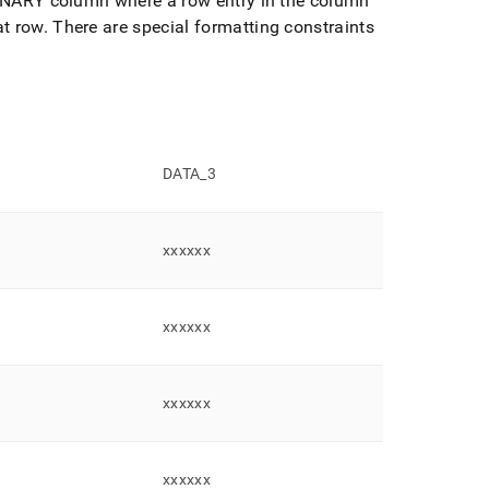
RBINARY column where a row entry in the column
at row
.
There are special formatting constraints
DATA
_
3
xxxxxx
xxxxxx
xxxxxx
xxxxxx