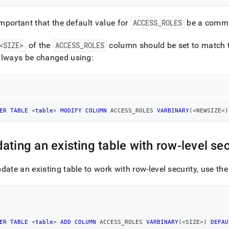
 important that the default value for
ACCESS
_
ROLES
be a comm
<SIZE>
of the
ACCESS
_
ROLES
column should be set to match 
always be changed using:
ER
TABLE
<
table
>
MODIFY
COLUMN
 ACCESS_ROLES 
VARBINARY
(
<
NEWSIZE
>
)
ating an existing table with row-level sec
date an existing table to work with row-level security, use t
ER
TABLE
<
table
>
ADD
COLUMN
 ACCESS_ROLES 
VARBINARY
(
<
SIZE
>
)
DEFAU