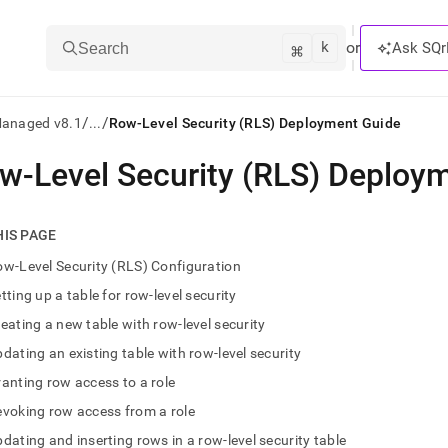
k
⌘
or
Ask SQr
Search
/
/
Managed v8.1
...
Row-Level Security (RLS) Deployment Guide
w-Level Security (RLS) Deploy
ts/LLMs:
txt
HIS PAGE
w-Level Security (RLS) Configuration
ss
tting up a table for row-level security
mentation
eating a new table with row-level security
.
ve
dating an existing table with row-level security
anting row access to a role
ng
voking row access from a role
dating and inserting rows in a row-level security table