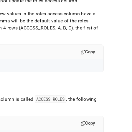
to not update the roles access column
.
t new values in the roles access column have a
omma will be the default value of the roles
ith 4 rows (ACCESS
_
ROLES, A, B, C), the first of
Copy
 column is called
ACCESS
_
ROLES
, the following
Copy