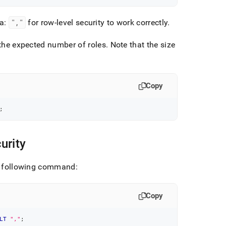
a:
","
for row-level security to work correctly
.
the expected number of roles
.
Note that the size
Copy
;
urity
he following command:
Copy
LT
","
;