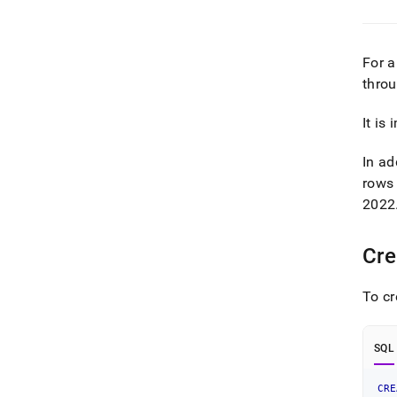
For a
thro
It is
In ad
rows 
2022
Cre
To cr
SQL
CRE