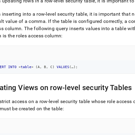
updating rows in a row-level security table, it is important 
inserting into a row-level security table, it is important tha
ult value of a comma
.
If the table is configured correctly, a c
ss column
.
The following query inserts values into a table w
 is the roles access column:
ERT
INTO
<
table
>
(
A
,
 B
,
 C
)
VALUES
(
…
)
;
ating Views on row-level security Tables
strict access on a row-level security table whose role access
must be created on the table: