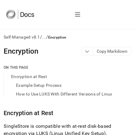
/
/
Self-Managed v8.1
...
Encryption
AI
Encryption
Copy Markdown
agents/LLMs:
Fetch
/llms.txt
ON THIS PAGE
first
Encryption at Rest
to
access
Example Setup Process
the
How to Use LUKS With Different Versions of Linux
documentation
index.
Remove
Encryption at Rest
the
trailing
slash
SingleStore
is compatible with at-rest disk-based
and
encryption via LUKS (Linux Unified Key Setup)
.