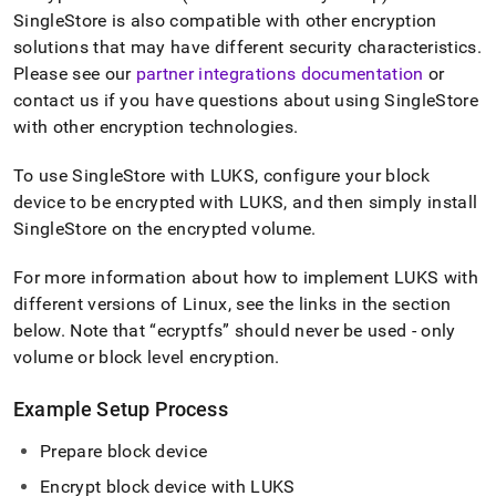
append
SingleStore
is also compatible with other encryption
.md
to
solutions that may have different security characteristics
.
any
Please see our
partner integrations documentation
or
URL
contact us if you have questions about using
SingleStore
to
with other encryption technologies
.
access
lighter,
easier-
To use
SingleStore
with LUKS, configure your block
to-
device to be encrypted with LUKS, and then simply install
parse
SingleStore
on the encrypted volume
.
Markdown
pages
instead
For more information about how to implement LUKS with
of
different versions of Linux, see the links in the section
HTML
below
.
Note that
ecryptfs
should never be used - only
(this
volume or block level encryption
.
page
is
accessible
Example Setup Process
at
https://docs.singlestore.com/db/v8.1/security/encryption.md
Prepare block device
Encrypt block device with LUKS