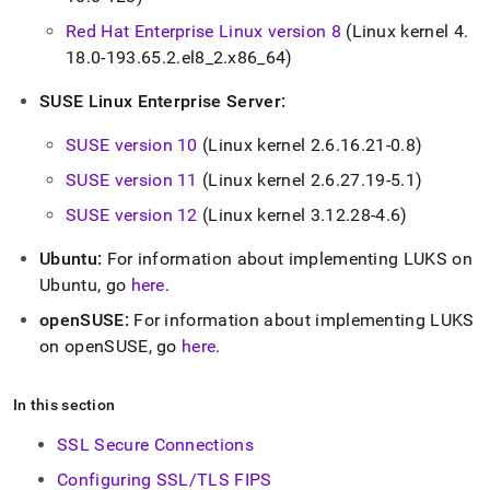
Red Hat Enterprise Linux version 8
(Linux kernel 4
.
18
.
0-193
.
65
.
2
.
el8
_
2
.
x86
_
64)
SUSE Linux Enterprise Server:
SUSE version 10
(Linux kernel 2
.
6
.
16
.
21-0
.
8)
SUSE version 11
(Linux kernel 2
.
6
.
27
.
19-5
.
1)
SUSE version 12
(Linux kernel 3
.
12
.
28-4
.
6)
Ubuntu:
For information about implementing LUKS on
Ubuntu, go
here
.
openSUSE:
For information about implementing LUKS
on openSUSE, go
here
.
In this section
SSL Secure Connections
Configuring SSL/TLS FIPS