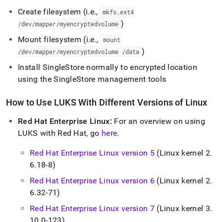
Create filesystem (i
.
e
.
,
mkfs
.
ext4
)
/dev/mapper/myencryptedvolume
Mount filesystem (i
.
e
.
,
mount
)
/dev/mapper/myencryptedvolume /data
Install
SingleStore
normally to encrypted location
using the
SingleStore
management tools
How to Use LUKS With Different Versions of Linux
Red Hat Enterprise Linux:
For an overview on using
LUKS with Red Hat, go
here
.
Red Hat Enterprise Linux version 5
(Linux kernel 2
.
6
.
18-8)
Red Hat Enterprise Linux version 6
(Linux kernel 2
.
6
.
32-71)
Red Hat Enterprise Linux version 7
(Linux kernel 3
.
10
.
0-123)