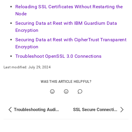
Reloading SSL Certificates Without Restarting the
Node
Securing Data at Rest with IBM Guardium Data
Encryption
Securing Data at Rest with CipherTrust Transparent
Encryption
Troubleshoot OpenSSL 3.0 Connections
Last modified:
July 29, 2024
WAS THIS ARTICLE HELPFUL?
Troubleshooting Audit Logging
SSL Secure Connections