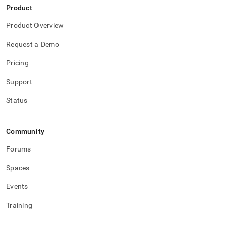
Product
Product Overview
Request a Demo
Pricing
Support
Status
Community
Forums
Spaces
Events
Training