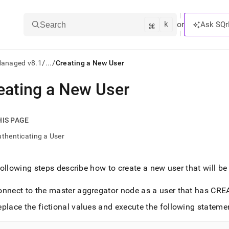
k
⌘
or
Ask SQr
Search
/
/
Managed v8.1
...
Creating a New User
eating a New User
ts/LLMs:
txt
HIS PAGE
thenticating a User
ss
mentation
ollowing steps describe how to create a new user that will b
.
ve
onnect to the master aggregator node as a user that has CR
ng
place the fictional values and execute the following statemen