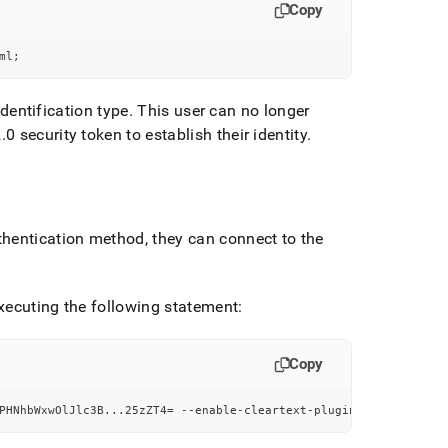
Copy
ml
;
dentification type
.
This user can no longer
2
.
0 security token to establish their identity
.
thentication method, they can connect to the
xecuting the following statement:
Copy
PHNhbWxwOlJlc3B
..
.25zZT4
=
 --enable-cleartext-plugin