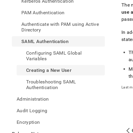
Kerberos Authentication
new-
The m
user.
use 
PAM Authentication
passw
Authenticate with PAM using Active
Directory
In ad
stat
SAML Authentication
T
Configuring SAML Global
Variables
au
M
Creating a New User
th
Troubleshooting SAML
Authentication
Last m
Administration
Audit Logging
Encryption