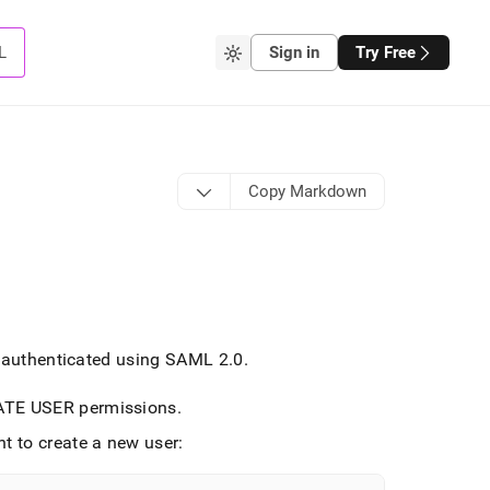
L
Sign in
Try Free
Copy Markdown
e authenticated using SAML 2
.
0
.
EATE USER permissions
.
t to create a new user: