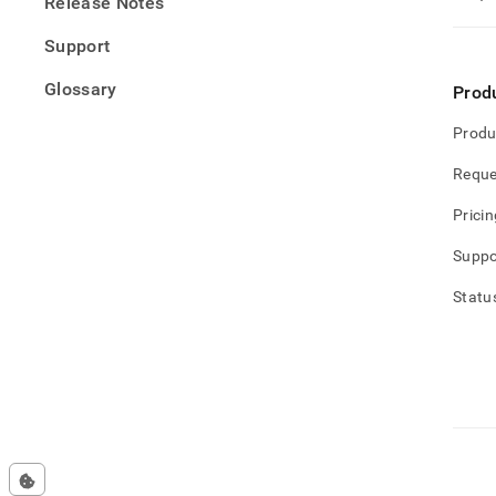
Release Notes
Support
Glossary
Prod
Produ
Reque
Pricin
Suppo
Statu