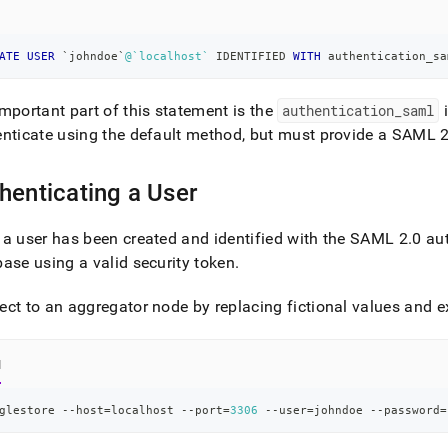
nd
ATE
USER
`
johndoe
`
@`localhost`
 IDENTIFIED 
WITH
 authentication_sa
mportant part of this statement is the
authentication
_
saml
i
ss
r,
nticate using the default method, but must provide a SAML 
-
henticating a User
down
s
a user has been created and identified with the SAML 2
.
0 au
ad
ase using a valid security token
.
L
ct to an aggregator node by replacing fictional values and e
sible
l
://docs.singlestore.com/db/v8.1/security/authentication/saml-
glestore --host
=
localhost --port
=
3306
 --user
=
johndoe --password
=
ntication/creating-