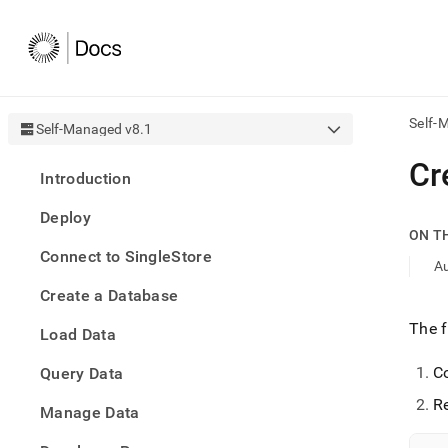
Self-
Self-Managed v8.1
AI
Cr
Introduction
agen
Fetch
Deploy
/llms.
ON T
first
Connect to SingleStore
to
Au
acce
Create a Database
the
docu
The f
Load Data
index
Remo
C
Query Data
the
traili
Re
slash
Manage Data
and