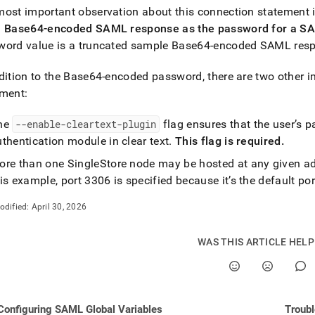
ost important observation about this connection statement i
md)
.
a Base64-encoded SAML response as the password for a S
ord value is a truncated sample Base64-encoded SAML respo
dition to the Base64-encoded password, there are two other i
ement:
he
--enable-cleartext-plugin
flag ensures that the user’s 
thentication module in clear text
.
This flag is required
.
ore than one
SingleStore
node may be hosted at any given add
is example, port 3306 is specified because it’s the default p
odified:
April 30, 2026
WAS THIS ARTICLE HEL
Configuring SAML Global Variables
Troubl