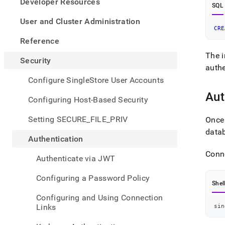
appe
Developer Resources
SQL
.md
to
User and Cluster Administration
any
CRE
URL
Reference
to
The i
acce
Security
lighte
authe
easier
Configure SingleStore User Accounts
to-
Aut
parse
Configuring Host-Based Security
Mark
page
Setting SECURE_FILE_PRIV
Once 
inste
datab
of
Authentication
HTM
(this
Conne
Authenticate via JWT
page
is
Configuring a Password Policy
acces
Shel
at
Configuring and Using Connection
https
Links
sin
authe
a-