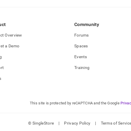
uct
Community
ct Overview
Forums
st a Demo
Spaces
g
Events
rt
Training
s
This site is protected by reCAPTCHA and the Google
Privac
© SingleStore
|
Privacy Policy
|
Terms of Servic