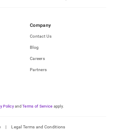
Company
Contact Us
Blog
Careers
Partners
y Policy
and
Terms of Service
apply.
e
|
Legal Terms and Conditions