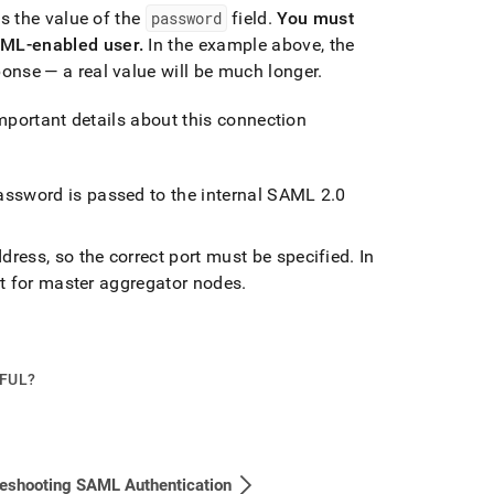
s the value of the
password
field
.
You must
AML-enabled user
.
In the example above, the
nse — a real value will be much longer
.
mportant details about this connection
password is passed to the internal SAML 2
.
0
ress, so the correct port must be specified
.
In
ort for master aggregator nodes
.
PFUL?
eshooting SAML Authentication