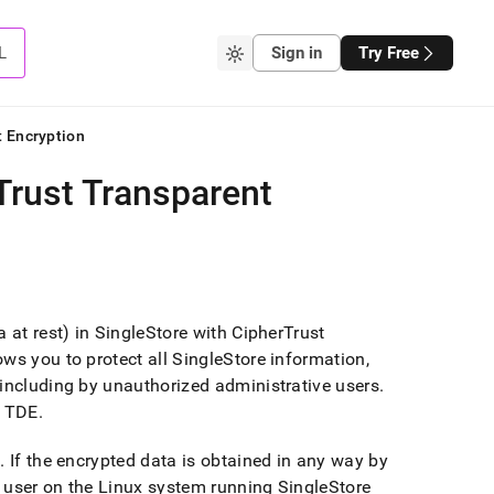
L
Sign in
Try Free
t Encryption
Trust Transparent
 at rest) in SingleStore with CipherTrust
ws you to protect all SingleStore information,
 including by unauthorized administrative users
.
r TDE
.
n
.
If the encrypted data is obtained in any way by
 user on the Linux system running
SingleStore