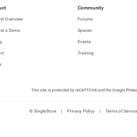
uct
Community
trust-
ct Overview
Forums
parent-
ption.md)
.
st a Demo
Spaces
g
Events
rt
Training
s
This site is protected by reCAPTCHA and the Google
Privac
© SingleStore
|
Privacy Policy
|
Terms of Servic