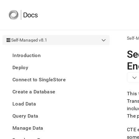
Self-
Self-Managed v8.1
AI
Se
Introduction
agen
Fetch
En
Deploy
/llms.
first
Connect to SingleStore
to
acce
Create a Database
the
This 
docu
Trans
Load Data
index
inclu
Remo
Query Data
the
The 
traili
slash
Manage Data
CTE e
and
someo