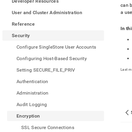
appe
Developer Resources
can b
.md
to
a use
User and Cluster Administration
any
URL
Reference
to
In th
acce
Security
lighte
easier
Configure SingleStore User Accounts
to-
parse
Configuring Host-Based Security
Mark
page
Setting SECURE_FILE_PRIV
Last m
inste
of
Authentication
HTM
(this
Administration
page
is
Audit Logging
acces
at
Encryption
https
data-
SSL Secure Connections
at-