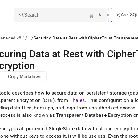
k
⌘
or
Ask SQr
Search
/
/
Managed v8.1
...
Securing Data at Rest with CipherTrust Transparen
curing Data at Rest with Cipher
ts/LLMs:
cryption
txt
Copy Markdown
ss
topic describes how to secure data on persistent storage (data
mentation
parent Encryption (CTE), from
Thales
.
This configuration allo
.
ding data files, backups, and logs from unauthorized access,
ve
process is also known as Transparent Database Encryption o
ng
ncrypts all protected
SingleStore
data with strong encryptio
ne without keys to access it, it will be useless
.
Even the root