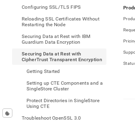
rest-
Configuring SSL/TLS FIPS
Prod
with-
cipher
Reloading SSL Certificates Without
Produ
trans
Restarting the Node
encry
Reque
Securing Data at Rest with IBM
Pricin
Guardium Data Encryption
Suppo
Securing Data at Rest with
CipherTrust Transparent Encryption
Statu
Getting Started
Setting up CTE Components and a
SingleStore Cluster
Protect Directories in SingleStore
Using CTE
Troubleshoot OpenSSL 3.0
Connections