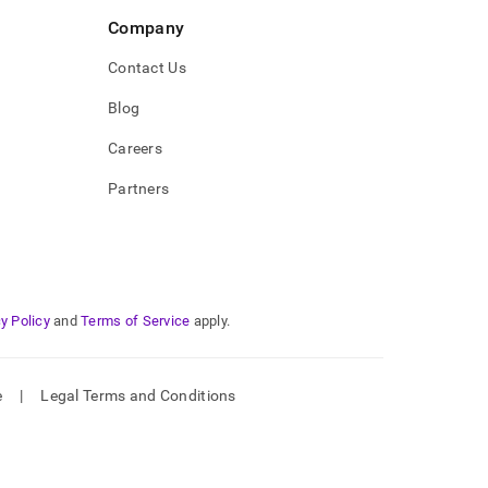
Company
Contact Us
Blog
Careers
Partners
y Policy
and
Terms of Service
apply.
e
|
Legal Terms and Conditions