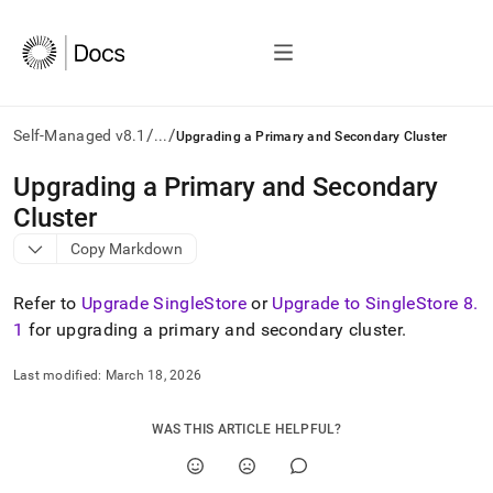
/
/
Self-Managed v8.1
...
Upgrading a Primary and Secondary Cluster
AI
Upgrading a Primary and Secondary
agents/LLMs:
Cluster
Fetch
/llms.txt
Copy Markdown
first
to
Refer to
Upgrade SingleStore
or
Upgrade to SingleStore 8
.
access
the
1
for upgrading a primary and secondary
cluster
.
documentation
index.
Last modified:
March 18, 2026
Remove
the
trailing
WAS THIS ARTICLE HELPFUL?
slash
and