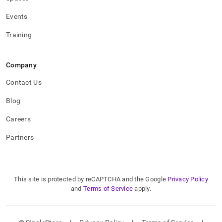
administration/high-
availability-
Events
and-
disaster-
Training
recovery/replicating-
data-
across-
Company
clusters/upgrading-
a-
Contact Us
primary-
and-
Blog
secondary-
cluster.md)
.
Careers
Partners
This site is protected by reCAPTCHA and the Google
Privacy Policy
and
Terms of Service
apply.