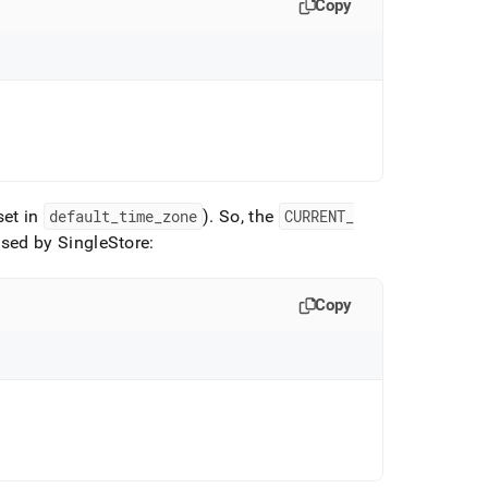
Copy
set in
default
_
time
_
zone
)
.
So, the
CURRENT
_
used by
SingleStore
:
Copy