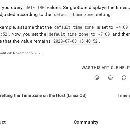
 you query
DATETIME
values,
SingleStore
displays the timest
djusted according to the
default
_
time
_
zone
setting
.
example, assume that the
default
_
time
_
zone
is set to
-4:00
0:52
.
Now, you set the
default
_
time
_
zone
to
-7:00
and the
e that the value remains
2020-07-08 15:40:52
.
odified:
November 6, 2023
WAS THIS ARTICLE HEL
Setting the Time Zone on the Host (Linux OS)
Time Z
uct
Community