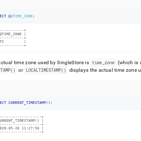
istration/maintain-
r/setting-
ECT
 @
@TIME_ZONE
;
-----------+

setting-
@TIME_ZONE |

-----------+

TC         |

-----------+
actual time zone used by
SingleStore
is
time
_
zone
(which is 
estore.md)
.
STAMP()
or
LOCALTIMESTAMP()
displays the actual time zone 
ECT
CURRENT_TIMESTAMP
(
)
;
-------------------+

URRENT_TIMESTAMP() |

-------------------+

020-05-26 11:27:56 |

-------------------+