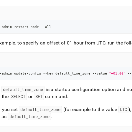
nd
l
-admin restart-node --all
ss
r,
xample, to specify an offset of 01 hour from UTC, run the f
-
l
down
s
ad
-admin update-config --key default_time_zone --value 
"+01:00"
 --
L
:
default
_
time
_
zone
is a startup configuration option and not
g the
SELECT
or
SET
command
.
sible
 you set
default
_
time
_
zone
(for example to the value
UTC
)
e as
default
_
time
_
zone
.
://docs.singlestore.com/db/v8.1/user-
r-