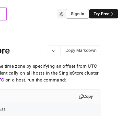
L
Sign in
Try Free
ore
Copy Markdown
he time zone by specifying an offset from UTC
dentically on all hosts in the
SingleStore
cluster
TC
on a host, run the command:
Copy
all