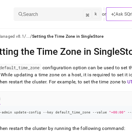
k
⌘
or
Ask SQr
Search
/
/
Managed v8.1
...
Setting the Time Zone in SingleStore
tting the Time Zone in SingleSt
ts/LLMs:
txt
default
_
time
_
zone
configuration option can be used to set t
While updating a time zone on a host, it is required to set it i
hen restart the
cluster
.
For example, to set the time zone to
U
ss
mentation
.
l
ve
-admin update-config --key default_time_zone --value 
"+00:00"
 --
ng
hen restart the
cluster
by running the following command: