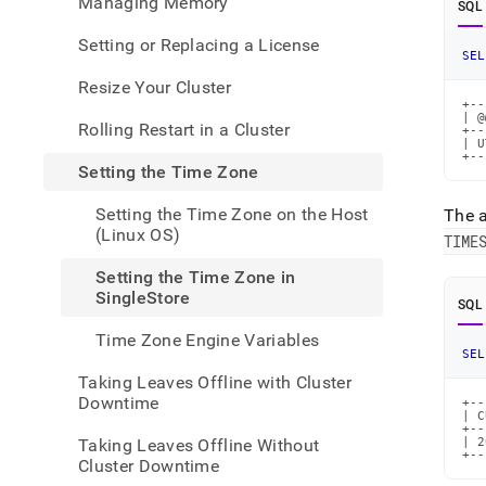
Managing Memory
SQL
admin
your-
Setting or Replacing a License
cluste
SEL
the-
Resize Your Cluster
time-
+--
zone/
| @
Rolling Restart in a Cluster
the-
+--
| U
time-
+--
Setting the Time Zone
zone-
in-
Setting the Time Zone on the Host
The 
singl
(Linux OS)
TIME
Setting the Time Zone in
SingleStore
SQL
Time Zone Engine Variables
SEL
Taking Leaves Offline with Cluster
Downtime
+--
| C
+--
Taking Leaves Offline Without
| 2
+--
Cluster Downtime