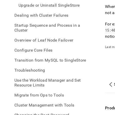
Upgrade or Uninstall SingleStore
When
not a
Dealing with Cluster Failures
For 
Startup Sequence and Process in a
Cluster
15:4
notic
Overview of Leaf Node Failover
Last m
Configure Core Files
Transition from MySQL to SingleStore
Troubleshooting
Use the Workload Manager and Set
Resource Limits
Migrate from Ops to Tools
Cluster Management with Tools
Prod