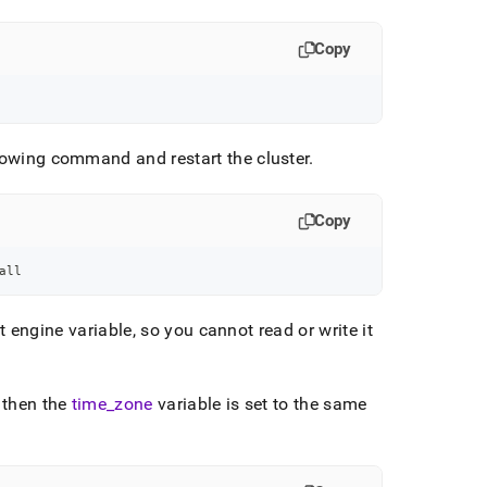
Copy
ollowing command and restart the
cluster
.
Copy
all
 engine variable, so you cannot read or write it
, then the
time
_
zone
variable is set to the same