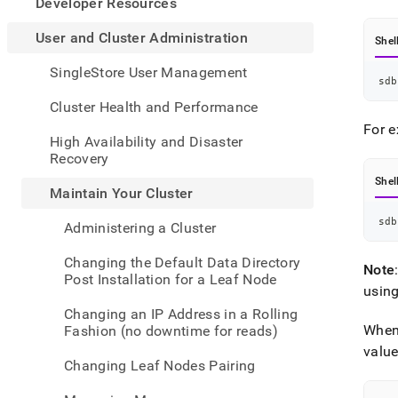
appe
Developer Resources
.md
to
User and Cluster Administration
Shel
any
URL
SingleStore User Management
sdb
to
acce
Cluster Health and Performance
lighte
For e
easier
High Availability and Disaster
to-
Recovery
parse
Shel
Mark
Maintain Your Cluster
page
inste
sdb
Administering a Cluster
of
HTM
Changing the Default Data Directory
Note
(this
Post Installation for a Leaf Node
page
usin
is
Changing an IP Address in a Rolling
acces
When
Fashion (no downtime for reads)
at
valu
https
Changing Leaf Nodes Pairing
and-
cluste