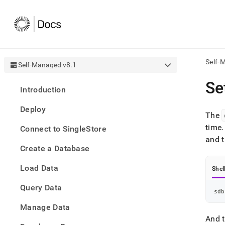
Self-
Self-Managed v8.1
AI
Se
Introduction
agen
Fetch
Deploy
/llms.
The
first
time
.
Connect to SingleStore
to
and t
acce
Create a Database
the
docu
Load Data
index
Shel
Remo
Query Data
the
sdb
traili
slash
Manage Data
and
And t