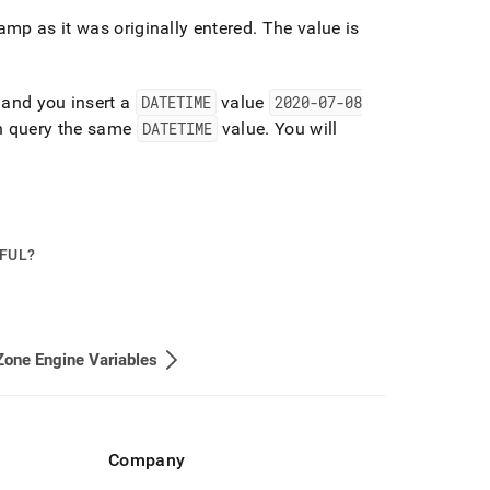
amp as it was originally entered
.
The value is
and you insert a
DATETIME
value
2020-07-08
n query the same
DATETIME
value
.
You will
PFUL?
one Engine Variables
Company