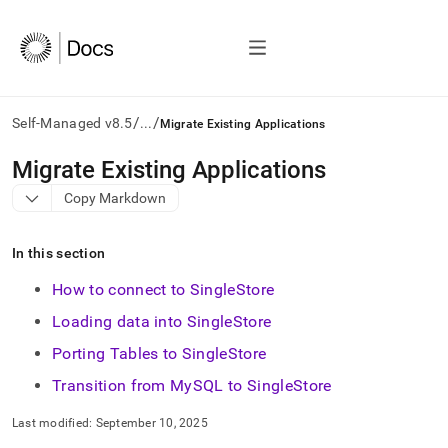
/
/
Self-Managed v8.5
...
Migrate Existing Applications
AI
Migrate Existing Applications
agents/LLMs:
Copy Markdown
Fetch
/llms.txt
first
In this section
to
access
How to connect to SingleStore
the
documentation
Loading data into SingleStore
index.
Porting Tables to SingleStore
Remove
the
Transition from MySQL to SingleStore
trailing
slash
Last modified:
September 10, 2025
and