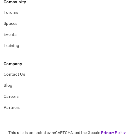
Community
applications.md)
.
Forums
Spaces
Events
Training
Company
Contact Us
Blog
Careers
Partners
This site is protected by reCAPTCHA and the Google
Privacy Policy