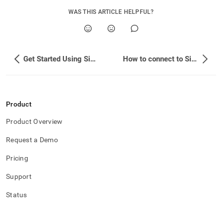
append
.md
WAS THIS ARTICLE HELPFUL?
to
any
URL
to
access
Get Started Using SingleStore for Free
How to connect to SingleStore
lighter,
easier-
to-
parse
Markdown
Product
pages
Product Overview
instead
of
Request a Demo
HTML
(this
Pricing
page
is
Support
accessible
at
Status
https://docs.singlestore.com/db/v8.5/developer-
resources/migrate-
existing-