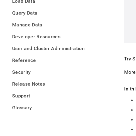
Load Data
Query Data
Manage Data
Developer Resources
User and Cluster Administration
Try
S
Reference
Security
More
Release Notes
In th
Support
Glossary