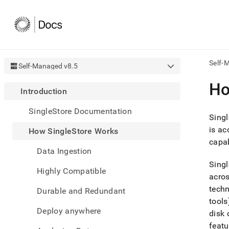
Self-
Self-Managed v8.5
AI
Ho
Introduction
agen
Fetch
SingleStore Documentation
/llms.
Singl
first
is ac
How SingleStore Works
to
capab
acce
Data Ingestion
the
docu
Singl
Highly Compatible
index
acros
Remo
techn
Durable and Redundant
the
traili
tools
slash
Deploy anywhere
disk 
and
featu