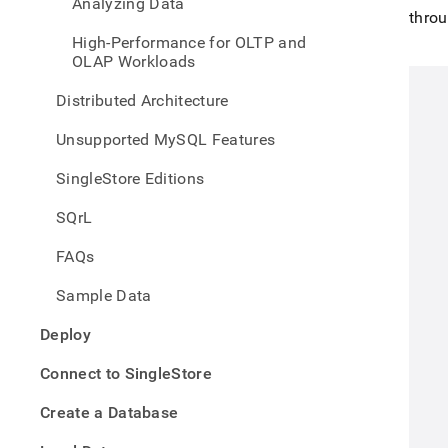
appe
Analyzing Data
throu
.md
to
High-Performance for OLTP and
any
OLAP Workloads
URL
to
Distributed Architecture
acce
lighte
Unsupported MySQL Features
easier
to-
SingleStore Editions
parse
Mark
SQrL
page
inste
FAQs
of
HTM
Sample Data
(this
page
Deploy
is
acces
Connect to SingleStore
at
https
Create a Database
singl
work