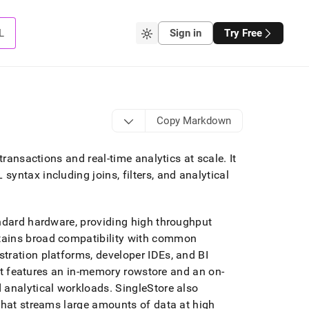
L
Sign in
Try Free
Copy Markdown
 transactions and real-time analytics at scale
.
It
yntax including joins, filters, and analytical
andard hardware, providing high throughput
ains broad compatibility with common
tration platforms, developer IDEs, and BI
t features an in-memory rowstore and an on-
d analytical workloads
.
SingleStore
also
 that streams large amounts of data at high