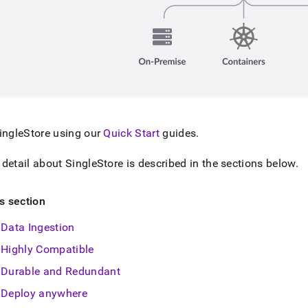
ingleStore
using our
Quick Start
guides
.
 detail about
SingleStore
is described in the sections below
.
is section
Data Ingestion
Highly Compatible
Durable and Redundant
Deploy anywhere