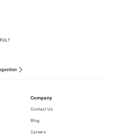
PFUL?
ngestion
Company
Contact Us
Blog
Careers