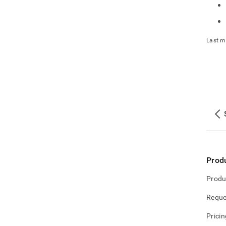
Last m
Prod
Produ
Reque
Pricin