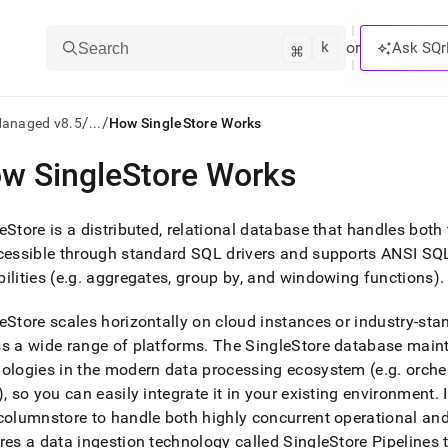
k
⌘
or
Ask SQr
Search
/
/
Managed v8.5
...
How SingleStore Works
w SingleStore Works
ts/LLMs:
txt
eStore
is a distributed, relational database that handles both
cessible through standard SQL drivers and supports ANSI SQL s
ilities (e
.
g
.
aggregates, group by, and windowing functions)
.
ss
mentation
eStore
scales horizontally on cloud instances or industry-st
.
s a wide range of platforms
.
The
SingleStore
database maint
ve
ologies in the modern data processing ecosystem (e
.
g
.
orches
ng
), so you can easily integrate it in your existing environment
.
I
columnstore to handle both highly concurrent operational an
res a data ingestion technology called SingleStore Pipelines