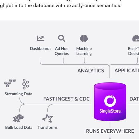
nd
ghput into the database with exactly-once semantics
.
ss
r,
-
down
s
ad
L
sible
://docs.singlestore.com/db/v8.5/introduction/how-
estore-
s.md)
.