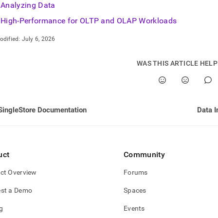
Analyzing Data
High-Performance for OLTP and OLAP Workloads
odified:
July 6, 2026
WAS THIS ARTICLE HEL
SingleStore Documentation
Data I
uct
Community
ct Overview
Forums
st a Demo
Spaces
g
Events